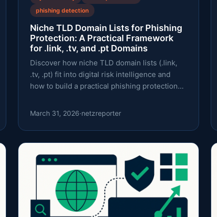
phishing detection
Niche TLD Domain Lists for Phishing
Protection: A Practical Framework
for .link, .tv, and .pt Domains
Discover how niche TLD domain lists (.link,
.tv, .pt) fit into digital risk intelligence and
how to build a practical phishing protection
workflow.
March 31, 2026
·
netzreporter