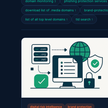
domain monitoring
phishing protection services
3
download list of .media domains
brand-protecti
1
list of all top level domains
tld search
1
1
digital risk intelligence
brand protection