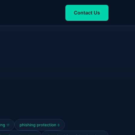
Contact Us
ring
phishing protection
11
8