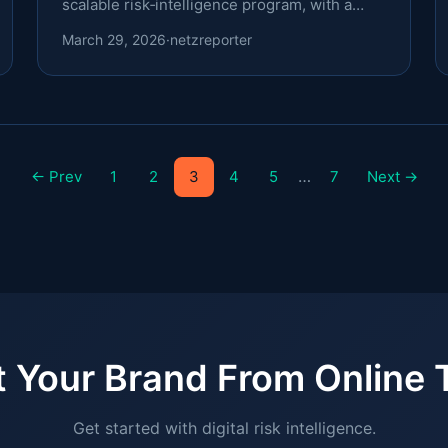
scalable risk‑intelligence program, with a
focus on .cyou, .lol, and .cl.
March 29, 2026
·
netzreporter
…
← Prev
1
2
3
4
5
7
Next →
t Your Brand From Online 
Get started with digital risk intelligence.