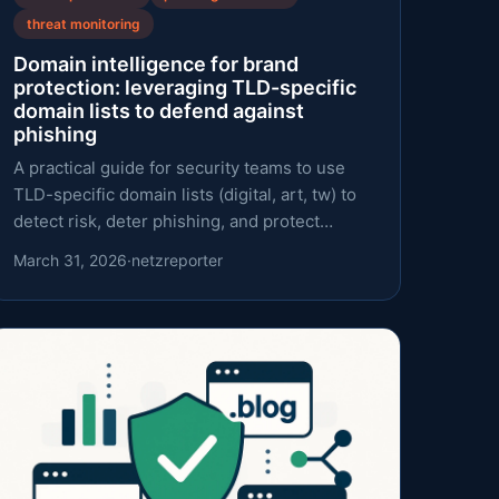
threat monitoring
Domain intelligence for brand
protection: leveraging TLD-specific
domain lists to defend against
phishing
A practical guide for security teams to use
TLD-specific domain lists (digital, art, tw) to
detect risk, deter phishing, and protect
brands.
March 31, 2026
·
netzreporter