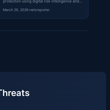
protection using digital risk intelligence and a
structured domain-monitoring framework.
March 29, 2026
·
netzreporter
Threats