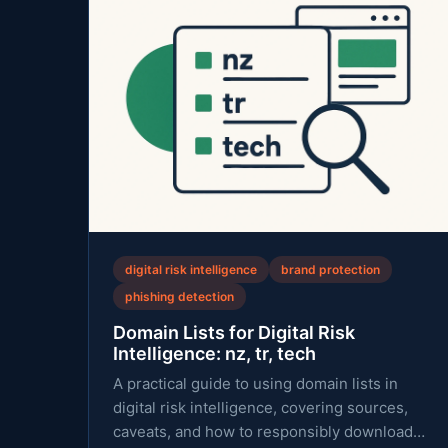
digital risk intelligence
brand protection
phishing detection
Domain Lists for Digital Risk
Intelligence: nz, tr, tech
A practical guide to using domain lists in
digital risk intelligence, covering sources,
caveats, and how to responsibly download