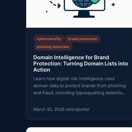
cybersecurity
brand protection
phishing detection
Domain Intelligence for Brand
Protection: Turning Domain Lists into
Action
Learn how digital risk intelligence uses
domain data to protect brands from phishing
and fraud, including typosquatting detection,
RDAP data, and practical workflows.
March 30, 2026
·
netzreporter