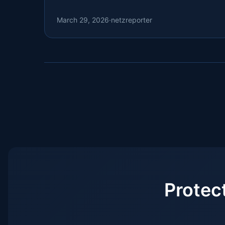
.nz, .tr, and .tech domains.
March 29, 2026
·
netzreporter
Protec