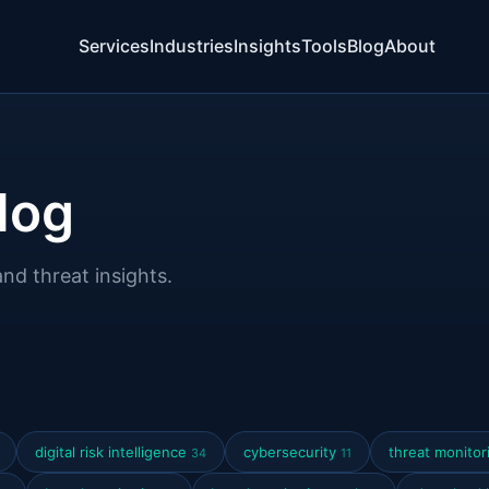
Services
Industries
Insights
Tools
Blog
About
log
and threat insights.
digital risk intelligence
cybersecurity
threat monito
34
11