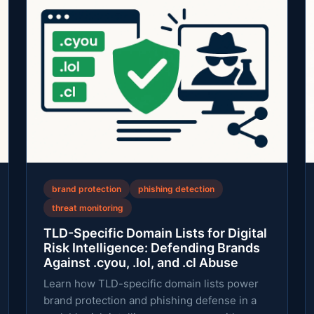
brand protection
phishing detection
threat monitoring
TLD-Specific Domain Lists for Digital
Risk Intelligence: Defending Brands
Against .cyou, .lol, and .cl Abuse
Learn how TLD-specific domain lists power
brand protection and phishing defense in a