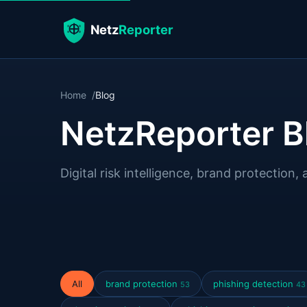
Home
Blog
NetzReporter B
Digital risk intelligence, brand protection, 
All
brand protection
phishing detection
53
43