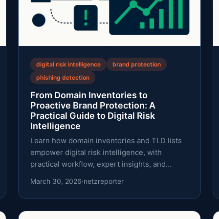
digital risk intelligence
brand protection
phishing detection
From Domain Inventories to
Proactive Brand Protection: A
Practical Guide to Digital Risk
Intelligence
Learn how domain inventories and TLD lists
empower digital risk intelligence, with
practical workflow, expert insights, and
trusted data sources.
March 30, 2026
·
netzreporter