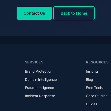
Contact Us
Back to Home
SERVICES
RESOURCES
Brand Protection
Insights
Domain Intelligence
Blog
Fraud Intelligence
Free Tools
Incident Response
Case Studies
Guides