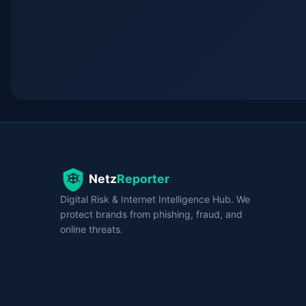
Digital Risk & Internet Intelligence Hub. We
protect brands from phishing, fraud, and
online threats.