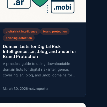
digital risk intelligence
brand protection
phishing detection
Domain Lists for Digital Risk
Intelligence: .ar, .blog, and .mobi for
Brand Protection
A practical guide to using downloadable
domain lists for digital risk intelligence,
covering .ar, .blog, and .mobi domains for
brand protection and phishing defense.
March 30, 2026
·
netzreporter