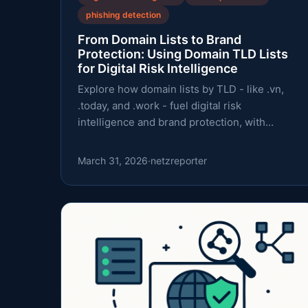
phishing detection
From Domain Lists to Brand
Protection: Using Domain TLD Lists
for Digital Risk Intelligence
Explore how domain lists by TLD - like .vn,
.today, and .work - fuel digital risk
intelligence and brand protection, with
practical workflows and caveats.
March 31, 2026
·
netzreporter