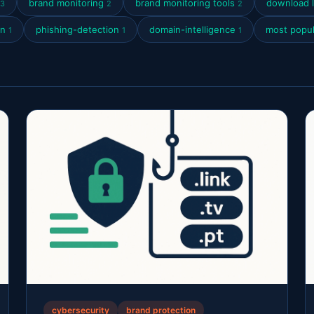
brand monitoring
brand monitoring tools
download l
3
2
2
on
phishing-detection
domain-intelligence
most popul
1
1
1
cybersecurity
brand protection