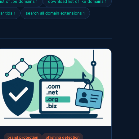
ist of .pe domains
download list of .ke domains
1
1
ar tlds
search all domain extensions
1
1
brand protection
phishing detection