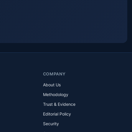
COMPANY
About Us
Methodology
Trust & Evidence
Editorial Policy
Security