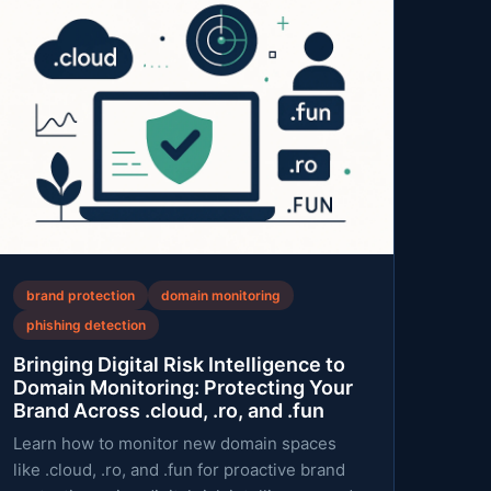
brand protection
domain monitoring
phishing detection
Bringing Digital Risk Intelligence to
Domain Monitoring: Protecting Your
Brand Across .cloud, .ro, and .fun
Learn how to monitor new domain spaces
like .cloud, .ro, and .fun for proactive brand