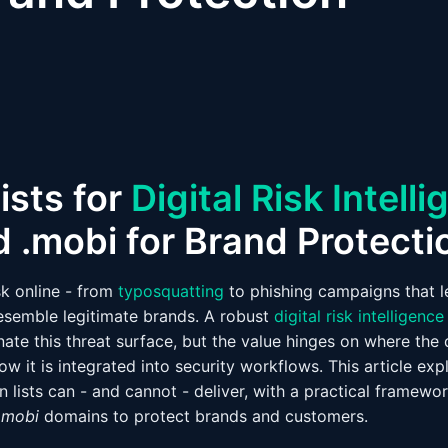
ists for
Digital Risk Intell
d .mobi for Brand Protecti
sk online - from
typosquatting
to phishing campaigns that 
esemble legitimate brands. A robust
digital risk intelligence
nate this threat surface, but the value hinges on where th
how it is integrated into security workflows. This article exp
lists can - and cannot - deliver, with a practical framewor
.mobi
domains to protect brands and customers.