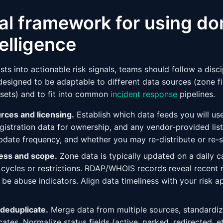
al framework for using do
telligence
sts into actionable risk signals, teams should follow a disc
esigned to be adaptable to different data sources (zone f
sets) and to fit into common
incident response
pipelines.
urces and licensing.
Establish which data feeds you will use
registration data for ownership, and any vendor-provided lis
update frequency, and whether you may re-distribute or re-s
ness and scope.
Zone data is typically updated on a daily 
cycles or restrictions. RDAP/WHOIS records reveal recent r
be abuse indicators. Align data timeliness with your risk a
 deduplicate.
Merge data from multiple sources, standardi
tes. Normalize status fields (active, parked, redirected, e