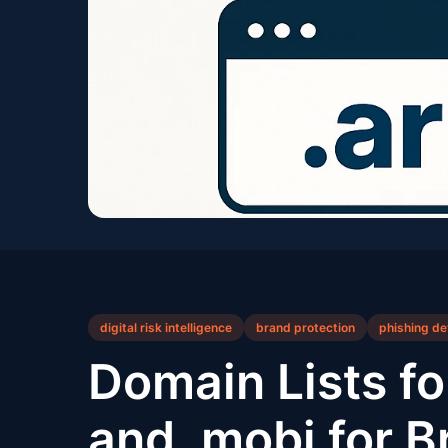
digital risk intelligence
brand protection
phishing de
Domain Lists for
and .mobi for B