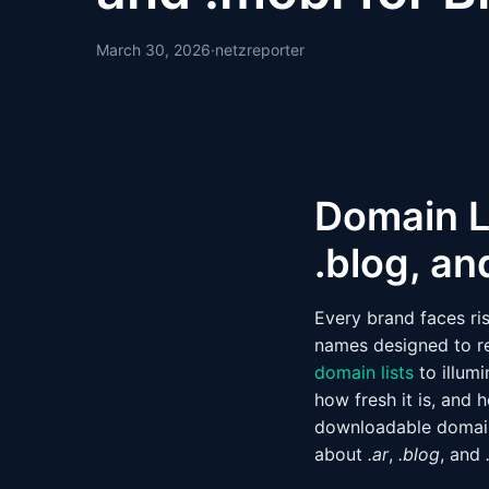
March 30, 2026
·
netzreporter
Domain L
.blog, an
Every brand faces ri
names designed to r
domain lists
to illumi
how fresh it is, and 
downloadable domain 
about
.ar
,
.blog
, and