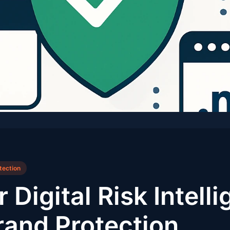
tection
 Digital Risk Intellig
rand Protection