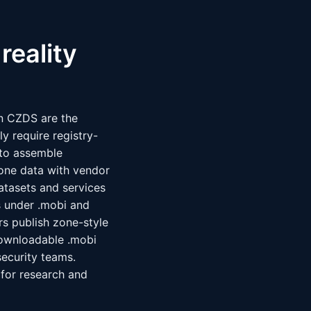
reality
in CZDS are the
y require registry-
s to assemble
zone data with vendor
atasets and services
s under .mobi and
rs publish zone-style
ownloadable .mobi
security teams.
 for research and