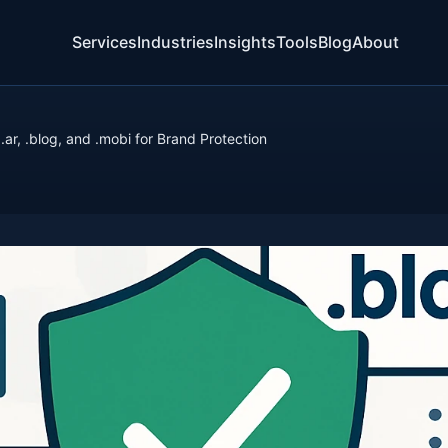
Services
Industries
Insights
Tools
Blog
About
 .ar, .blog, and .mobi for Brand Protection