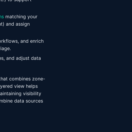
ns
matching your
t) and assign
rkflows, and enrich
iage.
es, and adjust data
h that combines zone-
layered view helps
ntaining visibility
ombine data sources