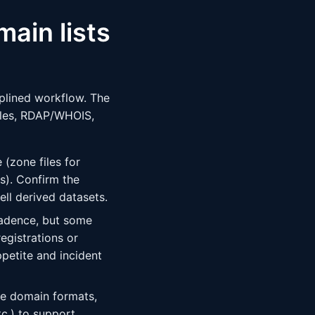
main lists
iplined workflow. The
iles, RDAP/WHOIS,
 (zone files for
ts). Confirm the
ell derived datasets.
cadence, but some
egistrations or
ppetite and incident
ze domain formats,
tc.) to support