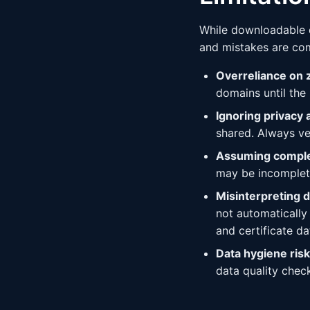
While downloadable do
and mistakes are co
Overreliance on z
domains until the
Ignoring privacy 
shared. Always ve
Assuming comple
may be incomplete
Misinterpreting 
not automatically
and certificate da
Data hygiene risk
data quality chec