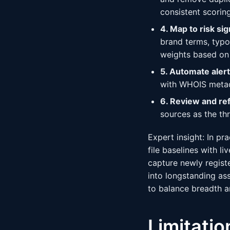
consistent scoring
4. Map to risk sig
brand terms, typo
weights based on 
5. Automate aler
with WHOIS metada
6. Review and ref
sources as the th
Expert insight: In pr
file baselines with l
capture newly regist
into longstanding as
to balance breadth 
Limitati