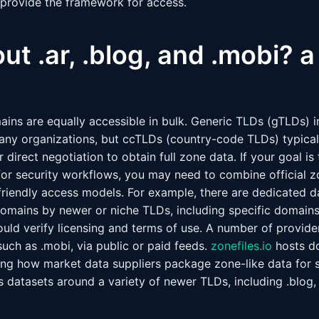
provide the framework for access.
t .ar, .blog, and .mobi? a 
mains are equally accessible in bulk. Generic TLDs (gTLDs) 
any organizations, but ccTLDs (country-code TLDs) typicall
 direct negotiation to obtain full zone data. If your goal i
for security workflows, you may need to combine official 
-friendly access models. For example, there are dedicated d
f domains by newer or niche TLDs, including specific domain
ould verify licensing and terms of use. A number of provide
 such as .mobi, via public or paid feeds.
zonefiles.io
hosts d
ating how market data suppliers package zone-like data for 
 datasets around a variety of newer TLDs, including .blog,