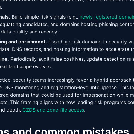
.
nals.
Build simple risk signals (e.g.,
newly registered domai
squatting candidates, and domains hosting phishing conten
data quality and recency.
ting and enrichment.
Push high-risk domains to security wo
ta, DNS records, and hosting information to accelerate tr
ine.
Periodically audit false positives, update detection rul
reat landscape evolves.
actice, security teams increasingly favor a hybrid approac
ive DNS monitoring and registration-level intelligence. This 
ered domains that could be used for impersonation while mai
sets. This framing aligns with how leading risk programs c
and depth.
CZDS and zone-file access
.
ons and common mistakes