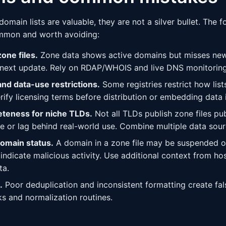
main lists are valuable, they are not a silver bullet. The fo
mmon and worth avoiding:
one files.
Zone data shows active domains but misses new
 next update. Rely on RDAP/WHOIS and live DNS monitoring t
and data-use restrictions.
Some registries restrict how lis
rify licensing terms before distribution or embedding data 
teness for niche TLDs.
Not all TLDs publish zone files pub
 or lag behind real-world use. Combine multiple data sour
domain status.
A domain in a zone file may be suspended or
 indicate malicious activity. Use additional context from ho
ta.
.
Poor deduplication and inconsistent formatting create fals
ks and normalization routines.