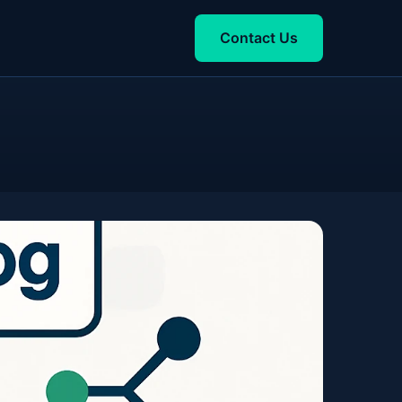
Contact Us