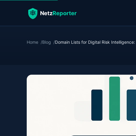
Home
Blog
Domain Lists for Digital Risk Intelligence: