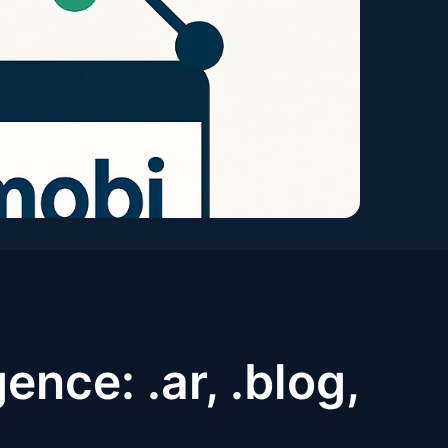
ence: .ar, .blog,