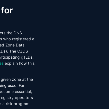
for
ects the DNS
es who registered a
zed Zone Data
Ds). The CZDS
rticipating gTLDs,
es
explain how this
 given zone at the
ing used. For
ecome essential,
registry operators
n a risk program.