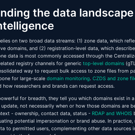
nding the data landscape 
ntelligence
elies on two broad data streams: (1) zone data, which refl
ive domains, and (2) registration-level data, which describ
ne data is most commonly accessed through the Centrali
elated registry channels for generic
top-level domains
(gTL
nsolidated way to request bulk access to zone files from pa
bone for large-scale
domain monitoring
.
CZDS and zone fil
d how researchers and brands can request access.
powerful for breadth, they tell you which domains exist in a
 update, not necessarily when or how those domains are be
ntext - ownership, contact data, status -
RDAP and WHOIS
b
ating potential impersonation or brand abuse. In practice, 
ta to permitted users, complementing other data sources i