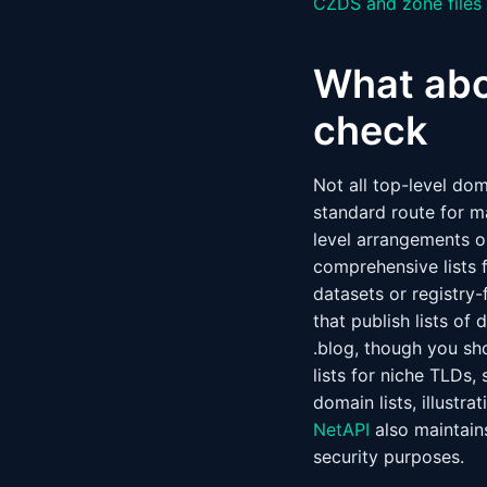
CZDS and zone files
What abou
check
Not all top-level do
standard route for m
level arrangements or
comprehensive lists 
datasets or registry
that publish lists o
.blog, though you sh
lists for niche TLDs,
domain lists, illustr
NetAPI
also maintains
security purposes.