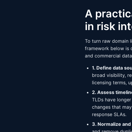
A practic
in risk in
To turn raw domain li
framework below is d
and commercial data
1. Define data so
broad visibility, 
licensing terms, 
2. Assess timeli
TLDs have longer 
changes that may 
response SLAs.
3. Normalize and
and remove duplica