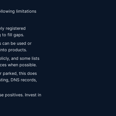
llowing limitations
ly registered
o fill gaps.
ts can be used or
into products.
licly, and some lists
ces when possible.
 parked, this does
sting, DNS records,
e positives. Invest in