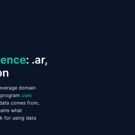
igence
: .ar,
on
leverage domain
program
uses
e data comes from,
lains what
k for using data