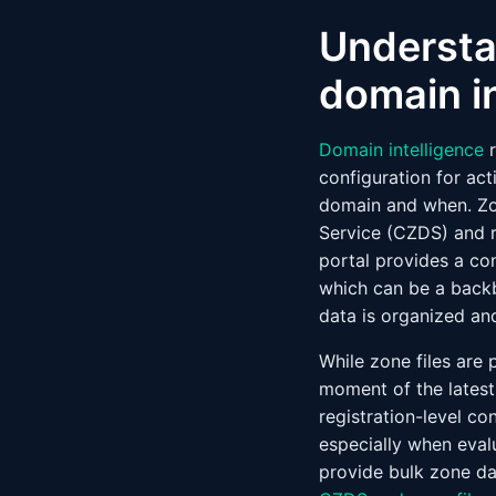
Understa
domain i
Domain intelligence
r
configuration for act
domain and when. Zo
Service (CZDS) and r
portal provides a co
which can be a back
data is organized an
While zone files are 
moment of the latest
registration-level co
especially when evalu
provide bulk zone da