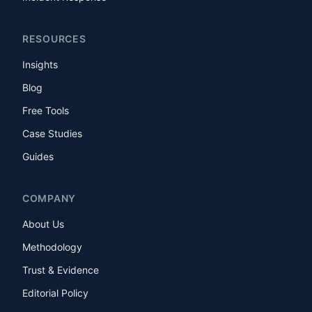
RESOURCES
Insights
Blog
Free Tools
Case Studies
Guides
COMPANY
About Us
Methodology
Trust & Evidence
Editorial Policy