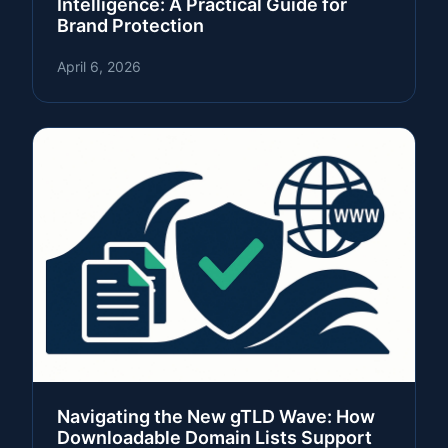
Intelligence: A Practical Guide for
Brand Protection
April 6, 2026
Navigating the New gTLD Wave: How
Downloadable Domain Lists Support