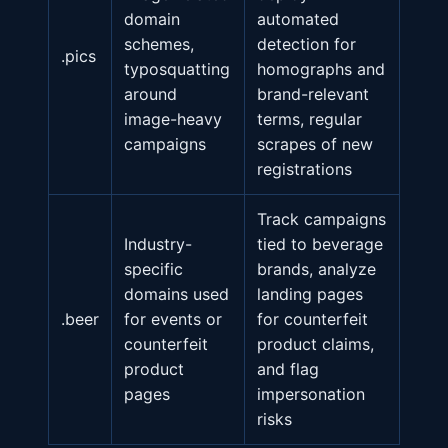
domain
automated
schemes,
detection for
.pics
typosquatting
homographs and
around
brand-relevant
image-heavy
terms, regular
campaigns
scrapes of new
registrations
Track campaigns
Industry-
tied to beverage
specific
brands, analyze
domains used
landing pages
.beer
for events or
for counterfeit
counterfeit
product claims,
product
and flag
pages
impersonation
risks