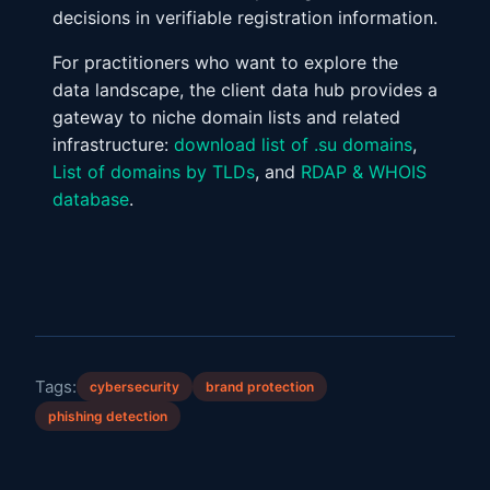
decisions in verifiable registration information.
For practitioners who want to explore the
data landscape, the client data hub provides a
gateway to niche domain lists and related
infrastructure:
download list of .su domains
,
List of domains by TLDs
, and
RDAP & WHOIS
database
.
Tags:
cybersecurity
brand protection
phishing detection