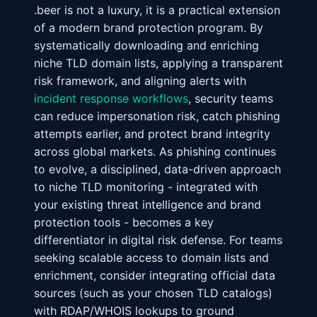
.beer is not a luxury, it is a practical extension
of a modern brand protection program. By
systematically downloading and enriching
niche TLD domain lists, applying a transparent
risk framework, and aligning alerts with
incident response workflows
, security teams
can reduce impersonation risk, catch phishing
attempts earlier, and protect brand integrity
across global markets. As phishing continues
to evolve, a disciplined, data-driven approach
to niche TLD monitoring - integrated with
your existing threat intelligence and brand
protection tools - becomes a key
differentiator in digital risk defense. For teams
seeking scalable access to domain lists and
enrichment, consider integrating official data
sources (such as your chosen TLD catalogs)
with RDAP/WHOIS lookups to ground