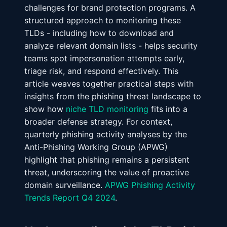
challenges for brand protection programs. A
structured approach to monitoring these
TLDs - including how to download and
analyze relevant domain lists - helps security
teams spot impersonation attempts early,
triage risk, and respond effectively. This
article weaves together practical steps with
insights from the phishing threat landscape to
show how
niche TLD monitoring
fits into a
broader defense strategy. For context,
quarterly phishing activity analyses by the
Anti-Phishing Working Group (APWG)
highlight that phishing remains a persistent
threat, underscoring the value of proactive
domain surveillance.
APWG Phishing Activity
Trends Report Q4 2024
.