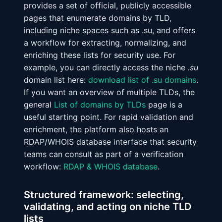
provides a set of official, publicly accessible
pages that enumerate domains by TLD,
including niche spaces such as .su, and offers
a workflow for extracting, normalizing, and
enriching these lists for security use. For
example, you can directly access the niche
.su
domain list here:
download list of .su domains
.
If you want an overview of multiple TLDs, the
general
List of domains by TLDs
page is a
useful starting point. For rapid validation and
enrichment, the platform also hosts an
RDAP/WHOIS database interface that security
teams can consult as part of a verification
workflow:
RDAP & WHOIS database
.
Structured framework: selecting,
validating, and acting on niche TLD
lists