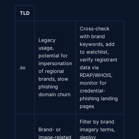
TLD
Cross-check
with brand
Legacy
keywords, add
usage,
to watchlist,
potential for
verify registrant
impersonation
.su
data via
of regional
RDAP/WHOIS,
brands, slow
monitor for
phishing
credential-
domain churn
phishing landing
pages
Filter by brand
Brand- or
imagery terms,
image-related
deploy