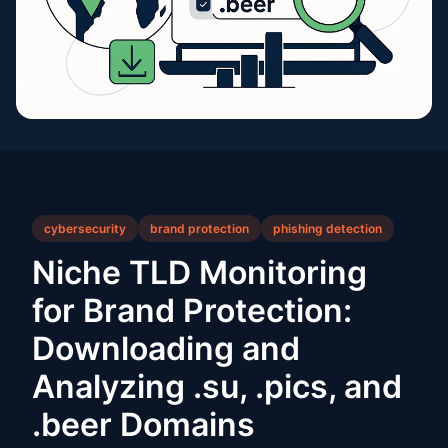
cybersecurity
brand protection
phishing detection
Niche TLD Monitoring
for Brand Protection:
Downloading and
Analyzing .su, .pics, and
.beer Domains