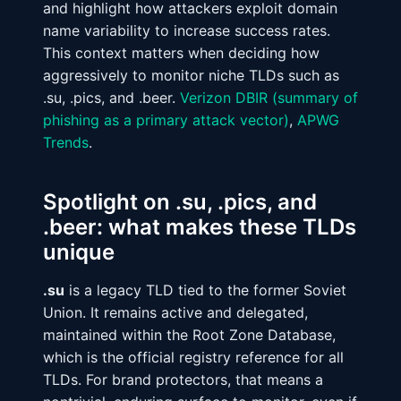
and highlight how attackers exploit domain
name variability to increase success rates.
This context matters when deciding how
aggressively to monitor niche TLDs such as
.su, .pics, and .beer.
Verizon DBIR (summary of
phishing as a primary attack vector)
,
APWG
Trends
.
Spotlight on .su, .pics, and
.beer: what makes these TLDs
unique
.su
is a legacy TLD tied to the former Soviet
Union. It remains active and delegated,
maintained within the Root Zone Database,
which is the official registry reference for all
TLDs. For brand protectors, that means a