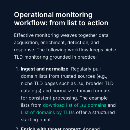
Operational monitoring
workflow: from list to action
Effective monitoring weaves together data
acquisition, enrichment, detection, and
response. The following workflow keeps niche
TLD monitoring grounded in practice:
Ingest and normalize
: Regularly pull
domain lists from trusted sources (e.g.,
niche TLD pages such as .su, broader TLD
catalogs) and normalize domain formats
for consistent processing. The example
lists from
download list of .su domains
and
List of domains by TLDs
offer a structured
starting point.
Enrich with threat context
: Append