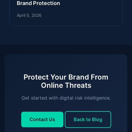
Brand Protection
April 5, 2026
Protect Your Brand From
Online Threats
Get started with digital risk intelligence.
Contact Us
Back to Blog