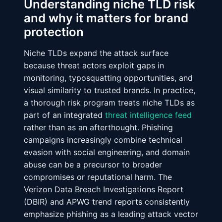
Understanding niche TLD risk
and why it matters for brand
protection
Niche TLDs expand the attack surface
because threat actors exploit gaps in
monitoring, typosquatting opportunities, and
visual similarity to trusted brands. In practice,
a thorough risk program treats niche TLDs as
part of an integrated
threat intelligence feed
rather than as an afterthought. Phishing
campaigns increasingly combine technical
evasion with social engineering, and domain
abuse can be a precursor to broader
compromises or reputational harm. The
Verizon Data Breach Investigations Report
(DBIR) and APWG trend reports consistently
emphasize phishing as a leading attack vector