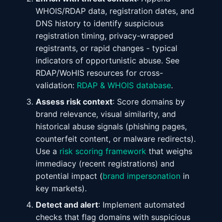
WHOIS/RDAP data, registration dates, and
DNS history to identify suspicious
registration timing, privacy-wrapped
registrants, or rapid changes - typical
indicators of opportunistic abuse. See
RDAP/WoHIS resources for cross-
validation:
RDAP & WHOIS database
.
Assess risk context
: Score domains by
brand relevance, visual similarity, and
historical abuse signals (phishing pages,
counterfeit content, or malware redirects).
Use a
risk scoring framework
that weighs
immediacy (recent registrations) and
potential impact (
brand impersonation
in
key markets).
Detect and alert
: Implement automated
checks that flag domains with suspicious