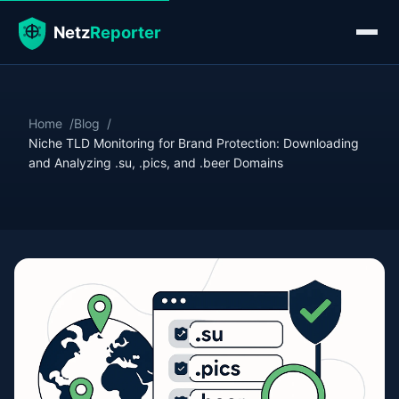
Home
Blog
Niche TLD Monitoring for Brand Protection: Downloading
and Analyzing .su, .pics, and .beer Domains