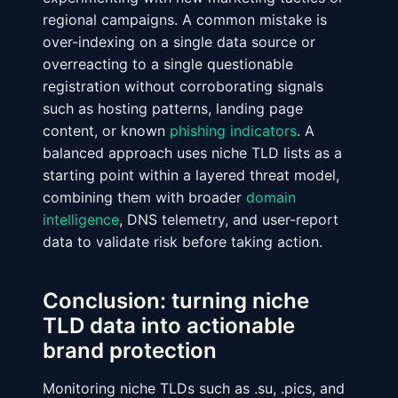
regional campaigns. A common mistake is
over-indexing on a single data source or
overreacting to a single questionable
registration without corroborating signals
such as hosting patterns, landing page
content, or known
phishing indicators
. A
balanced approach uses niche TLD lists as a
starting point within a layered threat model,
combining them with broader
domain
intelligence
, DNS telemetry, and user-report
data to validate risk before taking action.
Conclusion: turning niche
TLD data into actionable
brand protection
Monitoring niche TLDs such as .su, .pics, and