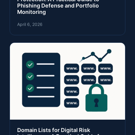
Phishing Defense and Portfolio
Monitoring
April 6, 2026
Domain Lists for Digital Risk