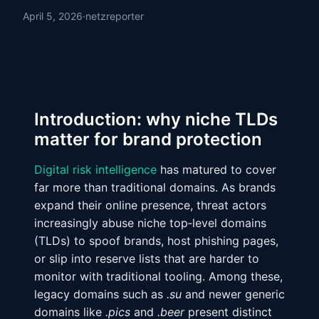
April 5, 2026
·
netzreporter
Introduction: why niche TLDs
matter for brand protection
Digital risk intelligence
has matured to cover
far more than traditional domains. As brands
expand their online presence, threat actors
increasingly abuse niche top‑level domains
(TLDs) to spoof brands, host phishing pages,
or slip into reserve lists that are harder to
monitor with traditional tooling. Among these,
legacy domains such as
.su
and newer generic
domains like
.pics
and
.beer
present distinct