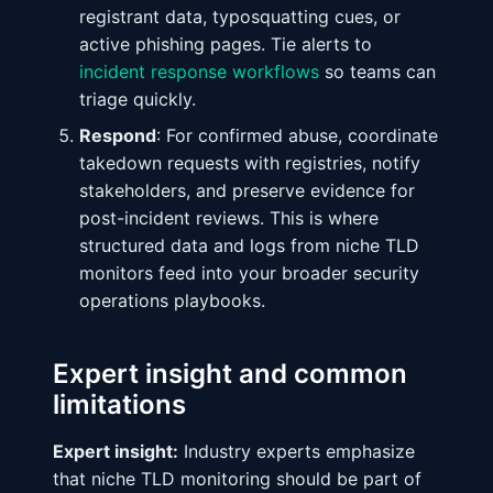
registrant data, typosquatting cues, or
active phishing pages. Tie alerts to
incident response workflows
so teams can
triage quickly.
Respond
: For confirmed abuse, coordinate
takedown requests with registries, notify
stakeholders, and preserve evidence for
post-incident reviews. This is where
structured data and logs from niche TLD
monitors feed into your broader security
operations playbooks.
Expert insight and common
limitations
Expert insight:
Industry experts emphasize
that niche TLD monitoring should be part of