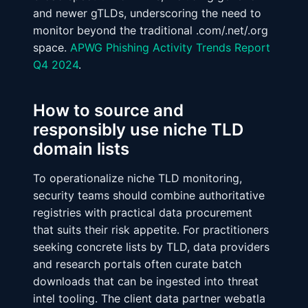
and newer gTLDs, underscoring the need to
monitor beyond the traditional .com/.net/.org
space.
APWG Phishing Activity Trends Report
Q4 2024
.
How to source and
responsibly use niche TLD
domain lists
To operationalize niche TLD monitoring,
security teams should combine authoritative
registries with practical data procurement
that suits their risk appetite. For practitioners
seeking concrete lists by TLD, data providers
and research portals often curate batch
downloads that can be ingested into threat
intel tooling. The client data partner webatla