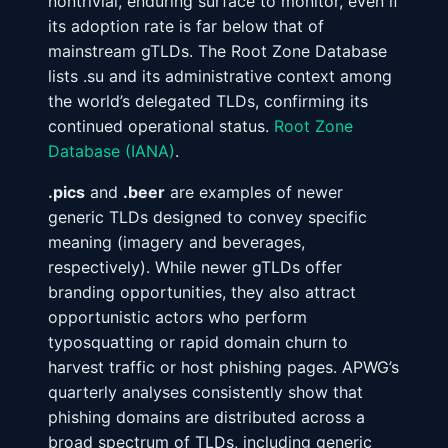
nontrivial, enduring surface to monitor, even if
its adoption rate is far below that of
mainstream gTLDs. The Root Zone Database
lists .su and its administrative context among
the world’s delegated TLDs, confirming its
continued operational status.
Root Zone
Database (IANA)
.
.pics
and
.beer
are examples of newer
generic TLDs designed to convey specific
meaning (imagery and beverages,
respectively). While newer gTLDs offer
branding opportunities, they also attract
opportunistic actors who perform
typosquatting or rapid domain churn to
harvest traffic or host phishing pages. APWG’s
quarterly analyses consistently show that
phishing domains are distributed across a
broad spectrum of TLDs, including generic