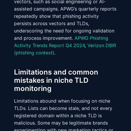
vectors, such as social engineering or AI-
assisted campaigns. APWG’s quarterly reports
repeatedly show that phishing activity
persists across vectors and TLDs,
underscoring the need for ongoing validation
and process improvement.
APWG Phishing
Activity Trends Report Q4 2024
,
Verizon DBIR
(phishing context)
.
Limitations and common
mistakes in niche TLD
monitoring
Limitations abound when focusing on niche
TLDs. Lists can become stale, and not every
registered domain within a niche TLD is
malicious. Some may be legitimate brands
experimenting with new marketing tactics or