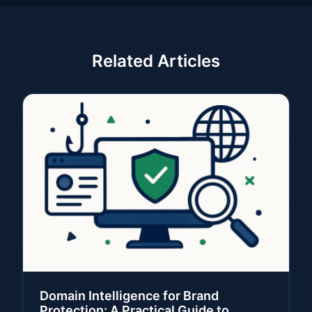
Related Articles
Domain Intelligence for Brand
Protection: A Practical Guide to