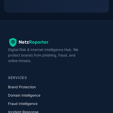
Digital Risk & Internet Intelligence Hub. We
protect brands from phishing, fraud, and
online threats.
SERVICES
Brand Protection
Domain Intelligence
Fraud Intelligence
Incident Response