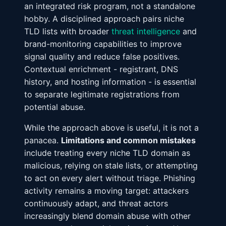
an integrated risk program, not a standalone
hobby. A disciplined approach pairs niche
TLD lists with broader
threat intelligence
and
brand-monitoring capabilities to improve
signal quality and reduce false positives.
Contextual enrichment - registrant, DNS
history, and hosting information - is essential
to separate legitimate registrations from
potential abuse.
While the approach above is useful, it is not a
panacea.
Limitations and common mistakes
include treating every niche TLD domain as
malicious, relying on stale lists, or attempting
to act on every alert without triage. Phishing
activity remains a moving target: attackers
continuously adapt, and threat actors
increasingly blend domain abuse with other