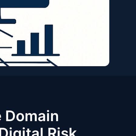
e Domain
Digital Risk