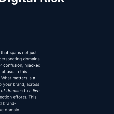
 that spans not just
mpersonating domains
er confusion, hijacked
 abuse. In this
. What matters is a
to your brand, across
t of domains
to a
live
ction efforts. This
nd brand-
ive domain