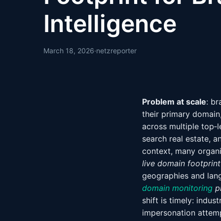
Intelligence
March 18, 2026
·
netzreporter
Problem at scale
: br
their primary domain
across multiple top‑l
search real estate, a
context, many organiz
live domain footprint
geographies and lang
domain monitoring
p
shift is timely: ind
impersonation attemp