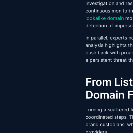
investigation and re
continuous monitorin
lookalike domain
mon
detection of imperso
In parallel, experts 
analysis highlights 
push back with proa
a persistent threat t
From List
Domain F
Turning a scattered l
coordinated steps. 
brand custodians, wh
providers.