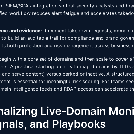
 or SIEM/SOAR integration so that security analysts and br
ified workflow reduces alert fatigue and accelerates taked
nce and evidence
: document takedown requests, domain re
to build an auditable trail for compliance and brand gover
ts both protection and risk management across business u
begin with a core set of domains and then scale to cover
a
ts. A practical starting point is to map domains by TLDs 
 and serve content) versus parked or inactive. A structure
ment is essential for meaningful risk scoring. For teams se
main intelligence feeds and RDAP access can accelerate t
nalizing Live-Domain Moni
gnals, and Playbooks