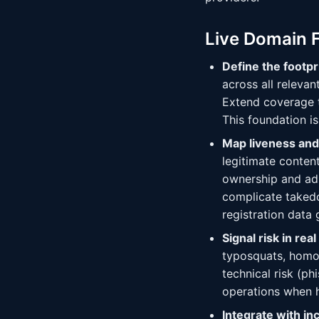
Live Domain 
Define the footpr
across all releva
Extend coverage t
This foundation is
Map liveness and
legitimate conte
ownership and adm
complicate taked
registration data
Signal risk in real
typosquats, homog
technical risk (ph
operations when 
Integrate with in