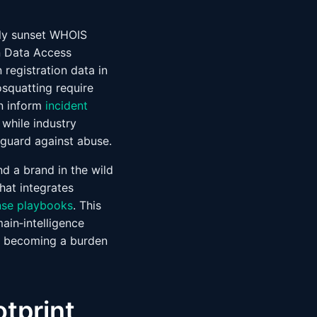
lly sunset WHOIS
on Data Access
registration data in
squatting require
an inform
incident
 while industry
eguard against abuse.
end a brand in the wild
hat integrates
nse playbooks
. This
ain‑intelligence
t becoming a burden
tprint