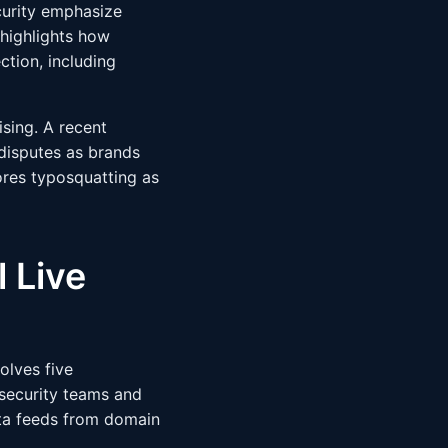
curity emphasize
highlights how
tion, including
ising. A recent
disputes as brands
res typosquatting as
 Live
olves five
security teams and
ta feeds from domain