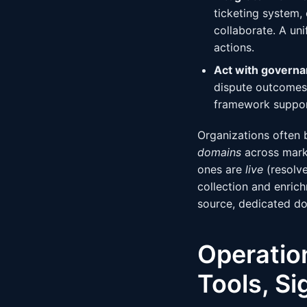
ticketing system,
collaborate. A un
actions.
Act with governa
dispute outcomes 
framework suppor
Organizations often 
domains
across marke
ones are
live
(resolve
collection and enrich
source, dedicated do
Operatio
Tools, Si