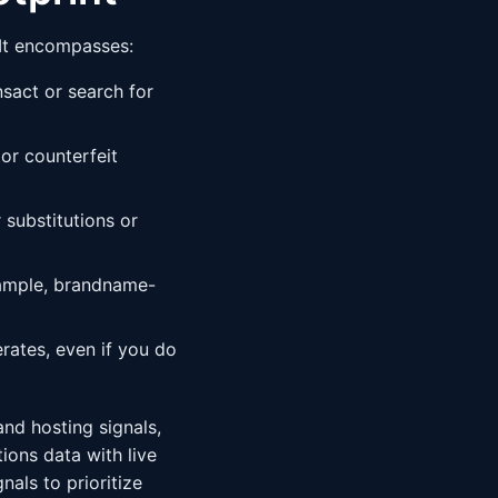
 It encompasses:
sact or search for
 or counterfeit
substitutions or
ample, brandname-
ates, even if you do
and hosting signals,
ions data with live
nals to prioritize