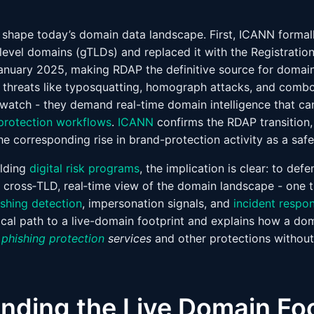
 shape today’s domain data landscape. First, ICANN forma
‑level domains (gTLDs) and replaced it with the Registrati
anuary 2025, making RDAP the definitive source for domain 
threats like typosquatting, homograph attacks, and combo
 watch - they demand real-time domain intelligence that c
protection workflows
.
ICANN
confirms the RDAP transition,
he corresponding rise in brand-protection activity as a saf
ilding
digital risk programs
, the implication is clear: to def
, cross‑TLD, real‑time view of the domain landscape - one t
ishing detection
, impersonation signals, and
incident respo
tical path to a live-domain footprint and explains how a dom
r
phishing protection
services
and other protections withou
nding the Live Domain Foo