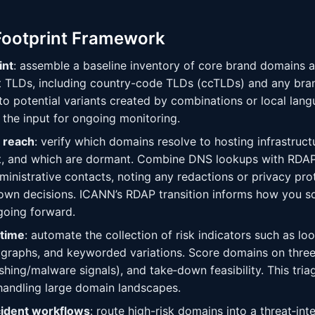
Footprint Framework
int
: assemble a baseline inventory of core brand domains 
nt TLDs, including country-code TLDs (ccTLDs) and any bra
o potential variants created by combinations or local lang
 the input for ongoing monitoring.
 reach
: verify which domains resolve to hosting infrastruct
nt, and which are dormant. Combine DNS lookups with RDAP
inistrative contacts, noting any redactions or privacy pro
own decisions. ICANN’s RDAP transition informs how you s
 going forward.
 time
: automate the collection of risk indicators such as loo
raphs, and keyworded variations. Score domains on three a
ishing/malware signals), and take‑down feasibility. This tri
handling large domain landscapes.
cident workflows
: route high-risk domains into a threat‑in