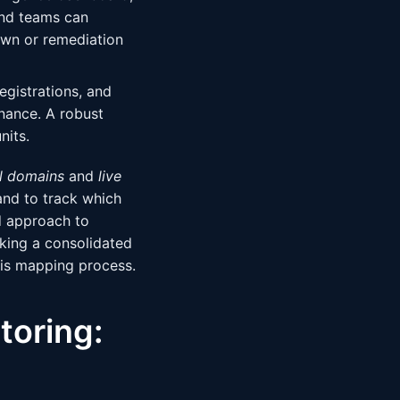
and teams can
own or remediation
gistrations, and
nance. A robust
nits.
ll domains
and
live
and to track which
d approach to
eking a consolidated
his mapping process.
toring: