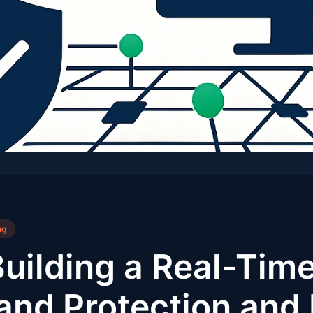
ng
Building a Real-Tim
rand Protection and 