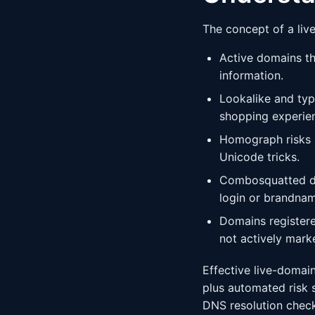
The concept of a liv
Active domains th
information.
Lookalike and typo
shopping experie
Homograph risks -
Unicode tricks.
Combosquatted do
login or brandnam
Domains registere
not actively marke
Effective live-domain
plus automated risk 
DNS resolution checks