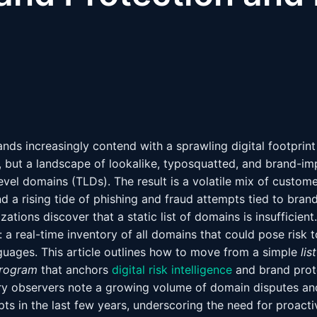
ands increasingly contend with a sprawling digital footprint
, but a landscape of lookalike, typosquatted, and brand-i
evel domains (TLDs). The result is a volatile mix of custom
nd a rising tide of phishing and fraud attempts tied to brand
ations discover that a static list of domains is insufficient
: a real-time inventory of all domains that could pose risk 
uages. This article outlines how to move from a simple
lis
rogram
that anchors
digital risk intelligence
and brand prote
ustry observers note a growing volume of domain disputes a
ts in the last few years, underscoring the need for proact