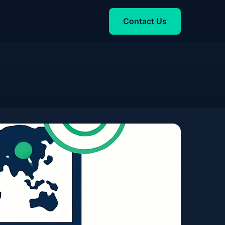
Contact Us