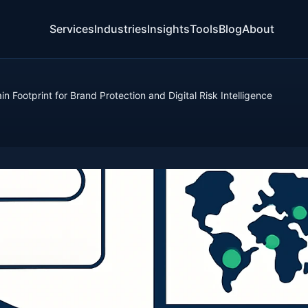
Services
Industries
Insights
Tools
Blog
About
 Footprint for Brand Protection and Digital Risk Intelligence