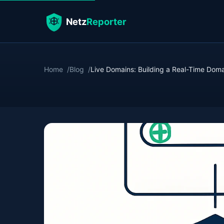
Home
Blog
Live Domains: Building a Real-Time Domain