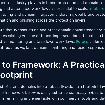
sponse. Industry players in brand protection and domain se
g and automated workflows as essential to scale.
Infoblox
itoring and domain mitigation underpin global brand protec
nation and phishing across the protection layers.
note that typosquatting and other domain abuse trends are r
the escalating volume of brand-impersonation attempts and 
ctive monitoring and takedown workflows.
Forbes
undersco
hat requires vigilant domain monitoring and rapid response.
 to Framework: A Practical
ootprint
ist of brand domains into a robust live-domain footprint inv
The framework below is designed to be
editorially native
to 
ile remaining implementable with commercial tools and da