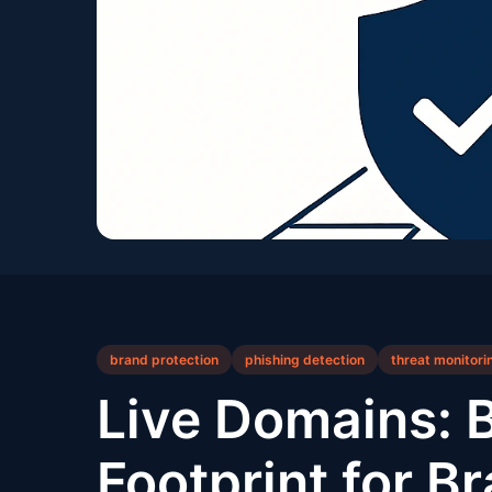
brand protection
phishing detection
threat monitori
Live Domains: 
Footprint for B