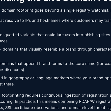
e domain footprint goes beyond a single registry watchlist.
at resolve to IPs and hostnames where customers may tran
squatted variants that could lure users into phishing sites
nces.
 domains that visually resemble a brand through character 
mains that append brand terms to the core name (for ex
e-discounts).
d in geography or language markets where your brand oper
t there.
 footprinting requires continuous ingestion of registration 
scoring. In practice, this means combining RDAP/W registrat
, SSL certificate observations, and domain‑level threat sig