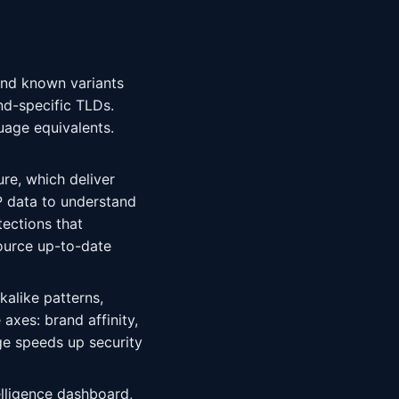
and known variants
nd-specific TLDs.
uage equivalents.
ure, which deliver
 data to understand
tections that
ource up-to-date
kalike patterns,
xes: brand affinity,
age speeds up security
telligence dashboard,