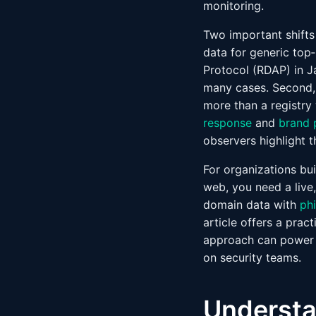
monitoring.
Two important shifts
data for generic top
Protocol (RDAP) in J
many cases. Second, 
more than a registry
response
and
brand 
observers highlight t
For organizations bu
web, you need a live
domain data with
ph
article offers a prac
approach can powe
on security teams.
Understa