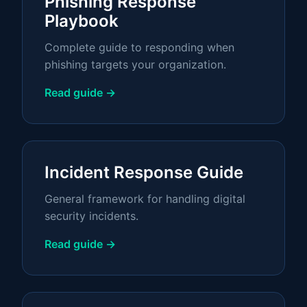
Phishing Response
Playbook
Complete guide to responding when
phishing targets your organization.
Read guide →
Incident Response Guide
General framework for handling digital
security incidents.
Read guide →