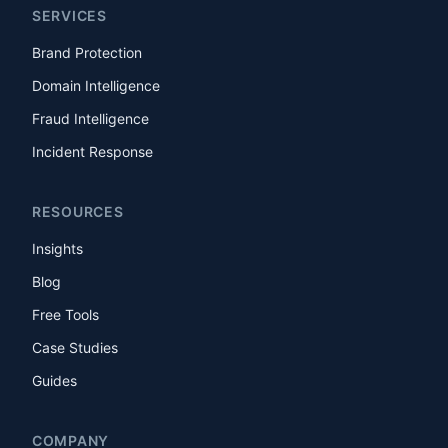
SERVICES
Brand Protection
Domain Intelligence
Fraud Intelligence
Incident Response
RESOURCES
Insights
Blog
Free Tools
Case Studies
Guides
COMPANY