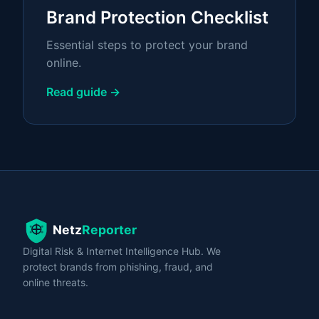
Brand Protection Checklist
Essential steps to protect your brand
online.
Read guide →
Digital Risk & Internet Intelligence Hub. We
protect brands from phishing, fraud, and
online threats.