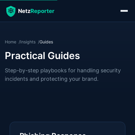
Home
Insights
Guides
Practical Guides
Step-by-step playbooks for handling security
incidents and protecting your brand.