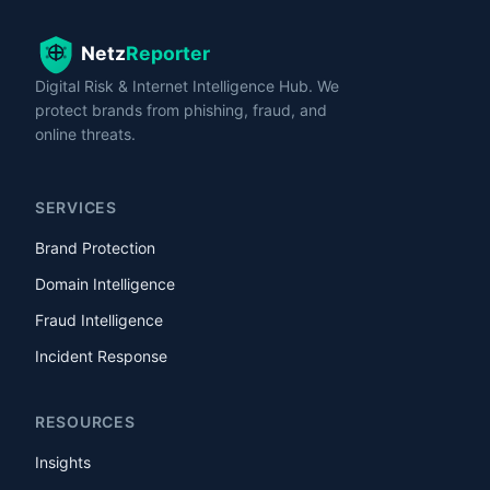
Digital Risk & Internet Intelligence Hub. We
protect brands from phishing, fraud, and
online threats.
SERVICES
Brand Protection
Domain Intelligence
Fraud Intelligence
Incident Response
RESOURCES
Insights