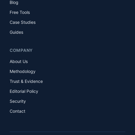
Blog
Free Tools
Case Studies
Guides
COMPANY
About Us
Methodology
Trust & Evidence
Editorial Policy
Security
Contact