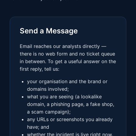
Send a Message
Email reaches our analysts directly —
there is no web form and no ticket queue
in between. To get a useful answer on the
first reply, tell us:
your organisation and the brand or
domains involved;
what you are seeing (a lookalike
domain, a phishing page, a fake shop,
a scam campaign);
any URLs or screenshots you already
have; and
whether the incident is live right now.