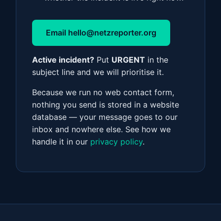
Email
hello@netzreporter.org
Active incident?
Put
URGENT
in the
subject line and we will prioritise it.
Because we run no web contact form,
nothing you send is stored in a website
database — your message goes to our
inbox and nowhere else. See how we
handle it in our
privacy policy
.