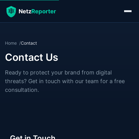
Home
Contact
Contact Us
Ready to protect your brand from digital
threats? Get in touch with our team for a free
consultation.
Get in Touch