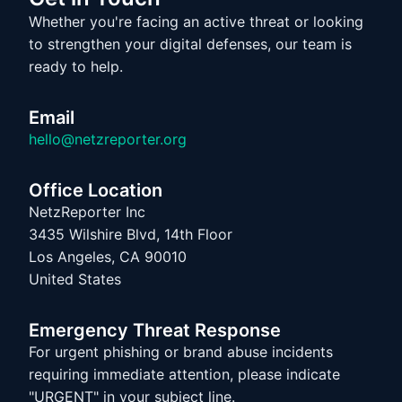
Whether you're facing an active threat or looking
to strengthen your digital defenses, our team is
ready to help.
Email
hello@netzreporter.org
Office Location
NetzReporter Inc
3435 Wilshire Blvd, 14th Floor
Los Angeles, CA 90010
United States
Emergency Threat Response
For urgent phishing or brand abuse incidents
requiring immediate attention, please indicate
"URGENT" in your subject line.