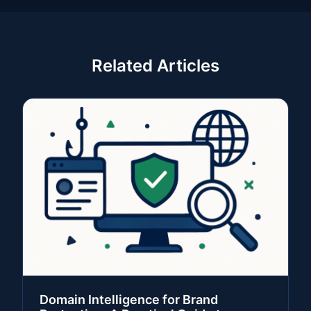
Related Articles
Domain Intelligence for Brand