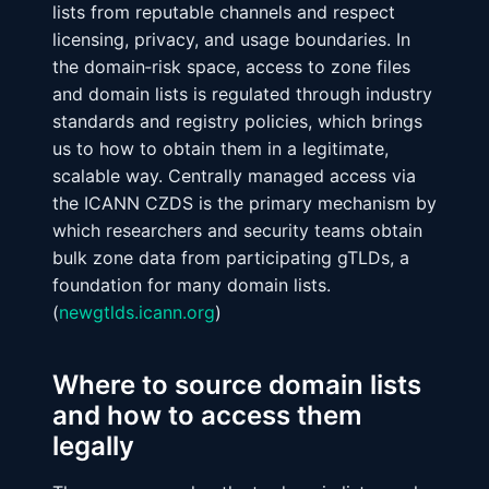
lists from reputable channels and respect
licensing, privacy, and usage boundaries. In
the domain‑risk space, access to zone files
and domain lists is regulated through industry
standards and registry policies, which brings
us to how to obtain them in a legitimate,
scalable way.
Centrally managed access via
the ICANN CZDS
is the primary mechanism by
which researchers and security teams obtain
bulk zone data from participating gTLDs, a
foundation for many domain lists.
(
newgtlds.icann.org
)
Where to source domain lists
and how to access them
legally