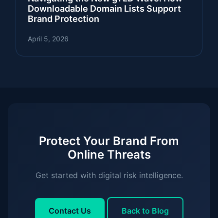
Downloadable Domain Lists Support
Brand Protection
April 5, 2026
Protect Your Brand From
Online Threats
Get started with digital risk intelligence.
Contact Us
Back to Blog