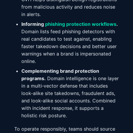
from malicious activity and reduces noise
in alerts.
Informing
phishing protection workflows
.
Domain lists feed phishing detectors with
real candidates to test against, enabling
faster takedown decisions and better user
warnings when a brand is impersonated
online.
Complementing brand protection
programs.
Domain intelligence is one layer
in a multi‑vector defense that includes
look‑alike site takedowns, fraudulent ads,
and look‑alike social accounts. Combined
with incident response, it supports a
holistic risk posture.
To operate responsibly, teams should source