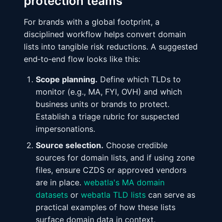
protection teams
For brands with a global footprint, a
disciplined workflow helps convert domain
lists into tangible risk reductions. A suggested
end‑to‑end flow looks like this:
Scope planning.
Define which TLDs to
monitor (e.g., MA, FYI, OVH) and which
business units or brands to protect.
Establish a triage rubric for suspected
impersonations.
Source selection.
Choose credible
sources for domain lists, and if using zone
files, ensure CZDS or approved vendors
are in place.
webatla's MA domain
datasets
or
webatla TLD lists
can serve as
practical examples of how these lists
surface domain data in context.