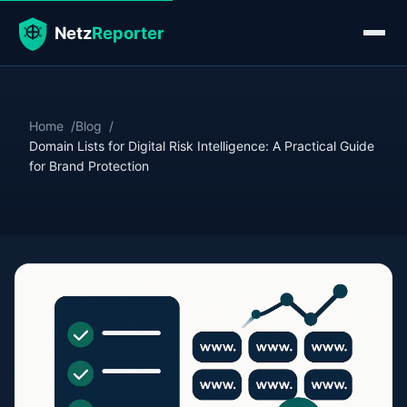
Home
Blog
Domain Lists for Digital Risk Intelligence: A Practical Guide
for Brand Protection