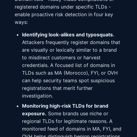
registered domains under specific TLDs -
enable proactive risk detection in four key
ways:
Identifying look‑alikes and typosquats.
Attackers frequently register domains that
are visually or lexically similar to a brand
to misdirect customers or harvest
credentials. A focused list of domains in
TLDs such as MA (Morocco), FYI, or OVH
can help security teams spot suspicious
registrations that merit further
investigation.
Monitoring high‑risk TLDs for brand
exposure.
Some brands use niche or
regional TLDs for legitimate reasons. A
monitored feed of domains in MA, FYI, and
OVH helps distinguish benign registrations