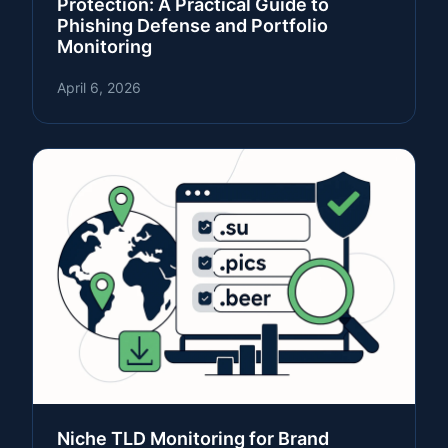
Protection: A Practical Guide to
Phishing Defense and Portfolio
Monitoring
April 6, 2026
Niche TLD Monitoring for Brand