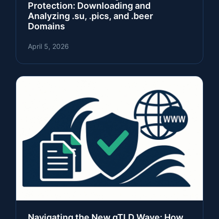
Protection: Downloading and
Analyzing .su, .pics, and .beer
Domains
April 5, 2026
Navigating the New gTLD Wave: How