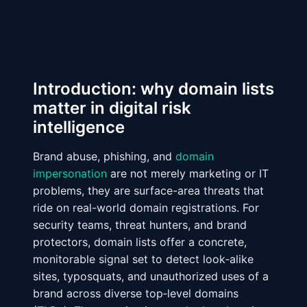
Introduction: why domain lists
matter in digital risk
intelligence
Brand abuse, phishing, and
domain
impersonation
are not merely marketing or IT
problems, they are surface-area threats that
ride on real-world domain registrations. For
security teams, threat hunters, and brand
protectors, domain lists offer a concrete,
monitorable signal set to detect look‑alike
sites, typosquats, and unauthorized uses of a
brand across diverse top‑level domains