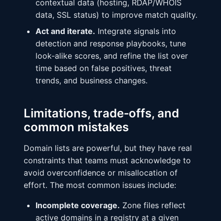
contextual data (hosting, RDAP/WHOIS
data, SSL status) to improve match quality.
Act and iterate.
Integrate signals into
detection and response playbooks, tune
look‑alike scores, and refine the list over
time based on false positives, threat
trends, and business changes.
Limitations, trade‑offs, and
common mistakes
Domain lists are powerful, but they have real
constraints that teams must acknowledge to
avoid overconfidence or misallocation of
effort. The most common issues include:
Incomplete coverage.
Zone files reflect
active domains in a registry at a given