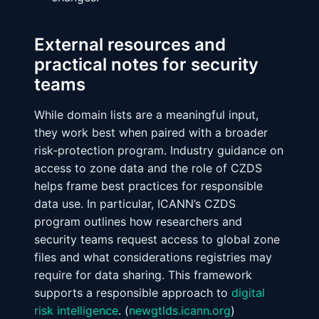
External resources and
practical notes for security
teams
While domain lists are a meaningful input,
they work best when paired with a broader
risk‑protection program. Industry guidance on
access to zone data and the role of CZDS
helps frame best practices for responsible
data use. In particular, ICANN’s CZDS
program outlines how researchers and
security teams request access to global zone
files and what considerations registries may
require for data sharing. This framework
supports a responsible approach to
digital
risk intelligence
. (
newgtlds.icann.org
)