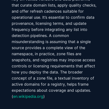
that curate domain lists, apply quality checks,
and offer refresh cadences suitable for
operational use. It’s essential to confirm data
provenance, licensing terms, and update
frequency before integrating any list into
detection pipelines. A common
misunderstanding is assuming that a single
source provides a complete view of the
namespace, in practice, zone files are
snapshots, and registries may impose access
controls or licensing requirements that affect
how you deploy the data. The broader
concept of a zone file, a textual inventory of
active domains for a registry, helps frame
expectations about coverage and updates.
(
en.wikipedia.org
)