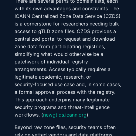
There are several paths to domain lists, each
with its own advantages and constraints. The
ICANN Centralized Zone Data Service (CZDS)
is a cornerstone for researchers needing bulk
access to gTLD zone files. CZDS provides a
centralized portal to request and download
zone data from participating registries,
simplifying what would otherwise be a
patchwork of individual registry
arrangements. Access typically requires a
legitimate academic, research, or
security‑focused use case and, in some cases,
a formal approval process with the registry.
This approach underpins many legitimate
security programs and threat‑intelligence
workflows. (
newgtlds.icann.org
)
Beyond raw zone files, security teams often
rely on vetted vendors and data platforms