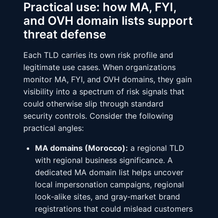
Practical use: how MA, FYI,
and OVH domain lists support
threat defense
Each TLD carries its own risk profile and
legitimate use cases. When organizations
monitor MA, FYI, and OVH domains, they gain
visibility into a spectrum of risk signals that
could otherwise slip through standard
security controls. Consider the following
practical angles:
MA domains (Morocco):
a regional TLD
with regional business significance. A
dedicated MA domain list helps uncover
local impersonation campaigns, regional
look‑alike sites, and gray‑market brand
registrations that could mislead customers