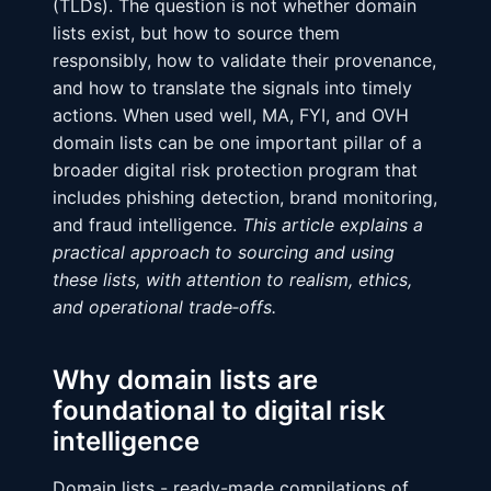
(TLDs). The question is not whether domain
lists exist, but how to source them
responsibly, how to validate their provenance,
and how to translate the signals into timely
actions. When used well, MA, FYI, and OVH
domain lists can be one important pillar of a
broader digital risk protection program that
includes phishing detection, brand monitoring,
and fraud intelligence.
This article explains a
practical approach to sourcing and using
these lists, with attention to realism, ethics,
and operational trade‑offs.
Why domain lists are
foundational to digital risk
intelligence
Domain lists - ready-made compilations of