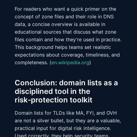
For readers who want a quick primer on the
concept of zone files and their role in DNS
data, a concise overview is available in
educational sources that discuss what zone
files contain and how they’re used in practice.
This background helps teams set realistic
expectations about coverage, timeliness, and
completeness. (
en.wikipedia.org
)
Conclusion: domain lists as a
disciplined tool in the
risk‑protection toolkit
Domain lists for TLDs like MA, FYI, and OVH
are not a silver bullet, but they are a valuable,
practical input for digital risk intelligence.
Used correctly, they help security teams