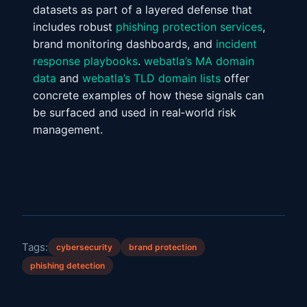
datasets as part of a layered defense that
includes robust
phishing protection services
,
brand monitoring dashboards, and
incident
response playbooks
.
webatla’s MA domain
data
and
webatla’s TLD domain lists
offer
concrete examples of how these signals can
be surfaced and used in real‑world risk
management.
Tags:
cybersecurity
brand protection
phishing detection