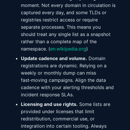
moment. Not every domain in circulation is
captured every day, and some TLDs or
registries restrict access or require
separate processes. This means you
should treat any single list as a snapshot
rather than a complete map of the
namespace. (
en.wikipedia.org
)
Update cadence and volume.
Domain
registrations are dynamic. Relying on a
weekly or monthly dump can miss
fast‑moving campaigns. Align the data
cadence with your alerting thresholds and
incident response SLAs.
Licensing and use rights.
Some lists are
provided under licenses that limit
redistribution, commercial use, or
integration into certain tooling. Always