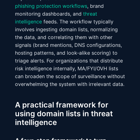
phishing protection workflows
, brand
monitoring dashboards, and
threat
intelligence
feeds. The workflow typically
involves ingesting domain lists, normalizing
the data, and correlating them with other
signals (brand mentions, DNS configurations,
hosting patterns, and look‑alike scoring) to
triage alerts. For organizations that distribute
risk intelligence internally, MA/FYI/OVH lists
can broaden the scope of surveillance without
overwhelming the system with irrelevant data.
A practical framework for
using domain lists in threat
intelligence