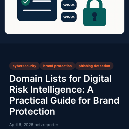
cybersecurity
brand protection
phishing detection
Domain Lists for Digital
Risk Intelligence: A
Practical Guide for Brand
Protection
April 6, 2026
·
netzreporter