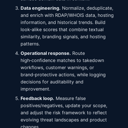
Data engineering.
Normalize, deduplicate,
and enrich with RDAP/WHOIS data, hosting
information, and historical trends. Build
look‑alike scores that combine textual
similarity, branding signals, and hosting
patterns.
Operational response.
Route
high‑confidence matches to takedown
workflows, customer warnings, or
brand‑protective actions, while logging
decisions for auditability and
improvement.
Feedback loop.
Measure false
positives/negatives, update your scope,
and adjust the risk framework to reflect
evolving threat landscapes and product
changes.