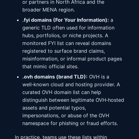
or partners in North Africa and the
broader MENA region.
.fyi domains (For Your Information):
a
generic TLD often used for information
hubs, portfolios, or niche projects. A
monitored FYI list can reveal domains
registered to surface brand claims,
misinformation, or informal product pages
that mimic official sites.
.ovh domains (brand TLD):
OVH is a
well‑known cloud and hosting provider. A
curated OVH domain list can help
distinguish between legitimate OVH‑hosted
assets and potential typos,
impersonations, or abuse of the OVH
namespace for phishing or fraud efforts.
In practice, teams use these lists within