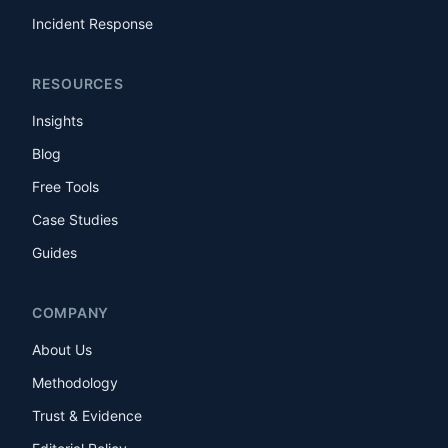
Incident Response
RESOURCES
Insights
Blog
Free Tools
Case Studies
Guides
COMPANY
About Us
Methodology
Trust & Evidence