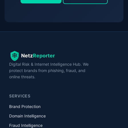
Digital Risk & Internet Intelligence Hub. We
protect brands from phishing, fraud, and
online threats.
SERVICES
Brand Protection
Domain Intelligence
Fraud Intelligence