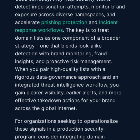
detect impersonation attempts, monitor brand
exposure across diverse namespaces, and
accelerate
phishing protection
and
incident
response workflows
. The key is to treat
domain lists as one component of a broader
strategy - one that blends look‑alike
detection with brand monitoring, fraud
insights, and proactive risk management.
When you pair high‑quality lists with a
rigorous data‑governance approach and an
integrated threat‑intelligence workflow, you
gain clearer visibility, earlier alerts, and more
effective takedown actions for your brand
across the global internet.
For organizations seeking to operationalize
these signals in a production security
program, consider integrating domain