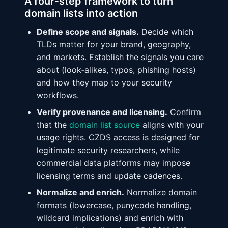
A four‑step framework to turn
domain lists into action
Define scope and signals.
Decide which
TLDs matter for your brand, geography,
and markets. Establish the signals you care
about (look‑alikes, typos, phishing hosts)
and how they map to your security
workflows.
Verify provenance and licensing.
Confirm
that the
domain list source
aligns with your
usage rights. CZDS access is designed for
legitimate security researchers, while
commercial data platforms may impose
licensing terms and update cadences.
Normalize and enrich.
Normalize domain
formats (lowercase, punycode handling,
wildcard implications) and enrich with