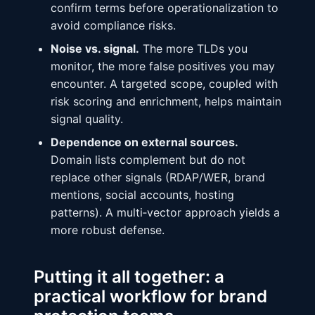
confirm terms before operationalization to
avoid compliance risks.
Noise vs. signal.
The more TLDs you
monitor, the more false positives you may
encounter. A targeted scope, coupled with
risk scoring and enrichment, helps maintain
signal quality.
Dependence on external sources.
Domain lists complement but do not
replace other signals (RDAP/WER, brand
mentions, social accounts, hosting
patterns). A multi‑vector approach yields a
more robust defense.
Putting it all together: a
practical workflow for brand