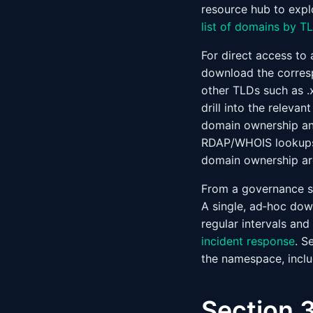
resource hub to expl
list of domains by T
For direct access to
download the corres
other TLDs such as .x
drill into the releva
domain ownership and 
RDAP/WHOIS lookups. 
domain ownership aro
From a governance st
A single, ad‑hoc down
regular intervals and
incident response
. S
the namespace, inclu
Section 3