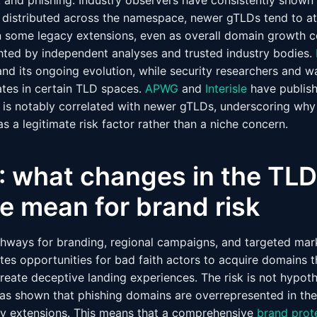
, and phishing. Industry observers have consistently shown
 distributed across the namespace, newer gTLDs tend to att
an some legacy extensions, even as overall domain growth c
hted by independent analyses and trusted industry bodies.
nd its ongoing evolution, while security researchers and
tes in certain TLD spaces.
APWG
and
Interisle
have publish
ty is notably correlated with newer gTLDs, underscoring wh
s a legitimate risk factor rather than a niche concern.
1: what changes in the TLD
e mean for brand risk
ways for branding, regional campaigns, and targeted mark
es opportunities for bad faith actors to acquire domains t
reate deceptive landing experiences. The risk is not hypoth
has shown that phishing domains are overrepresented in t
y extensions. This means that a comprehensive
brand prot