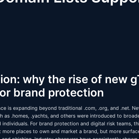
ion: why the rise of new 
or brand protection
 is expanding beyond traditional .com, .org, and .net. Ne
 as .homes, .yachts, and others were introduced to broad
 individuals. For brand protection and digital risk teams, th
 more places to own and market a brand, but more surface