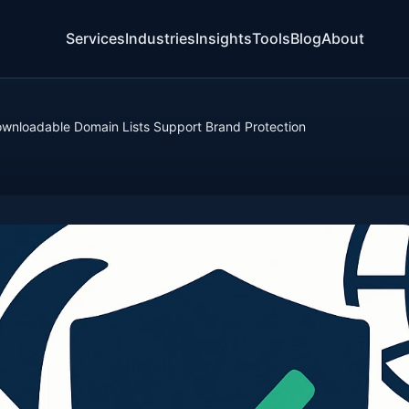
Services
Industries
Insights
Tools
Blog
About
nloadable Domain Lists Support Brand Protection