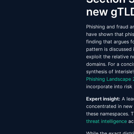
new gTLD
Phishing and fraud a
have shown that phis
finding that argues f
pattern is discussed 
exploit the relative
domains. For a conci
synthesis of Interisl
Phishing Landscape
incorporate into risk
Expert insight:
A lead
concentrated in new 
these namespaces. Th
threat intelligence
ac
While the exact distr