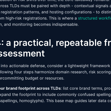
oss TLDs must be paired with depth - contextual signals 
, registration patterns, and hosting configurations - to disti
om high‑risk registrations. This is where a
structured workf
ion, and monitoring becomes indispensable.
: a practical, repeatable
 assessment
a into actionable defense, consider a lightweight framewor
llowing four steps harmonize domain research, risk scoring
ercommitting budget or resources.
our brand footprint across TLDs
: list core brand terms, pr
xpand the footprint to include commonly confused spellings
isspellings, homoglyphs). This base map guides later data c