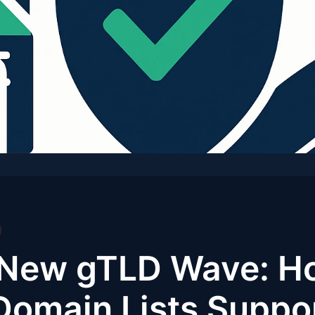
e New gTLD Wave: H
omain Lists Suppo