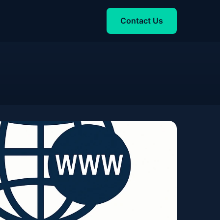
Contact Us