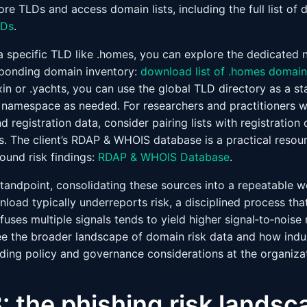
ore TLDs and access domain lists, including the full list o
LDs
.
 a specific TLD like .homes, you can explore the dedicate
ponding domain inventory:
download list of .homes domain
in or .yachts, you can use the global TLD directory as a st
nt namespace as needed. For researchers and practitioners 
registration data, consider pairing lists with registration
The client’s RDAP & WHOIS database is a practical resour
und risk findings:
RDAP & WHOIS Database
.
andpoint, consolidating these sources into a repeatable wo
load typically underreports risk, a disciplined process tha
 fuses multiple signals tends to yield higher signal‑to‑noise 
ee the broader landscape of domain risk data and how ind
ding policy and governance considerations at the organizati
: the phishing risk landsc