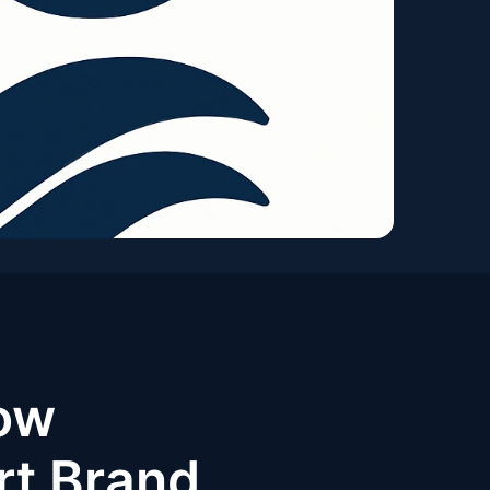
ow
rt Brand