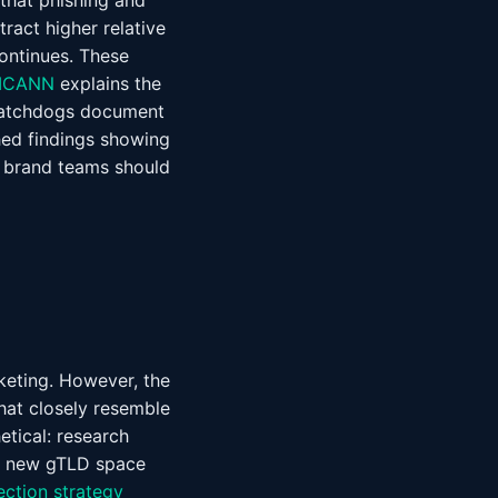
 that phishing and
ract higher relative
ontinues. These
ICANN
explains the
 watchdogs document
ed findings showing
y brand teams should
eting. However, the
hat closely resemble
etical: research
he new gTLD space
ection strategy