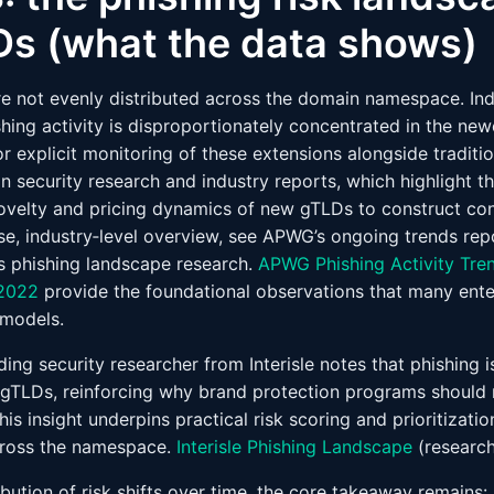
s (what the data shows)
re not evenly distributed across the domain namespace. In
hing activity is disproportionately concentrated in the ne
or explicit monitoring of these extensions alongside traditio
in security research and industry reports, which highlight th
 novelty and pricing dynamics of new gTLDs to construct con
se, industry‑level overview, see APWG’s ongoing trends rep
e’s phishing landscape research.
APWG Phishing Activity Tre
 2022
provide the foundational observations that many ente
 models.
ing security researcher from Interisle notes that phishing 
gTLDs, reinforcing why brand protection programs should n
is insight underpins practical risk scoring and prioritizat
ross the namespace.
Interisle Phishing Landscape
(researc
ibution of risk shifts over time, the core takeaway remains: