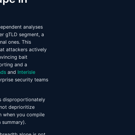
dependent analyses
wer gTLD segment, a
nal ones. This
at attackers actively
vincing bait
orting and a
nds
and
Interisle
rprise security teams
is disproportionately
ot deprioritize
ion when you compile
h summary).
 breadth alone is not