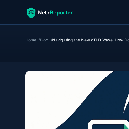
Home
Blog
Navigating the New gTLD Wave: How Dow