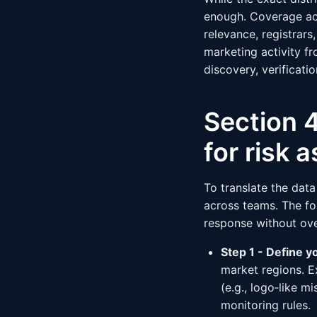
enough. Coverage acr
relevance, registrars
marketing activity fr
discovery, verificat
Section 4
for risk
To translate the dat
across teams. The fo
response without ov
Step 1 - Define y
market regions. E
(e.g., logo‑like m
monitoring rules.