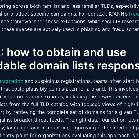
oring across both familiar and less familiar TLDs, especial
l or product‑specific campaigns. For context, ICANN’s
New
nce framework for these extensions, while security researc
t these spaces are actively used in phishing and fraud sche
: how to obtain and use
able domain lists respons
ersonation
and suspicious registrations, teams often start 
 that could plausibly be mistaken for a brand. This involv
lists from various sources, including the newest extensions
sts from the full TLD catalog with focused views of high‑r
rt by retrieving the complete set of domains for a given T
gainst broader threat feeds. The right data foundation lets r
, language, and product line, improving both speed and p
l entry point for organizations evaluating this approach is 