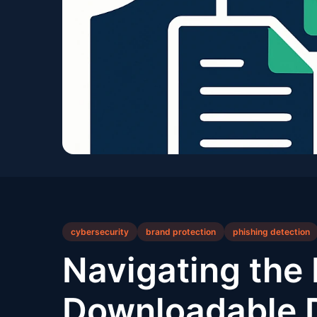
cybersecurity
brand protection
phishing detection
Navigating th
Downloadable D