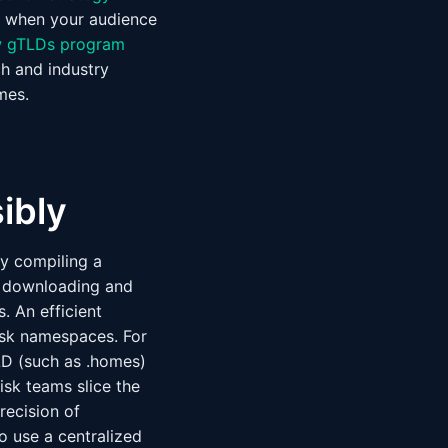
ly when your audience
 gTLDs program
h and industry
mes.
ibly
by compiling a
es downloading and
. An efficient
isk namespaces. For
LD (such as .homes)
isk teams slice the
recision of
to use a centralized