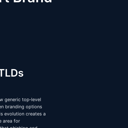
gTLDs
w generic top‑level
en branding options
is evolution creates a
 area for