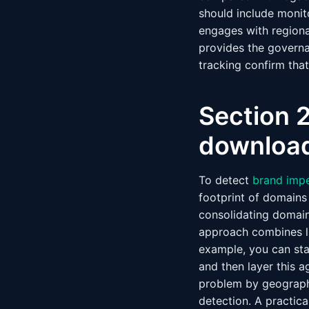
should include monit
engages with regiona
provides the governa
tracking confirm tha
Section 2
download
To detect
brand imp
footprint of domains
consolidating domain 
approach combines li
example, you can sta
and then layer this a
problem by geography
detection. A practica