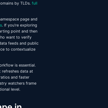
f domains by TLDs.
full
d namespace page and
s
. If you’re exploring
arting point and then
who want to verify
 data feeds and public
ce to contextualize
rkflow is essential.
t refreshes data at
ratios and faster
ustry watchers frame
onal level.
ape in