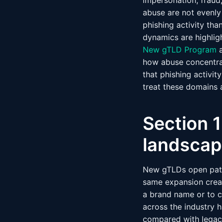
impersonation, fraud
abuse are not evenly
phishing activity th
dynamics are highlig
New gTLD Program
a
how abuse concentra
that phishing activi
treat these domains a
Section 
landscap
New gTLDs open path
same expansion creat
a brand name or to c
across the industry 
compared with legac