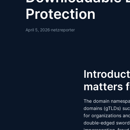
Protection
April 5, 2026
·
netzreporter
Introduct
matters f
The domain namespace
domains (gTLDs) such
for organizations and
double-edged sword: