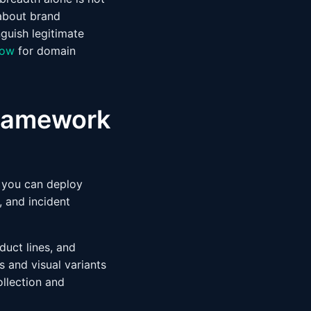
about brand
nguish legitimate
low
for domain
 framework
k you can deploy
, and incident
oduct lines, and
 and visual variants
ollection and