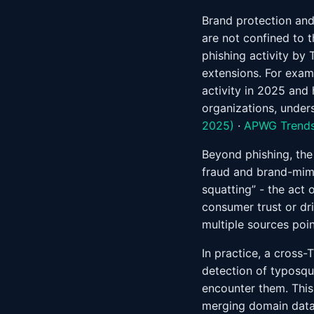
Brand protection an
are not confined to 
phishing activity by 
extensions. For exam
activity in 2025 and 
organizations, under
2025)
·
APWG Trends
Beyond phishing, the
fraud and brand-mimi
squatting” - the act 
consumer trust or driv
multiple sources poin
In practice, a cross-
detection of typosq
encounter them. This
merging domain data,