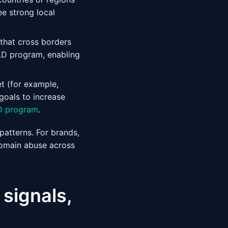
ee strong local
 that cross borders
LD program, enabling
t (for example,
 goals to increase
D program
.
 patterns. For brands,
domain abuse across
 signals,