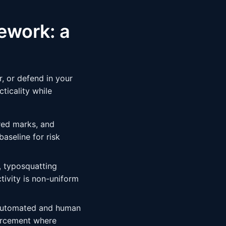
ework: a
, or defend in your
ticality while
red marks, and
aseline for risk
y, typosquatting
tivity is non-uniform
 automated and human
orcement where