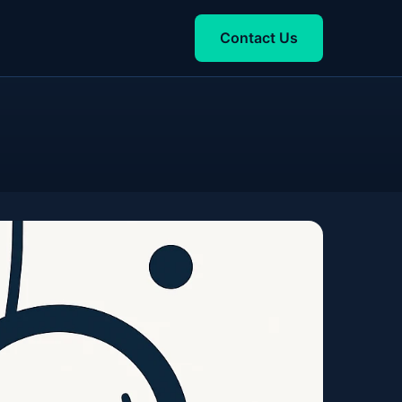
Contact Us