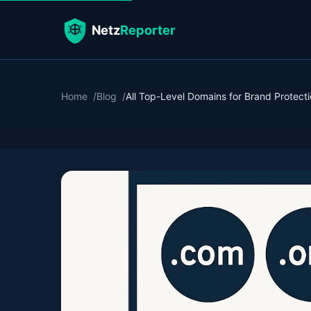
Home
Blog
All Top-Level Domains for Brand Protect