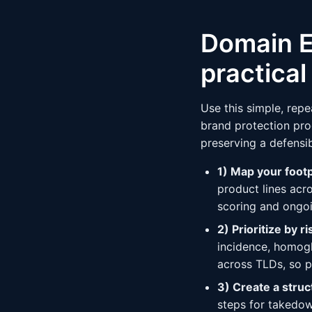
Domain E
practica
Use this simple, rep
brand protection prog
preserving a defensi
1) Map your foot
product lines acr
scoring and ongoi
2) Prioritize by ri
incidence, homogl
across TLDs, so p
3) Create a stru
steps for takedo