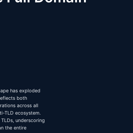
scape has exploded
eflects both
ations across all
lti-TLD ecosystem.
l TLDs, underscoring
n the entire