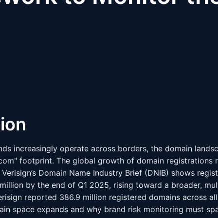
tion
nds increasingly operate across borders, the domain land
com" footprint. The global growth of domain registrations r
 Verisign’s Domain Name Industry Brief (DNIB) shows registr
illion by the end of Q1 2025, rising toward a broader, mu
risign reported 386.9 million registered domains across al
ain space expands and why brand risk monitoring must spa