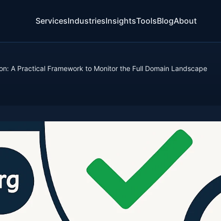
Services
Industries
Insights
Tools
Blog
About
ion: A Practical Framework to Monitor the Full Domain Landscape