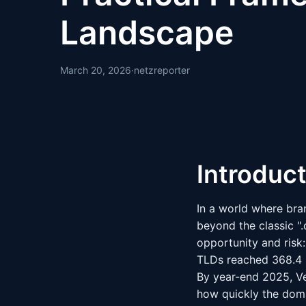
Landscape
March 20, 2026
·
netzreporter
Introduc
In a world where bra
beyond the classic ".
opportunity and risk:
TLDs reached 368.4 m
By year-end 2025, Ve
how quickly the dom