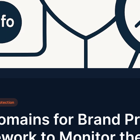
otection
omains for Brand Pr
work to Monitor th