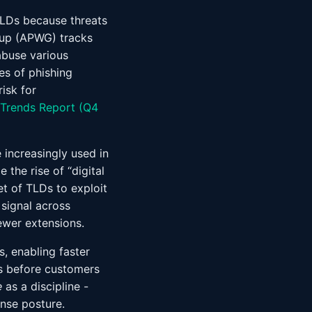
TLDs because threats
oup (APWG) tracks
abuse various
es of phishing
isk for
Trends Report (Q4
increasingly used in
the rise of “digital
et of TLDs to exploit
 signal across
ewer extensions.
s, enabling faster
s before customers
e
as a discipline -
nse posture.