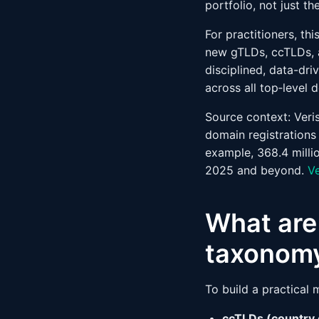
portfolio, not just th
For practitioners, t
new gTLDs, ccTLDs, a
disciplined, data-dr
across all top‑level 
Source context: Veri
domain registrations
example, 368.4 milli
2025 and beyond.
V
What are 
taxonom
To build a practical
ccTLDs (country