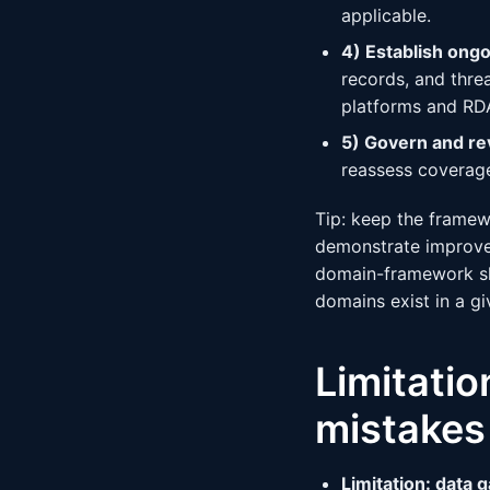
applicable.
4) Establish ongo
records, and threa
platforms and RDA
5) Govern and re
reassess coverage
Tip: keep the framew
demonstrate improved
domain-framework sh
domains exist in a gi
Limitati
mistakes
Limitation: data 