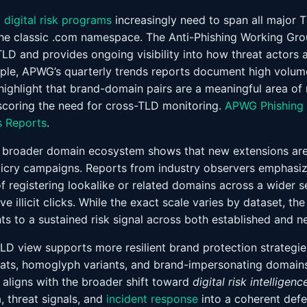
d
digital risk programs
increasingly need to span all major 
the classic .com namespace. The Anti-Phishing Working Gr
TLD and provides ongoing visibility into how threat actors 
ple, APWG’s quarterly trends reports document high volum
highlight that brand-domain pairs are a meaningful area of r
scoring the need for cross-TLD monitoring.
APWG Phishing 
 Reports
.
 broader domain ecosystem shows that new extensions are 
cry campaigns. Reports from industry observers emphasize 
of registering lookalike or related domains across a wider s
e illicit clicks. While the exact scale varies by dataset, the
ts to a sustained risk signal across both established and n
TLD view supports more resilient brand protection strategie
uats, homoglyph variants, and brand-impersonating domain
 aligns with the broader shift toward
digital risk intelligenc
 threat signals, and
incident response
into a coherent defe