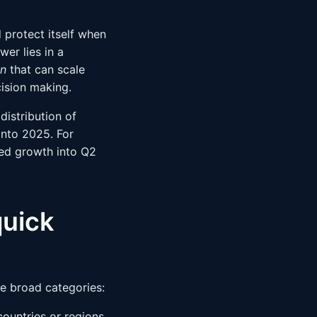
 protect itself when
er lies in a
on
that can scale
cision making.
istribution of
into 2025. For
ued growth into Q2
quick
ee broad categories:
countries or regions