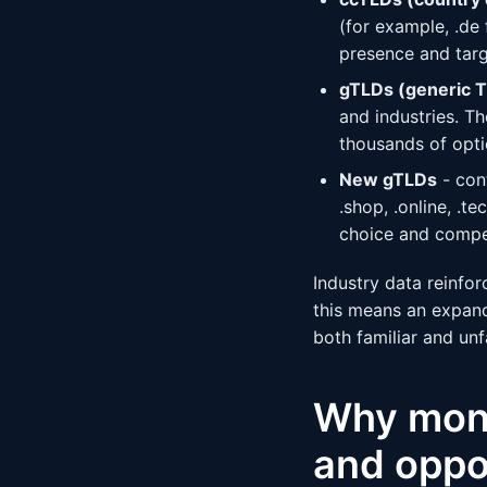
(for example, .de
presence and targ
gTLDs (generic 
and industries. T
thousands of opti
New gTLDs
- con
.shop, .online, .t
choice and compe
Industry data reinfor
this means an expan
both familiar and unf
Why monit
and oppo