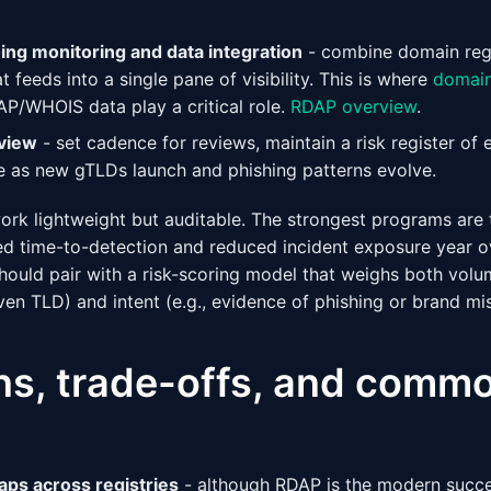
ing monitoring and data integration
- combine domain regi
t feeds into a single pane of visibility. This is where
domain
P/WHOIS data play a critical role.
RDAP overview
.
view
- set cadence for reviews, maintain a risk register of 
 as new gTLDs launch and phishing patterns evolve.
ork lightweight but auditable. The strongest programs are 
 time-to-detection and reduced incident exposure year ove
ould pair with a risk-scoring model that weighs both vol
ven TLD) and intent (e.g., evidence of phishing or brand mi
ons, trade-offs, and comm
gaps across registries
- although RDAP is the modern succ