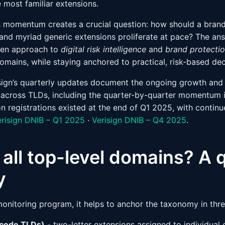
e most familiar extensions.
his momentum creates a crucial question: how should a brand
nd myriad generic extensions proliferate at pace? The answ
iven approach to
digital risk intelligence
and
brand protecti
domains, while staying anchored to practical, risk-based de
sign’s quarterly updates document the ongoing growth and d
 across TLDs, including the quarter-by-quarter momentum 
on registrations existed at the end of Q1 2025, with contin
erisign DNIB – Q1 2025
·
Verisign DNIB – Q4 2025
.
all top-level domains? A 
y
 monitoring program, it helps to anchor the taxonomy in thr
 code TLDs)
- two-letter extensions assigned to individual 