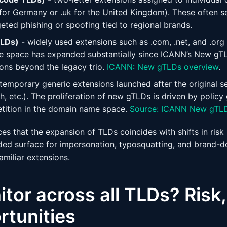
 for Germany or .uk for the United Kingdom). These often s
eted phishing or spoofing tied to regional brands.
TLDs)
- widely used extensions such as .com, .net, and .org
he space has expanded substantially since ICANN’s New gT
ons beyond the legacy trio.
ICANN: New gTLDs overview
.
temporary generic extensions launched after the original se
ech, etc.). The proliferation of new gTLDs is driven by policy
tition in the domain name space.
Source: ICANN New gTL
ces that the expansion of TLDs coincides with shifts in risk
ded surface for impersonation, typosquatting, and brand-
amiliar extensions.
or across all TLDs? Risk,
rtunities