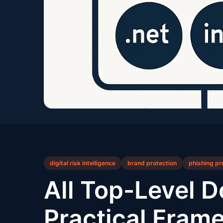
digital risk intelligence
brand protection
phishing pr
All Top-Level D
Practical Frame