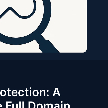
otection: A
e Full Domain