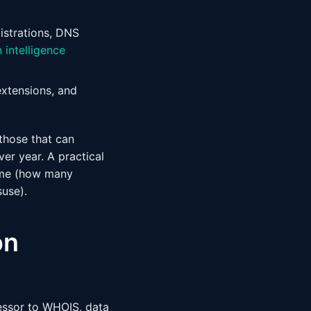
strations, DNS
 intelligence
extensions, and
those that can
r year. A practical
ume (how many
suse).
on
essor to WHOIS, data