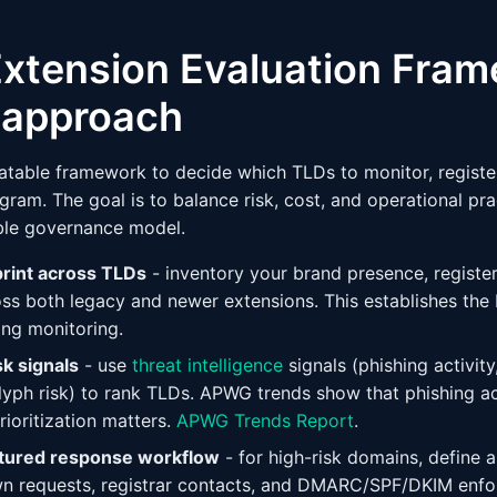
xtension Evaluation Fram
l approach
eatable framework to decide which TLDs to monitor, register
ram. The goal is to balance risk, cost, and operational prac
ble governance model.
print across TLDs
- inventory your brand presence, registe
oss both legacy and newer extensions. This establishes the b
ng monitoring.
sk signals
- use
threat intelligence
signals (phishing activit
yph risk) to rank TLDs. APWG trends show that phishing ac
rioritization matters.
APWG Trends Report
.
ctured response workflow
- for high-risk domains, define
wn requests, registrar contacts, and DMARC/SPF/DKIM enf