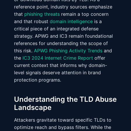
reference point, industry sources emphasize
that
phishing threats
remain a top concern
and that robust
domain intelligence
is a
critical piece of an integrated defense
strategy. APWG and IC3 remain foundational
references for understanding the scope of
this risk.
APWG Phishing Activity Trends
and
the
IC3 2024 Internet Crime Report
offer
current context that informs why domain-
level signals deserve attention in brand
protection programs.
Understanding the TLD Abuse
Landscape
Attackers gravitate toward specific TLDs to
optimize reach and bypass filters. While the