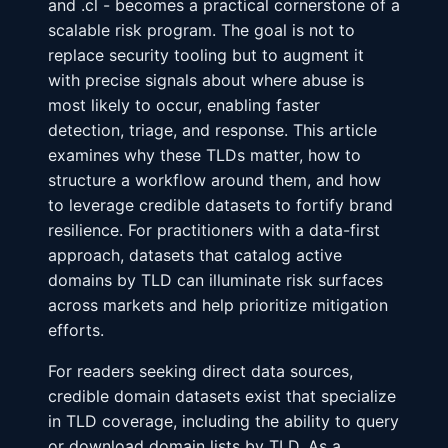
and .cl - becomes a practical cornerstone of a
scalable risk program. The goal is not to
replace security tooling but to augment it
with precise signals about where abuse is
most likely to occur, enabling faster
detection, triage, and response. This article
examines why these TLDs matter, how to
structure a workflow around them, and how
to leverage credible datasets to fortify brand
resilience. For practitioners with a data-first
approach, datasets that catalog active
domains by TLD can illuminate risk surfaces
across markets and help prioritize mitigation
efforts.
For readers seeking direct data sources,
credible domain datasets exist that specialize
in TLD coverage, including the ability to query
or download domain lists by TLD. As a