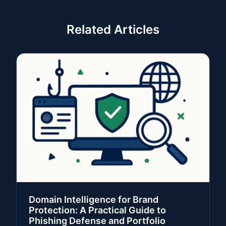
Related Articles
Domain Intelligence for Brand
Protection: A Practical Guide to
Phishing Defense and Portfolio