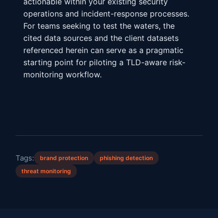
actionable within your existing security
operations and incident-response processes.
For teams seeking to test the waters, the
cited data sources and the client datasets
referenced herein can serve as a pragmatic
starting point for piloting a TLD-aware risk-
monitoring workflow.
Tags:
brand protection
phishing detection
threat monitoring