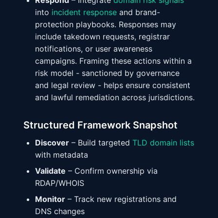
Respond
– Integrate
domain risk signals
into
incident response
and brand-
protection playbooks. Responses may
include takedown requests, registrar
notifications, or user awareness
campaigns. Framing these actions within a
risk model - sanctioned by governance
and legal review - helps ensure consistent
and lawful remediation across jurisdictions.
Structured Framework Snapshot
Discover
– Build targeted
TLD domain lists
with metadata
Validate
– Confirm ownership via
RDAP/WHOIS
Monitor
– Track new registrations and
DNS changes