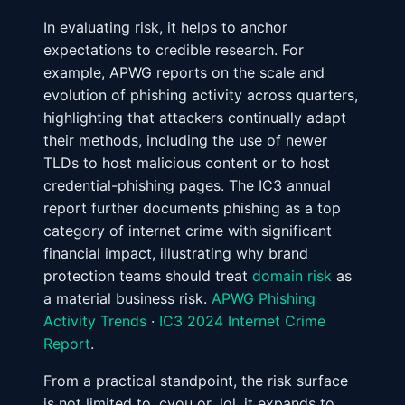
In evaluating risk, it helps to anchor
expectations to credible research. For
example, APWG reports on the scale and
evolution of phishing activity across quarters,
highlighting that attackers continually adapt
their methods, including the use of newer
TLDs to host malicious content or to host
credential-phishing pages. The IC3 annual
report further documents phishing as a top
category of internet crime with significant
financial impact, illustrating why brand
protection teams should treat
domain risk
as
a material business risk.
APWG Phishing
Activity Trends
·
IC3 2024 Internet Crime
Report
.
From a practical standpoint, the risk surface
is not limited to .cyou or .lol, it expands to