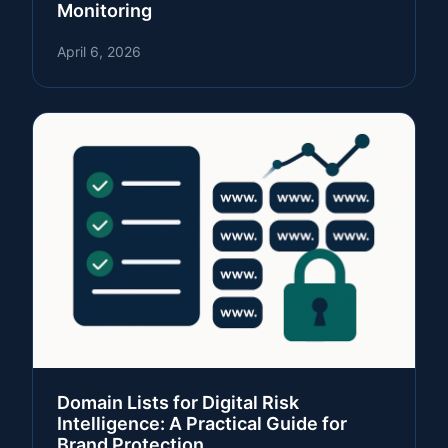
Monitoring
April 6, 2026
Domain Lists for Digital Risk
Intelligence: A Practical Guide for
Brand Protection