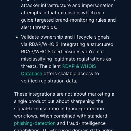
attacker infrastructure and impersonation
attempts in that extension, which can
guide targeted brand-monitoring rules and
alert thresholds.
Validate ownership and lifecycle signals
via RDAP/WHOIS. Integrating a structured
RDAP/WHOIS feed ensures you’re not
misclassifying legitimate registrations as
threats. The client
RDAP & WHOIS
Database
offers scalable access to
verified registration data.
These integrations are not about marketing a
single product but about sharpening the
signal-to-noise ratio in brand-protection
workflows. When combined with standard
phishing-detection
and fraud-intelligence
capabilities, TLD-focused domain data helps