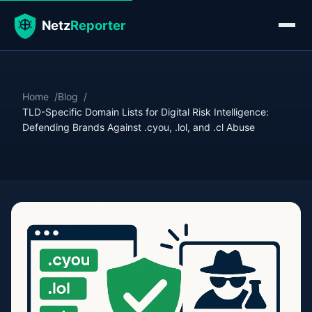
Home
Blog
TLD-Specific Domain Lists for Digital Risk Intelligence:
Defending Brands Against .cyou, .lol, and .cl Abuse