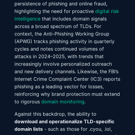
persistence of phishing and online fraud,
highlighting the need for proactive
digital risk
intelligence
that includes domain signals
across a broad spectrum of TLDs. For
context, the Anti-Phishing Working Group
(APWG) tracks phishing activity in quarterly
cycles and notes continued volumes of
attacks in 2024–2025, with trends that
increasingly involve personalized outreach
and new delivery channels. Likewise, the FBI’s
Internet Crime Complaint Center (IC3) reports
phishing as a leading vector for losses,
reinforcing why brand protection must extend
to rigorous
domain monitoring
.
Against this backdrop, the ability to
download and operationalize TLD-specific
domain lists
- such as those for .cyou, .lol,