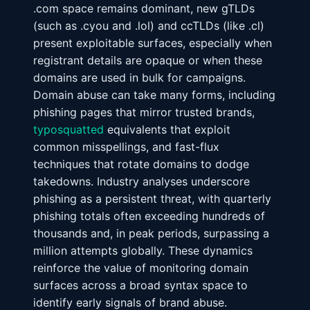
.com space remains dominant, new gTLDs
(such as .cyou and .lol) and ccTLDs (like .cl)
present exploitable surfaces, especially when
registrant details are opaque or when these
domains are used in bulk for campaigns.
Domain abuse can take many forms, including
phishing pages that mirror trusted brands,
typosquatted
equivalents that exploit
common misspellings, and fast-flux
techniques that rotate domains to dodge
takedowns. Industry analyses underscore
phishing as a persistent threat, with quarterly
phishing totals often exceeding hundreds of
thousands and, in peak periods, surpassing a
million attempts globally. These dynamics
reinforce the value of monitoring domain
surfaces across a broad syntax space to
identify early signals of brand abuse.