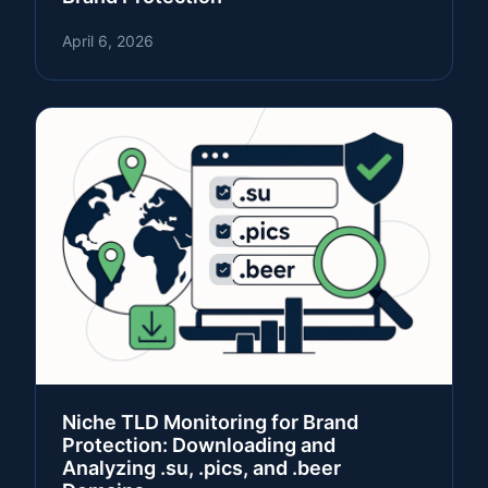
April 6, 2026
Niche TLD Monitoring for Brand
Protection: Downloading and
Analyzing .su, .pics, and .beer