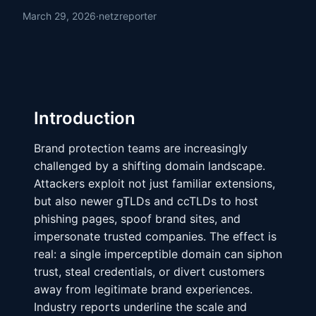
March 29, 2026
·
netzreporter
Introduction
Brand protection teams are increasingly
challenged by a shifting domain landscape.
Attackers exploit not just familiar extensions,
but also newer gTLDs and ccTLDs to host
phishing pages, spoof brand sites, and
impersonate trusted companies. The effect is
real: a single imperceptible domain can siphon
trust, steal credentials, or divert customers
away from legitimate brand experiences.
Industry reports underline the scale and