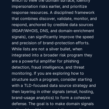
which to view the domain surface, identify
impersonation risks earlier, and prioritize
response resources. A disciplined framework
that combines discover, validate, monitor, and
respond, anchored by credible data sources
(RDAP/WHOIS, DNS, and domain-enrichment
signals), can significantly improve the speed
and precision of brand-protection efforts.
While lists are not a silver bullet, when
integrated into a broader risk program they
are a powerful amplifier for phishing
detection, fraud intelligence, and threat
monitoring. If you are exploring how to
structure such a program, consider starting
with a TLD-focused data source strategy and
then layering in other signals (email, hosting,
brand-usage analytics) to form a cohesive
defense. The goal is to make domain signals