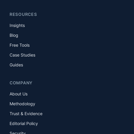
RESOURCES
Insights
Blog
Free Tools
Case Studies
Guides
COMPANY
About Us
Methodology
Trust & Evidence
Editorial Policy
Security