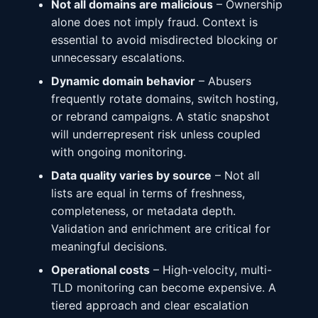
Not all domains are malicious
– Ownership
alone does not imply fraud. Context is
essential to avoid misdirected blocking or
unnecessary escalations.
Dynamic domain behavior
– Abusers
frequently rotate domains, switch hosting,
or rebrand campaigns. A static snapshot
will underrepresent risk unless coupled
with ongoing monitoring.
Data quality varies by source
– Not all
lists are equal in terms of freshness,
completeness, or metadata depth.
Validation and enrichment are critical for
meaningful decisions.
Operational costs
– High-velocity, multi-
TLD monitoring can become expensive. A
tiered approach and clear escalation