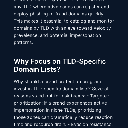
any TLD where adversaries can register and
deploy phishing or fraud domains quickly.
This makes it essential to catalog and monitor
domains by TLD with an eye toward velocity,
prevalence, and potential impersonation
patterns.
Why Focus on TLD-Specific
Domain Lists?
Why should a brand protection program
invest in TLD-specific domain lists? Several
reasons stand out for risk teams: - Targeted
prioritization: If a brand experiences active
impersonation in niche TLDs, prioritizing
those zones can dramatically reduce reaction
time and resource drain. - Evasion resistance: