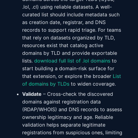
.lol, .cl) using reliable datasets. A well-
curated list should include metadata such
as creation date, registrar, and DNS
records to support rapid triage. For teams
that rely on datasets organized by TLD,
resources exist that catalog active
domains by TLD and provide exportable
lists.
download full list of .lol domains
to
start building a domain-risk surface for
that extension, or explore the broader
List
of domains by TLDs
to widen coverage.
Validate
– Cross-check the discovered
domains against registration data
(RDAP/WHOIS) and DNS records to assess
ownership legitimacy and age. Reliable
validation helps separate legitimate
registrations from suspicious ones, limiting