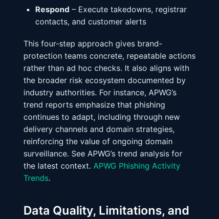
Respond
– Execute takedowns, registrar
contacts, and customer alerts
This four-step approach gives brand-
protection teams concrete, repeatable actions
rather than ad hoc checks. It also aligns with
the broader risk ecosystem documented by
industry authorities. For instance, APWG’s
trend reports emphasize that phishing
continues to adapt, including through new
delivery channels and domain strategies,
reinforcing the value of ongoing domain
surveillance. See APWG’s trend analysis for
the latest context.
APWG Phishing Activity
Trends
.
Data Quality, Limitations, and