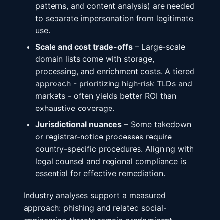
patterns, and content analysis) are needed
to separate impersonation from legitimate
use.
Scale and cost trade-offs
– Large-scale
domain lists come with storage,
processing, and enrichment costs. A tiered
approach - prioritizing high-risk TLDs and
markets - often yields better ROI than
exhaustive coverage.
Jurisdictional nuances
– Some takedown
or registrar-notice processes require
country-specific procedures. Aligning with
legal counsel and regional compliance is
essential for effective remediation.
Industry analyses support a measured
approach: phishing and related social-