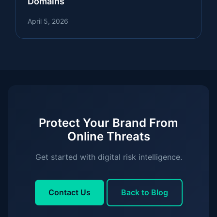
Domains
April 5, 2026
Protect Your Brand From
Online Threats
Get started with digital risk intelligence.
Contact Us
Back to Blog