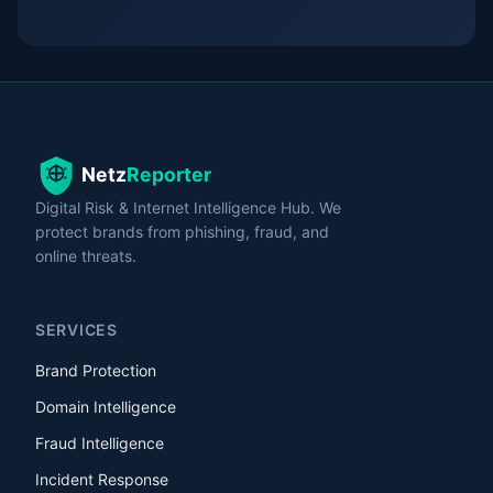
Digital Risk & Internet Intelligence Hub. We
protect brands from phishing, fraud, and
online threats.
SERVICES
Brand Protection
Domain Intelligence
Fraud Intelligence
Incident Response