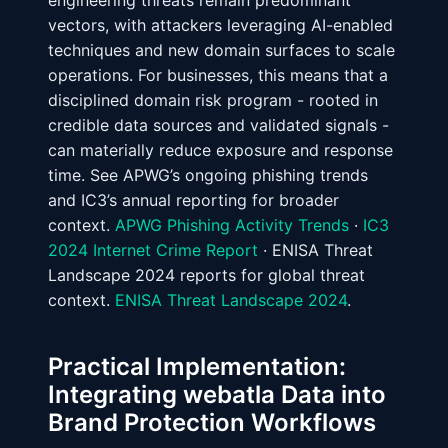
engineering threats remain predominant
vectors, with attackers leveraging AI-enabled
techniques and new domain surfaces to scale
operations. For businesses, this means that a
disciplined domain risk program - rooted in
credible data sources and validated signals -
can materially reduce exposure and response
time. See APWG’s ongoing phishing trends
and IC3’s annual reporting for broader
context.
APWG Phishing Activity Trends
·
IC3
2024 Internet Crime Report
· ENISA Threat
Landscape 2024 reports for global threat
context.
ENISA Threat Landscape 2024
.
Practical Implementation:
Integrating webatla Data into
Brand Protection Workflows