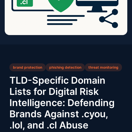
brand protection
phishing detection
threat monitoring
TLD-Specific Domain
Lists for Digital Risk
Intelligence: Defending
Brands Against .cyou,
.lol, and .cl Abuse