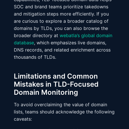
SOC and brand teams prioritize takedowns
and mitigation steps more efficiently. If you
are curious to explore a broader catalog of
domains by TLDs, you can also browse the
broader directory at
webatla’s global domain
database
, which emphasizes live domains,
DNS records, and related enrichment across
thousands of TLDs.
Limitations and Common
Mistakes in TLD-Focused
Domain Monitoring
To avoid overclaiming the value of domain
lists, teams should acknowledge the following
caveats: