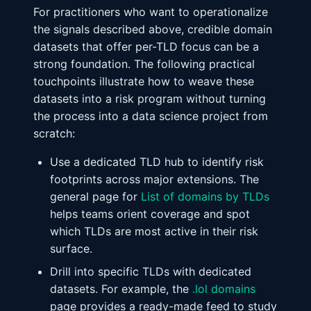
For practitioners who want to operationalize
the signals described above, credible domain
datasets that offer per-TLD focus can be a
strong foundation. The following practical
touchpoints illustrate how to weave these
datasets into a risk program without turning
the process into a data science project from
scratch:
Use a dedicated TLD hub to identify risk
footprints across major extensions. The
general page for
List of domains by TLDs
helps teams orient coverage and spot
which TLDs are most active in their risk
surface.
Drill into specific TLDs with dedicated
datasets. For example, the
.lol domains
page provides a ready-made feed to study