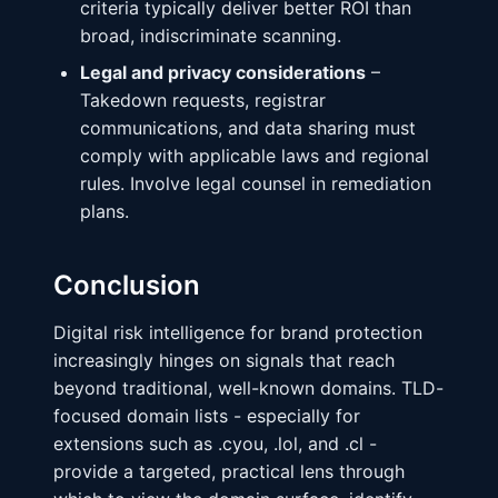
criteria typically deliver better ROI than
broad, indiscriminate scanning.
Legal and privacy considerations
–
Takedown requests, registrar
communications, and data sharing must
comply with applicable laws and regional
rules. Involve legal counsel in remediation
plans.
Conclusion
Digital risk intelligence for brand protection
increasingly hinges on signals that reach
beyond traditional, well-known domains. TLD-
focused domain lists - especially for
extensions such as .cyou, .lol, and .cl -
provide a targeted, practical lens through