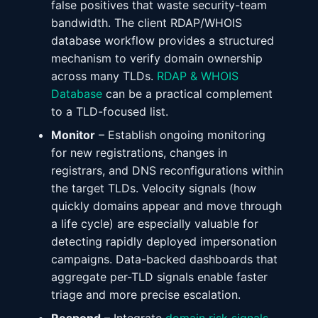
false positives that waste security-team
bandwidth. The client RDAP/WHOIS
database workflow provides a structured
mechanism to verify domain ownership
across many TLDs.
RDAP & WHOIS
Database
can be a practical complement
to a TLD-focused list.
Monitor
– Establish ongoing monitoring
for new registrations, changes in
registrars, and DNS reconfigurations within
the target TLDs. Velocity signals (how
quickly domains appear and move through
a life cycle) are especially valuable for
detecting rapidly deployed impersonation
campaigns. Data-backed dashboards that
aggregate per-TLD signals enable faster
triage and more precise escalation.