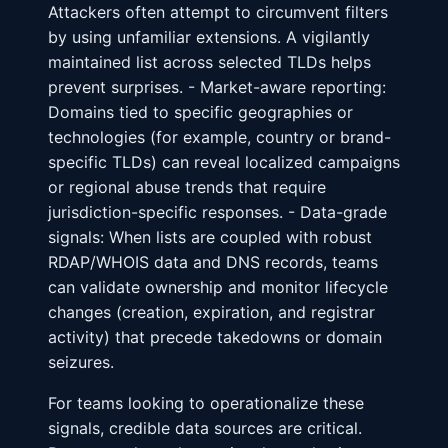
Attackers often attempt to circumvent filters
by using unfamiliar extensions. A vigilantly
maintained list across selected TLDs helps
prevent surprises. - Market-aware reporting:
Domains tied to specific geographies or
technologies (for example, country or brand-
specific TLDs) can reveal localized campaigns
or regional abuse trends that require
jurisdiction-specific responses. - Data-grade
signals: When lists are coupled with robust
RDAP/WHOIS data and DNS records, teams
can validate ownership and monitor lifecycle
changes (creation, expiration, and registrar
activity) that precede takedowns or domain
seizures.
For teams looking to operationalize these
signals, credible data sources are critical.