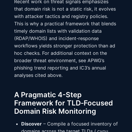
Recent work on threat signals emphasizes
that domain risk is not a static risk, it evolves
with attacker tactics and registry policies.
This is why a practical framework that blends
timely domain lists with validation data
(RDAP/WHOIS) and incident-response
workflows yields stronger protection than ad
hoc checks. For additional context on the
broader threat environment, see APWG’s
phishing trend reporting and IC3’s annual
analyses cited above.
A Pragmatic 4-Step
Framework for TLD‑Focused
Domain Risk Monitoring
Discover
– Compile a focused inventory of
domains across the target TLDs (.cyou,