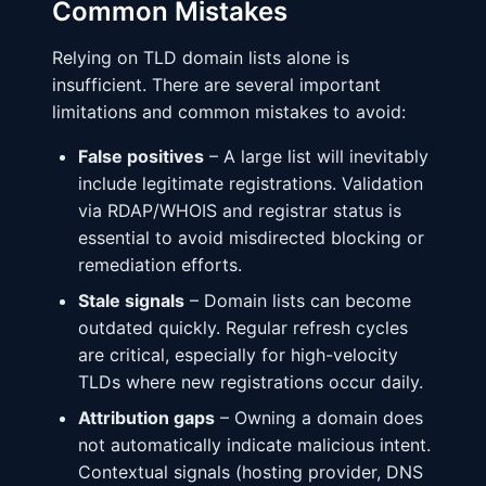
Common Mistakes
Relying on TLD domain lists alone is
insufficient. There are several important
limitations and common mistakes to avoid:
False positives
– A large list will inevitably
include legitimate registrations. Validation
via RDAP/WHOIS and registrar status is
essential to avoid misdirected blocking or
remediation efforts.
Stale signals
– Domain lists can become
outdated quickly. Regular refresh cycles
are critical, especially for high-velocity
TLDs where new registrations occur daily.
Attribution gaps
– Owning a domain does
not automatically indicate malicious intent.
Contextual signals (hosting provider, DNS