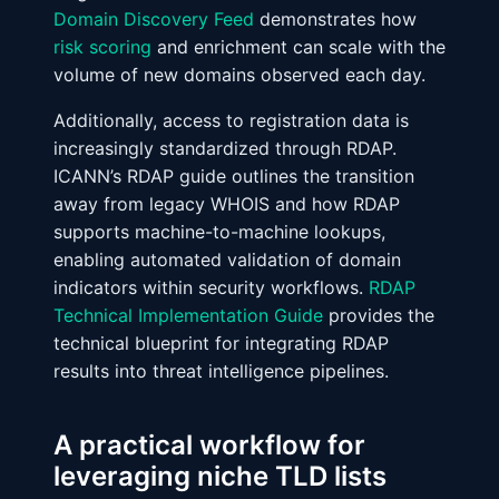
Domain Discovery Feed
demonstrates how
risk scoring
and enrichment can scale with the
volume of new domains observed each day.
Additionally, access to registration data is
increasingly standardized through RDAP.
ICANN’s RDAP guide outlines the transition
away from legacy WHOIS and how RDAP
supports machine-to-machine lookups,
enabling automated validation of domain
indicators within security workflows.
RDAP
Technical Implementation Guide
provides the
technical blueprint for integrating RDAP
results into threat intelligence pipelines.
A practical workflow for
leveraging niche TLD lists