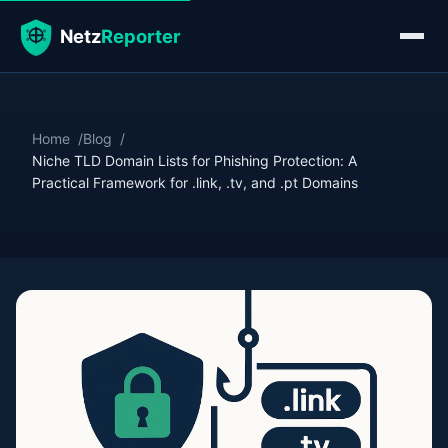
Home
Blog
Niche TLD Domain Lists for Phishing Protection: A
Practical Framework for .link, .tv, and .pt Domains