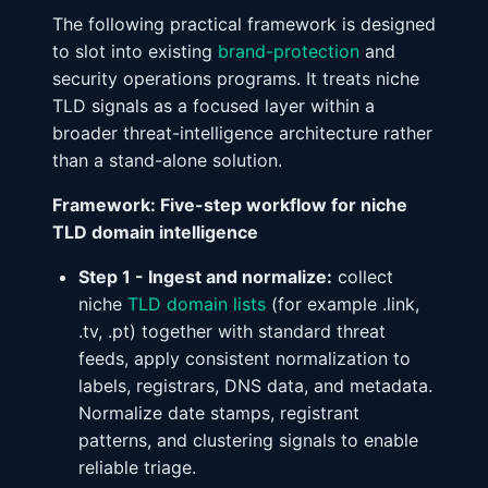
The following practical framework is designed
to slot into existing
brand-protection
and
security operations programs. It treats niche
TLD signals as a focused layer within a
broader threat-intelligence architecture rather
than a stand-alone solution.
Framework: Five-step workflow for niche
TLD domain intelligence
Step 1 - Ingest and normalize:
collect
niche
TLD domain lists
(for example .link,
.tv, .pt) together with standard threat
feeds, apply consistent normalization to
labels, registrars, DNS data, and metadata.
Normalize date stamps, registrant
patterns, and clustering signals to enable
reliable triage.