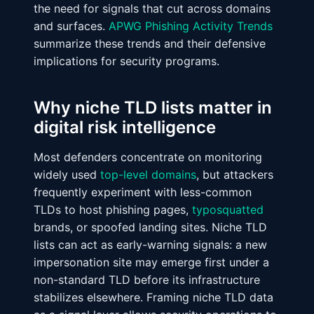
the need for signals that cut across domains
and surfaces.
APWG Phishing Activity Trends
summarize these trends and their defensive
implications for security programs.
Why niche TLD lists matter in
digital risk intelligence
Most defenders concentrate on monitoring
widely used
top-level domains
, but attackers
frequently experiment with less-common
TLDs to host phishing pages,
typosquatted
brands, or spoofed landing sites. Niche TLD
lists can act as early-warning signals: a new
impersonation site may emerge first under a
non-standard TLD before its infrastructure
stabilizes elsewhere. Framing niche TLD data