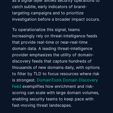
as a signal layer allows security operations to
catch subtle, early indicators of brand-
targeting campaigns and to prioritize
investigation before a broader impact occurs.
To operationalize this signal, teams
increasingly rely on threat-intelligence feeds
that provide real-time or near-real-time
domain data. A leading threat-intelligence
provider emphasizes the utility of domain-
discovery feeds that capture hundreds of
thousands of new domains daily, with options
to filter by TLD to focus resources where risk
is strongest.
DomainTools Domain Discovery
Feed
exemplifies how enrichment and risk-
scoring can scale with large domain volumes,
enabling security teams to keep pace with
fast-moving threat landscapes.