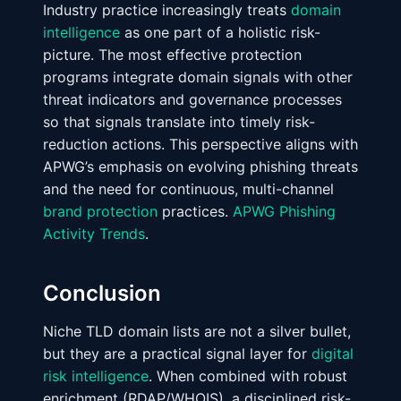
Industry practice increasingly treats
domain
intelligence
as one part of a holistic risk-
picture. The most effective protection
programs integrate domain signals with other
threat indicators and governance processes
so that signals translate into timely risk-
reduction actions. This perspective aligns with
APWG’s emphasis on evolving phishing threats
and the need for continuous, multi-channel
brand protection
practices.
APWG Phishing
Activity Trends
.
Conclusion
Niche TLD domain lists are not a silver bullet,
but they are a practical signal layer for
digital
risk intelligence
. When combined with robust
enrichment (RDAP/WHOIS), a disciplined risk-