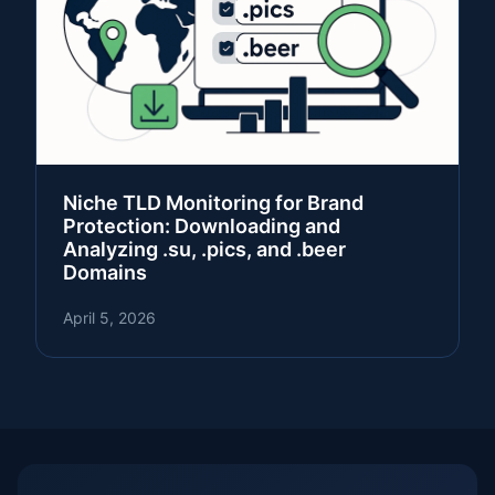
Niche TLD Monitoring for Brand
Protection: Downloading and
Analyzing .su, .pics, and .beer
Domains
April 5, 2026