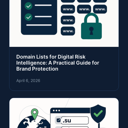
Domain Lists for Digital Risk
Intelligence: A Practical Guide for
Brand Protection
April 6, 2026