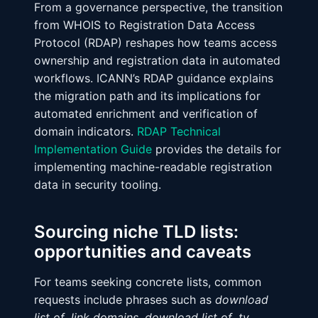
From a governance perspective, the transition
from WHOIS to Registration Data Access
Protocol (RDAP) reshapes how teams access
ownership and registration data in automated
workflows. ICANN’s RDAP guidance explains
the migration path and its implications for
automated enrichment and verification of
domain indicators.
RDAP Technical
Implementation Guide
provides the details for
implementing machine-readable registration
data in security tooling.
Sourcing niche TLD lists:
opportunities and caveats
For teams seeking concrete lists, common
requests include phrases such as
download
list of .link domains
,
download list of .tv