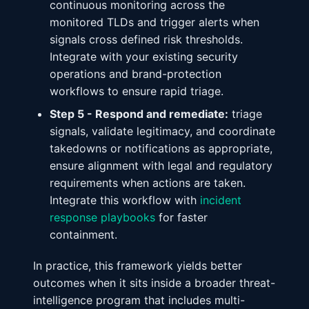
continuous monitoring across the
monitored TLDs and trigger alerts when
signals cross defined risk thresholds.
Integrate with your existing security
operations and brand-protection
workflows to ensure rapid triage.
Step 5 - Respond and remediate:
triage
signals, validate legitimacy, and coordinate
takedowns or notifications as appropriate,
ensure alignment with legal and regulatory
requirements when actions are taken.
Integrate this workflow with
incident
response playbooks
for faster
containment.
In practice, this framework yields better
outcomes when it sits inside a broader threat-
intelligence program that includes multi-