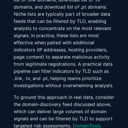
domains
, and
download list of .pt domains
.
Niche lists are typically part of broader data
feeds that can be filtered by TLD, enabling
analysts to concentrate on the most relevant
signals. In practice, these lists are most
effective when paired with additional
indicators (IP addresses, hosting providers,
page content) to separate malicious activity
from legitimate registrations. A practical data
pipeline can filter indicators by TLD such as
.link, .tv, and .pt, helping teams prioritize
investigations without overwhelming analysts.
To ground this approach in real data, consider
the domain-discovery feed discussed above,
which can deliver large volumes of domain
signals and can be filtered by TLD to support
targeted risk assessments.
DomainTools