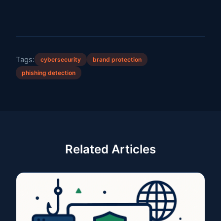
Tags:
cybersecurity
brand protection
phishing detection
Related Articles