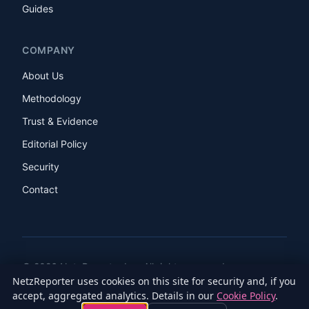
Guides
COMPANY
About Us
Methodology
Trust & Evidence
Editorial Policy
Security
Contact
© 2026 NetzReporter Inc. All rights reserved.
NetzReporter uses cookies on this site for security and, if you
LinkedIn
Facebook
Instagram
X
accept, aggregated analytics. Details in our
Cookie Policy
.
Privacy Policy
Terms of Service
Cookie Policy
Accessibility