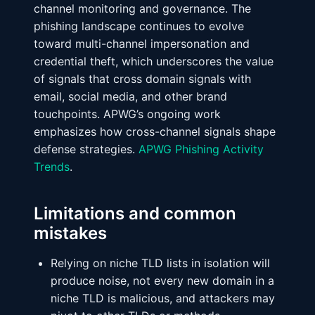
channel monitoring and governance. The
phishing landscape continues to evolve
toward multi-channel impersonation and
credential theft, which underscores the value
of signals that cross domain signals with
email, social media, and other brand
touchpoints. APWG’s ongoing work
emphasizes how cross-channel signals shape
defense strategies.
APWG Phishing Activity
Trends
.
Limitations and common
mistakes
Relying on niche TLD lists in isolation will
produce noise, not every new domain in a
niche TLD is malicious, and attackers may