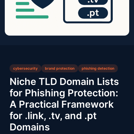
cybersecurity
brand protection
phishing detection
Niche TLD Domain Lists
for Phishing Protection:
A Practical Framework
for .link, .tv, and .pt
Domains