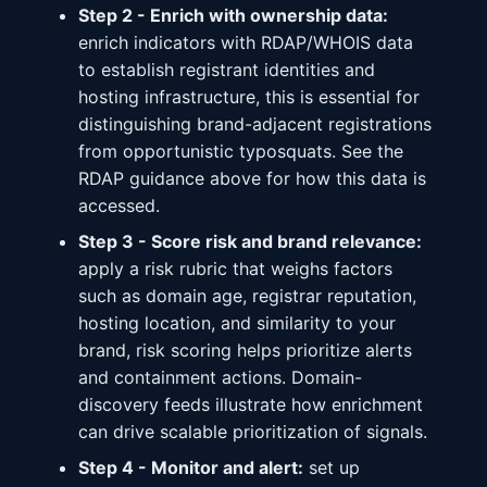
Step 2 - Enrich with ownership data:
enrich indicators with RDAP/WHOIS data
to establish registrant identities and
hosting infrastructure, this is essential for
distinguishing brand-adjacent registrations
from opportunistic typosquats. See the
RDAP guidance above for how this data is
accessed.
Step 3 - Score risk and brand relevance:
apply a risk rubric that weighs factors
such as domain age, registrar reputation,
hosting location, and similarity to your
brand, risk scoring helps prioritize alerts
and containment actions. Domain-
discovery feeds illustrate how enrichment
can drive scalable prioritization of signals.
Step 4 - Monitor and alert:
set up