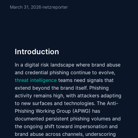
March 31, 2026
·
netzreporter
Introduction
In a digital risk landscape where brand abuse
and credential phishing continue to evolve,
threat intelligence
teams need signals that
extend beyond the brand itself. Phishing
activity remains high, with attackers adapting
to new surfaces and technologies. The Anti-
Phishing Working Group (APWG) has
documented persistent phishing volumes and
the ongoing shift toward impersonation and
brand abuse across channels, underscoring