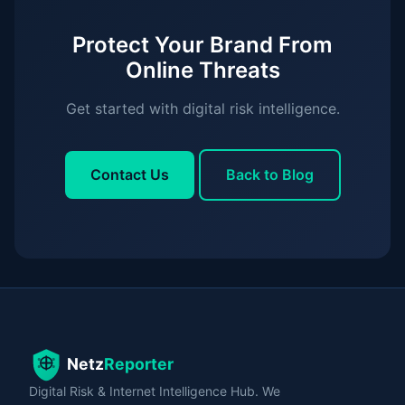
Protect Your Brand From
Online Threats
Get started with digital risk intelligence.
Contact Us
Back to Blog
Digital Risk & Internet Intelligence Hub. We