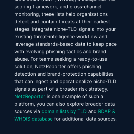
scoring framework, and cross-channel
monitoring, these lists help organizations
detect and contain threats at their earliest
stages. Integrate niche-TLD signals into your
existing threat-intelligence workflow and
leverage standards-based data to keep pace
with evolving phishing tactics and brand
abuse. For teams seeking a ready-to-use
solution, NetzReporter offers phishing
detection and brand-protection capabilities
that can ingest and operationalize niche-TLD
signals as part of a broader risk strategy.
NetzReporter
is one example of such a
platform, you can also explore broader data
sources via
domain lists by TLD
and
RDAP &
WHOIS database
for additional data sources.