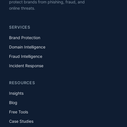
protect brands from phishing, fraud, and
online threats.
SERVICES
Brand Protection
Domain Intelligence
Fraud Intelligence
Incident Response
RESOURCES
Insights
Blog
Free Tools
Case Studies