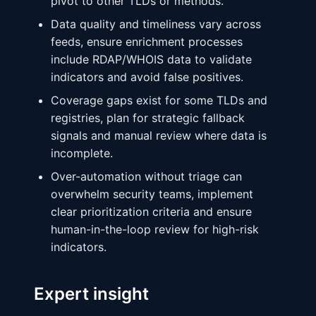
pivot to other TLDs or methods.
Data quality and timeliness vary across
feeds, ensure enrichment processes
include RDAP/WHOIS data to validate
indicators and avoid false positives.
Coverage gaps exist for some TLDs and
registries, plan for strategic fallback
signals and manual review where data is
incomplete.
Over-automation without triage can
overwhelm security teams, implement
clear prioritization criteria and ensure
human-in-the-loop review for high-risk
indicators.
Expert insight