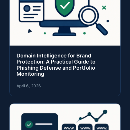
Domain Intelligence for Brand
Protection: A Practical Guide to
Phishing Defense and Portfolio
Monitoring
April 6, 2026