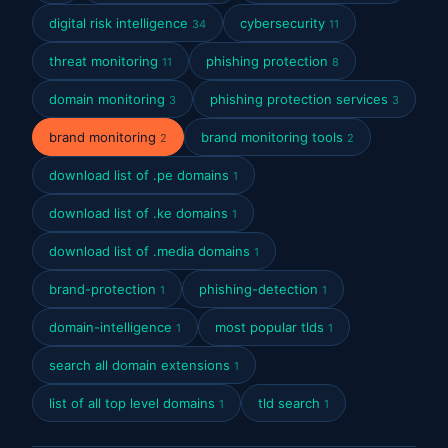
digital risk intelligence
cybersecurity
34
11
threat monitoring
phishing protection
11
8
domain monitoring
phishing protection services
3
3
brand monitoring
brand monitoring tools
2
2
download list of .pe domains
1
download list of .ke domains
1
download list of .media domains
1
brand-protection
phishing-detection
1
1
domain-intelligence
most popular tlds
1
1
search all domain extensions
1
list of all top level domains
tld search
1
1