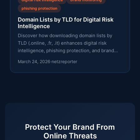
phishing protection
Domain Lists by TLD for Digital Risk
Intelligence
Discover how downloading domain lists by
TLD (.online, .fr, .it) enhances digital risk
intelligence, phishing protection, and brand
monitoring.
March 24, 2026
·
netzreporter
Protect Your Brand From
Online Threats