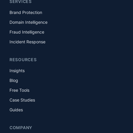
SERVICES
Brand Protection
Domain Intelligence
Fraud Intelligence
Incident Response
RESOURCES
Insights
Blog
Free Tools
Case Studies
Guides
COMPANY