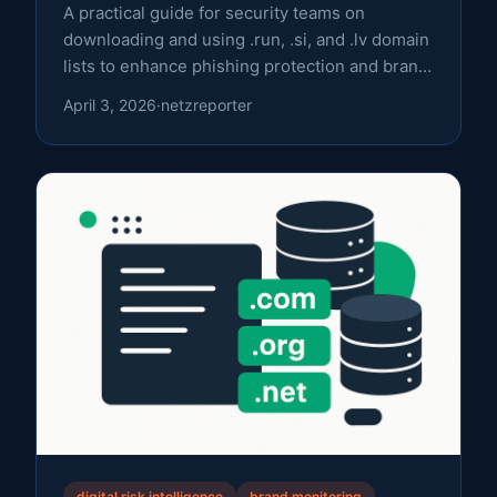
A practical guide for security teams on
downloading and using .run, .si, and .lv domain
lists to enhance phishing protection and brand
monitoring.
April 3, 2026
·
netzreporter
digital risk intelligence
brand monitoring