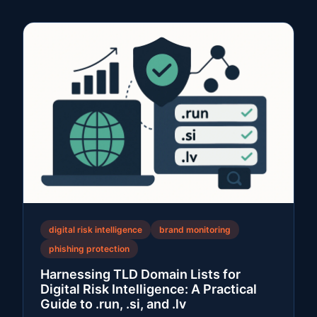
digital risk intelligence
brand monitoring
phishing protection
Harnessing TLD Domain Lists for
Digital Risk Intelligence: A Practical
Guide to .run, .si, and .lv