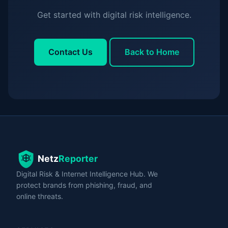
Get started with digital risk intelligence.
Contact Us
Back to Home
Digital Risk & Internet Intelligence Hub. We
protect brands from phishing, fraud, and
online threats.