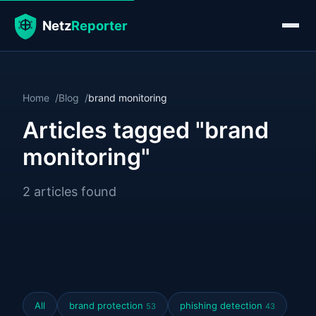
Home
Blog
brand monitoring
Articles tagged "brand
monitoring"
2 articles found
All
brand protection
phishing detection
53
43