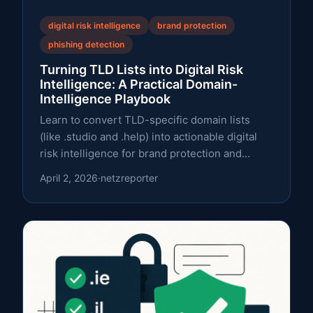
digital risk intelligence
brand protection
phishing detection
Turning TLD Lists into Digital Risk
Intelligence: A Practical Domain-
Intelligence Playbook
Learn to convert TLD-specific domain lists
(like .studio and .help) into actionable digital
risk intelligence for brand protection and
phishing defense.
April 2, 2026
·
netzreporter