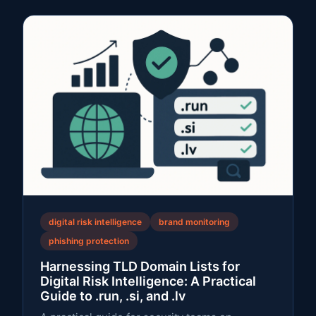
digital risk intelligence
brand monitoring
phishing protection
Harnessing TLD Domain Lists for
Digital Risk Intelligence: A Practical
Guide to .run, .si, and .lv