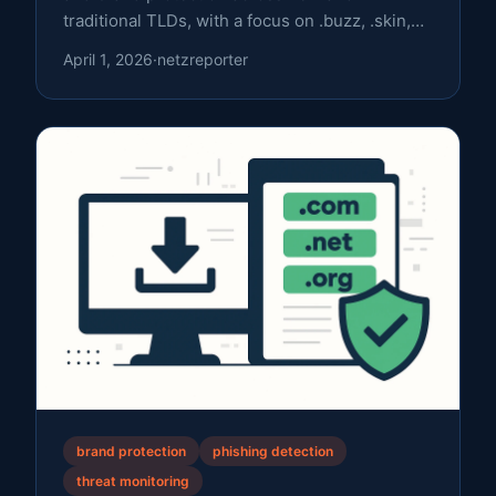
traditional TLDs, with a focus on .buzz, .skin,
and .nu.
April 1, 2026
·
netzreporter
brand protection
phishing detection
threat monitoring