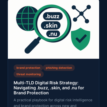
brand protection
phishing detection
threat monitoring
Multi-TLD Digital Risk Strategy:
Navigating .buzz, .skin, and .nu for
Brand Protection
A practical playbook for digital risk intelligence
and brand protection across new and