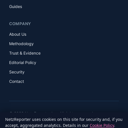
Guides
COMPANY
About Us
Methodology
Trust & Evidence
Editorial Policy
Security
Contact
© 2026 NetzReporter Inc. All rights reserved.
NetzReporter uses cookies on this site for security and, if you
LinkedIn
Facebook
Instagram
X
accept, aggregated analytics. Details in our
Cookie Policy
.