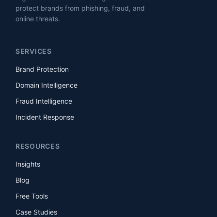
protect brands from phishing, fraud, and
online threats.
SERVICES
Brand Protection
Domain Intelligence
Fraud Intelligence
Incident Response
RESOURCES
Insights
Blog
Free Tools
Case Studies