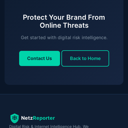
Protect Your Brand From
Online Threats
Get started with digital risk intelligence.
Contact Us
Back to Home
Digital Risk & Internet Intelligence Hub. We