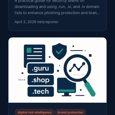
A practical guide for security teams on
downloading and using .run, .si, and .lv domain
lists to enhance phishing protection and brand
monitoring.
April 3, 2026
·
netzreporter
digital risk intelligence
brand protection