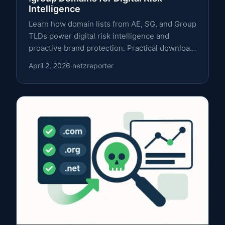
Intelligence
Learn how domain lists from AE, SG, and Group
TLDs power digital risk intelligence and
proactive brand protection. Practical download
strategies and integration tips.
April 2, 2026
·
netzreporter