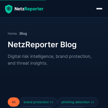
Home
Blog
NetzReporter Blog
Digital risk intelligence, brand protection,
and threat insights.
All
brand protection
phishing detection
53
43