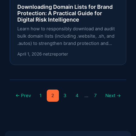
Downloading Domain Lists for Brand
Protection: A Practical Guide for
Digital Risk Intelligence
Learn how to responsibly download and audit
bulk domain lists (including .website, .sh, and
.autos) to strengthen brand protection and
digital risk intelligence.
April 1, 2026
·
netzreporter
…
← Prev
1
2
3
4
7
Next →