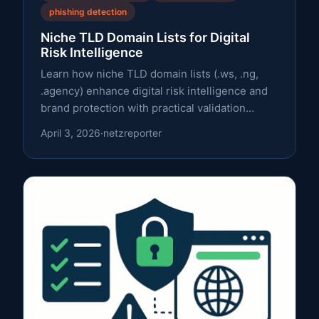
phishing detection
Niche TLD Domain Lists for Digital
Risk Intelligence
Learn how niche TLD domain lists (.ws, .ng,
.agency) enhance digital risk intelligence and
brand protection with practical validation
steps, expert insights, and a clear framework.
April 3, 2026
·
netzreporter