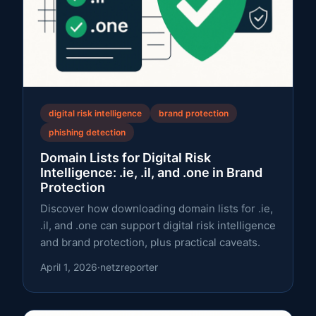
digital risk intelligence
brand protection
phishing detection
Domain Lists for Digital Risk
Intelligence: .ie, .il, and .one in Brand
Protection
Discover how downloading domain lists for .ie,
.il, and .one can support digital risk intelligence
and brand protection, plus practical caveats.
April 1, 2026
·
netzreporter