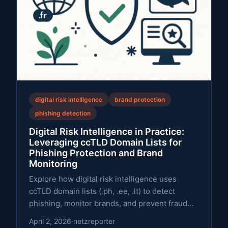
digital risk intelligence
brand protection
phishing detection
Digital Risk Intelligence in Practice:
Leveraging ccTLD Domain Lists for
Phishing Protection and Brand
Monitoring
Explore how digital risk intelligence uses
ccTLD domain lists (.ph, .ee, .lt) to detect
phishing, monitor brands, and prevent fraud
with a practical framework.
April 2, 2026
·
netzreporter