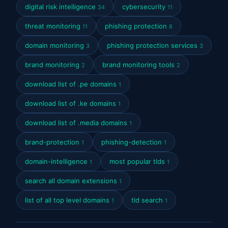
digital risk intelligence
cybersecurity
34
11
threat monitoring
phishing protection
11
8
domain monitoring
phishing protection services
3
3
brand monitoring
brand monitoring tools
2
2
download list of .pe domains
1
download list of .ke domains
1
download list of .media domains
1
brand-protection
phishing-detection
1
1
domain-intelligence
most popular tlds
1
1
search all domain extensions
1
list of all top level domains
tld search
1
1