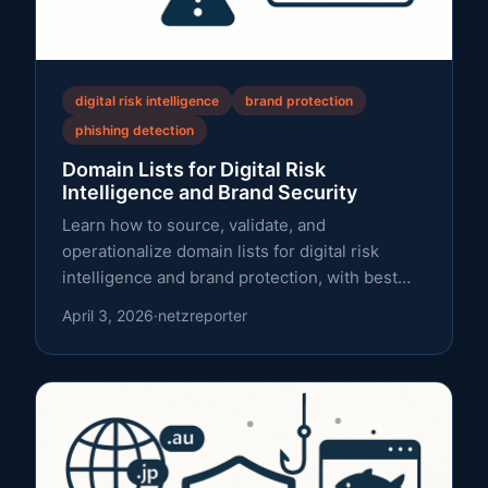
digital risk intelligence
brand protection
phishing detection
Domain Lists for Digital Risk
Intelligence and Brand Security
Learn how to source, validate, and
operationalize domain lists for digital risk
intelligence and brand protection, with best
practices on data quality, licensing, and RDAP.
April 3, 2026
·
netzreporter