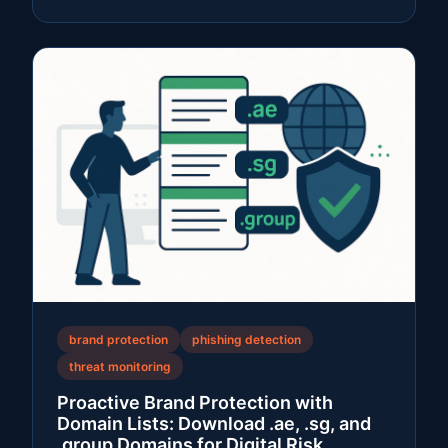
brand protection
phishing detection
threat monitoring
Proactive Brand Protection with
Domain Lists: Download .ae, .sg, and
.group Domains for Digital Risk