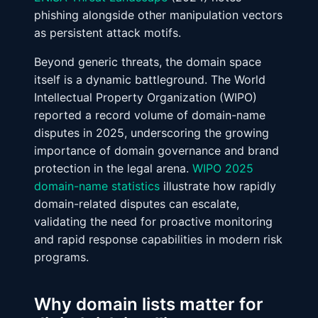
phishing alongside other manipulation vectors
as persistent attack motifs.
Beyond generic threats, the domain space
itself is a dynamic battleground. The World
Intellectual Property Organization (WIPO)
reported a record volume of domain-name
disputes in 2025, underscoring the growing
importance of domain governance and brand
protection in the legal arena.
WIPO 2025
domain-name statistics
illustrate how rapidly
domain-related disputes can escalate,
validating the need for proactive monitoring
and rapid response capabilities in modern risk
programs.
Why domain lists matter for