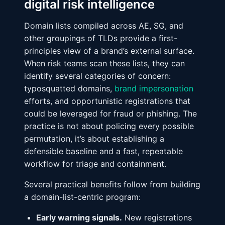
digital risk intelligence
Domain lists compiled across AE, SG, and
other groupings of TLDs provide a first-
principles view of a brand’s external surface.
When risk teams scan these lists, they can
identify several categories of concern:
typosquatted domains,
brand impersonation
efforts, and opportunistic registrations that
could be leveraged for fraud or phishing. The
practice is not about policing every possible
permutation, it’s about establishing a
defensible baseline and a fast, repeatable
workflow for triage and containment.
Several practical benefits follow from building
a domain-list-centric program:
Early warning signals.
New registrations