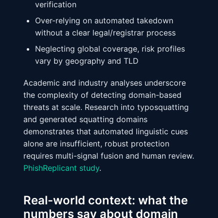
verification
Over-relying on automated takedown
without a clear legal/registrar process
Neglecting global coverage, risk profiles
vary by geography and TLD
Academic and industry analyses underscore
the complexity of detecting domain-based
threats at scale. Research into typosquatting
and generated squatting domains
demonstrates that automated linguistic cues
alone are insufficient, robust protection
requires multi-signal fusion and human review.
PhishReplicant study
.
Real-world context: what the
numbers say about domain