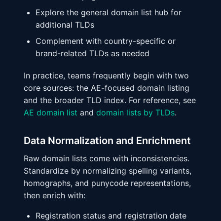
Explore the general domain list hub for
additional TLDs
Complement with country-specific or
brand-related TLDs as needed
In practice, teams frequently begin with two
core sources: the AE-focused domain listing
and the broader TLD index. For reference, see
AE domain list
and
domain lists by TLDs
.
Data Normalization and Enrichment
Raw domain lists come with inconsistencies.
Standardize by normalizing spelling variants,
homographs, and punycode representations,
then enrich with:
Registration status and registration date