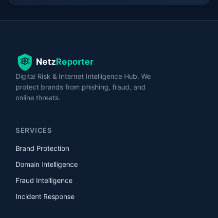
Digital Risk & Internet Intelligence Hub. We
protect brands from phishing, fraud, and
online threats.
SERVICES
Brand Protection
Domain Intelligence
Fraud Intelligence
Incident Response