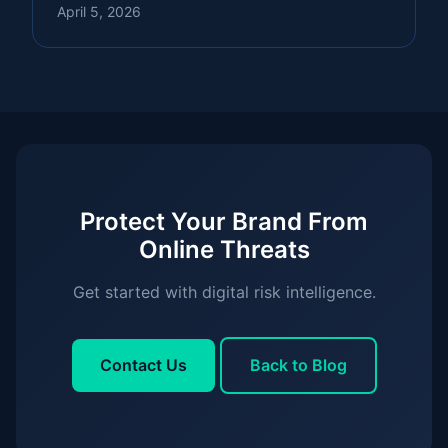
April 5, 2026
Protect Your Brand From
Online Threats
Get started with digital risk intelligence.
Contact Us
Back to Blog