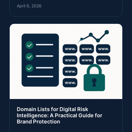
April 6, 2026
Domain Lists for Digital Risk
Intelligence: A Practical Guide for
Brand Protection