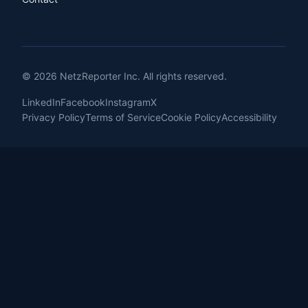
© 2026 NetzReporter Inc. All rights reserved.
LinkedIn
Facebook
Instagram
X
Privacy Policy
Terms of Service
Cookie Policy
Accessibility