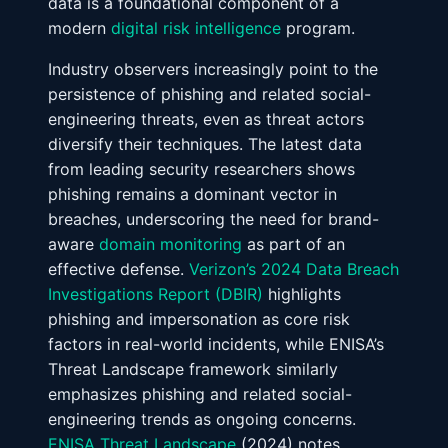
data is a foundational component of a
modern
digital risk intelligence
program.
Industry observers increasingly point to the
persistence of phishing and related social-
engineering threats, even as threat actors
diversify their techniques. The latest data
from leading security researchers shows
phishing remains a dominant vector in
breaches, underscoring the need for brand-
aware
domain monitoring
as part of an
effective defense.
Verizon’s 2024 Data Breach
Investigations Report (DBIR)
highlights
phishing and impersonation as core risk
factors in real-world incidents, while ENISA’s
Threat Landscape framework similarly
emphasizes phishing and related social-
engineering trends as ongoing concerns.
ENISA Threat Landscape
(2024) notes