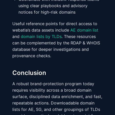
using clear playbooks and advisory
notices for high-risk domains
Useful reference points for direct access to
webatla’s data assets include
AE domain list
and
domain lists by TLDs
. These resources
can be complemented by the RDAP & WHOIS
database for deeper investigations and
provenance checks.
Conclusion
A robust brand-protection program today
requires visibility across a broad domain
surface, disciplined data enrichment, and fast,
repeatable actions. Downloadable domain
lists for AE, SG, and other groupings of TLDs