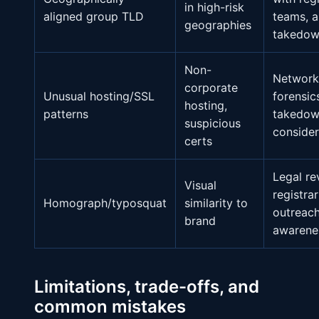
in high-risk
aligned group TLD
teams, a
geographies
takedo
Non-
Network
corporate
Unusual hosting/SSL
forensic
hosting,
patterns
takedo
suspicious
consider
certs
Legal re
Visual
registrar
Homograph/typosquat
similarity to
outreach
brand
awarene
Limitations, trade-offs, and
common mistakes