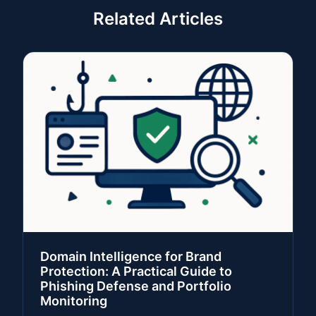
Related Articles
Domain Intelligence for Brand
Protection: A Practical Guide to
Phishing Defense and Portfolio
Monitoring