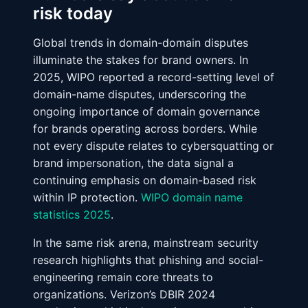
risk today
Global trends in domain-domain disputes
illuminate the stakes for brand owners. In
2025, WIPO reported a record-setting level of
domain-name disputes, underscoring the
ongoing importance of domain governance
for brands operating across borders. While
not every dispute relates to cybersquatting or
brand impersonation, the data signal a
continuing emphasis on domain-based risk
within IP protection.
WIPO domain name
statistics 2025
.
In the same risk arena, mainstream security
research highlights that phishing and social-
engineering remain core threats to
organizations. Verizon’s DBIR 2024