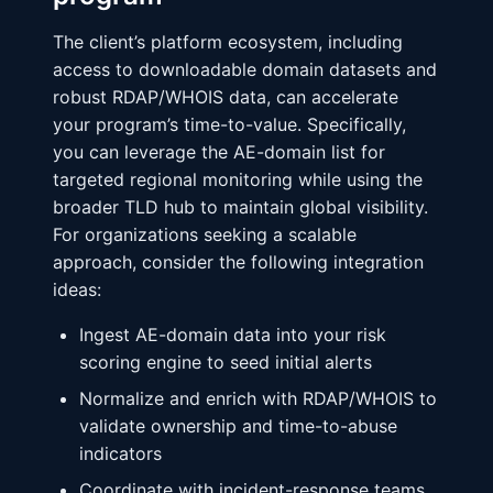
The client’s platform ecosystem, including
access to downloadable domain datasets and
robust RDAP/WHOIS data, can accelerate
your program’s time-to-value. Specifically,
you can leverage the AE-domain list for
targeted regional monitoring while using the
broader TLD hub to maintain global visibility.
For organizations seeking a scalable
approach, consider the following integration
ideas:
Ingest AE-domain data into your risk
scoring engine to seed initial alerts
Normalize and enrich with RDAP/WHOIS to
validate ownership and time-to-abuse
indicators
Coordinate with incident-response teams