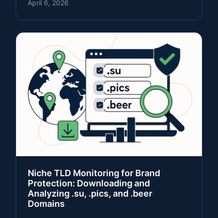
April 6, 2026
Niche TLD Monitoring for Brand
Protection: Downloading and
Analyzing .su, .pics, and .beer
Domains