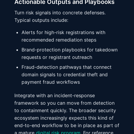
Actionable Outputs and Playbooks
Turn risk signals into concrete defenses.
Typical outputs include:
Alerts for high-risk registrations with
recommended remediation steps
Brand-protection playbooks for takedown
requests or registrant outreach
Fraud-detection pathways that connect
domain signals to credential theft and
payment fraud workflows
Integrate with an incident-response
framework so you can move from detection
to containment quickly. The broader security
ecosystem increasingly expects this kind of
end-to-end workflow to be in place as part of
a mature
digital risk program
. For reference