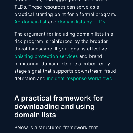
TLDs. These resources can serve as a
practical starting point for a formal program.
AE domain list
and
domain lists by TLDs
.
The argument for including domain lists in a
risk program is reinforced by the broader
threat landscape. If your goal is effective
phishing protection services
and brand
monitoring, domain lists are a critical early-
stage signal that supports downstream fraud
detection and
incident response workflows
.
A practical framework for
downloading and using
domain lists
Below is a structured framework that