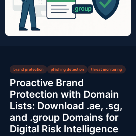
brand protection
phishing detection
threat monitoring
Proactive Brand
Protection with Domain
Lists: Download .ae, .sg,
and .group Domains for
Digital Risk Intelligence