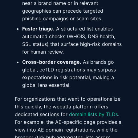
near a brand name or in relevant
geographies can precede targeted
phishing campaigns or scam sites.
Faster triage.
A structured list enables
automated checks (WHOIS, DNS health,
SSL status) that surface high-risk domains
for human review.
Cross-border coverage.
As brands go
global, ccTLD registrations may surpass
expectations in risk potential, making a
global lens essential.
For organizations that want to operationalize
this quickly, the webatla platform offers
dedicated sections for
domain lists by TLDs
.
For example, the AE-specific page provides a
view into AE domain registrations, while the
broader /tld/ hub aggregates lists across