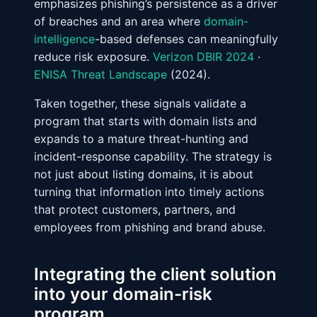
emphasizes phishing’s persistence as a driver
of breaches and an area where
domain-
intelligence
-based defenses can meaningfully
reduce risk exposure.
Verizon DBIR 2024
·
ENISA Threat Landscape
(2024).
Taken together, these signals validate a
program that starts with domain lists and
expands to a mature threat-hunting and
incident-response capability. The strategy is
not just about listing domains, it is about
turning that information into timely actions
that protect customers, partners, and
employees from phishing and brand abuse.
Integrating the client solution
into your domain-risk
program