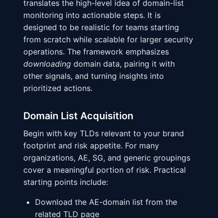
translates the high-level idea of domain-list
monitoring into actionable steps. It is
designed to be realistic for teams starting
from scratch while scalable for larger security
operations. The framework emphasizes
downloading
domain data, pairing it with
other signals, and turning insights into
prioritized actions.
Domain List Acquisition
Begin with key TLDs relevant to your brand
footprint and risk appetite. For many
organizations, AE, SG, and generic groupings
cover a meaningful portion of risk. Practical
starting points include:
Download the AE-domain list from the
related TLD page