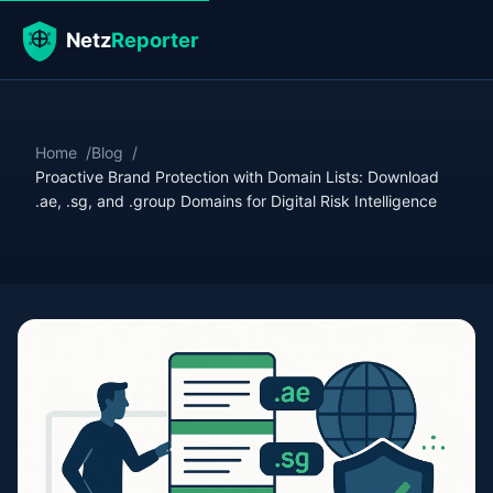
Home
Blog
Proactive Brand Protection with Domain Lists: Download
.ae, .sg, and .group Domains for Digital Risk Intelligence