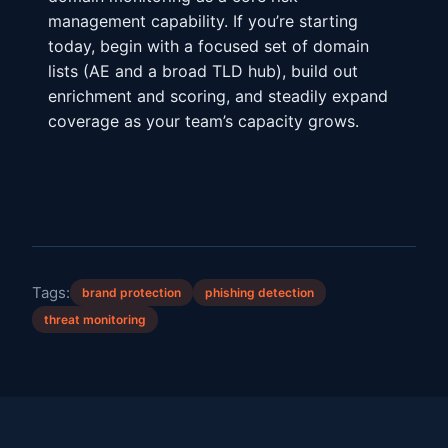
management capability. If you’re starting
today, begin with a focused set of domain
lists (AE and a broad TLD hub), build out
enrichment and scoring, and steadily expand
coverage as your team’s capacity grows.
Tags:
brand protection
phishing detection
threat monitoring