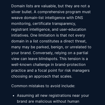
Domain lists are valuable, but they are not a
silver bullet. A comprehensive program must
weave domain-list intelligence with DNS
monitoring, certificate transparency,
registrant intelligence, and user-education
initiatives. One limitation is that not every
domain in a list constitutes a direct threat,
many may be parked, benign, or unrelated to
your brand. Conversely, relying on a partial
view can leave blindspots. This tension is a
well-known challenge in brand-protection
practice and a focal point for risk managers
choosing an approach that scales.
Common mistakes to avoid include:
Assuming all new registrations near your
brand are malicious without human