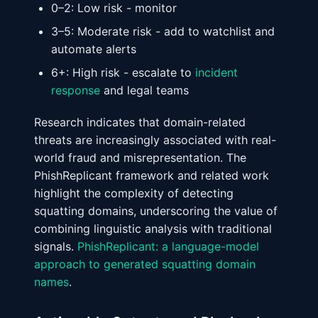
0–2: Low risk - monitor
3–5: Moderate risk - add to watchlist and
automate alerts
6+: High risk - escalate to
incident
response
and legal teams
Research indicates that domain-related
threats are increasingly associated with real-
world fraud and misrepresentation. The
PhishReplicant framework and related work
highlight the complexity of detecting
squatting domains, underscoring the value of
combining linguistic analysis with traditional
signals.
PhishReplicant: a language-model
approach to generated squatting domain
names
.