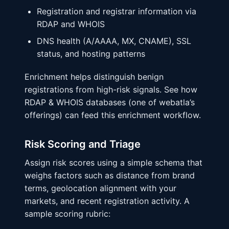
Registration and registrar information via
RDAP and WHOIS
DNS health (A/AAAA, MX, CNAME), SSL
status, and hosting patterns
Enrichment helps distinguish benign
registrations from high-risk signals. See how
RDAP & WHOIS databases (one of webatla’s
offerings) can feed this enrichment workflow.
Risk Scoring and Triage
Assign risk scores using a simple schema that
weighs factors such as distance from brand
terms, geolocation alignment with your
markets, and recent registration activity. A
sample scoring rubric: