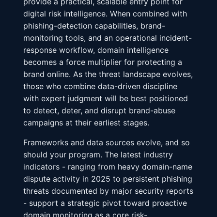
provide a practical, scalable entry point for
digital risk intelligence. When combined with
phishing-detection capabilities, brand-
monitoring tools, and an operational incident-
response workflow, domain intelligence
becomes a force multiplier for protecting a
brand online. As the threat landscape evolves,
those who combine data-driven discipline
with expert judgment will be best positioned
to detect, deter, and disrupt brand-abuse
campaigns at their earliest stages.
Frameworks and data sources evolve, and so
should your program. The latest industry
indicators - ranging from heavy domain-name
dispute activity in 2025 to persistent phishing
threats documented by major security reports
- support a strategic pivot toward proactive
domain monitoring as a core risk-