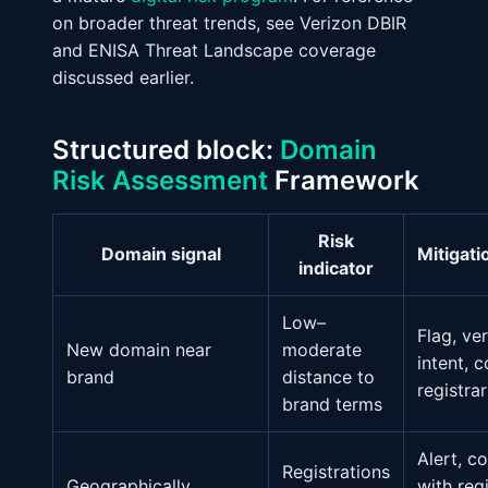
on broader threat trends, see Verizon DBIR
and ENISA Threat Landscape coverage
discussed earlier.
Structured block:
Domain
Risk Assessment
Framework
Risk
Domain signal
Mitigati
indicator
Low–
Flag, ver
New domain near
moderate
intent, 
brand
distance to
registra
brand terms
Alert, c
Registrations
Geographically
with reg