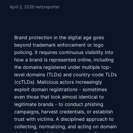
April 2, 2026
·
netzreporter
Brand protection in the digital age goes
beyond trademark enforcement or logo
policing. It requires continuous visibility into
how a brand is represented online, including
the domains registered under multiple top-
level domains (TLDs) and country-code TLDs
(ccTLDs). Malicious actors increasingly
exploit domain registrations - sometimes
even those that look almost identical to
legitimate brands - to conduct phishing
campaigns, harvest credentials, or establish
trust with victims. A disciplined approach to
collecting, normalizing, and acting on domain