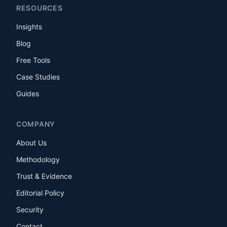
RESOURCES
Insights
Blog
Free Tools
Case Studies
Guides
COMPANY
About Us
Methodology
Trust & Evidence
Editorial Policy
Security
Contact