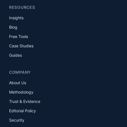
RESOURCES
Insights
Blog
Free Tools
Case Studies
Guides
COMPANY
About Us
Methodology
Trust & Evidence
Editorial Policy
Security