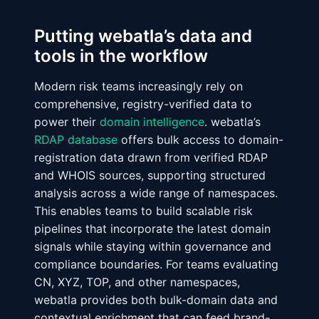
Putting webatla’s data and
tools in the workflow
Modern risk teams increasingly rely on
comprehensive, registry-verified data to
power their
domain intelligence
. webatla’s
RDAP database
offers bulk access to domain-
registration data drawn from verified RDAP
and WHOIS sources, supporting structured
analysis across a wide range of namespaces.
This enables teams to build scalable risk
pipelines that incorporate the latest domain
signals while staying within governance and
compliance boundaries. For teams evaluating
CN, XYZ, TOP, and other namespaces,
webatla provides both bulk-domain data and
contextual enrichment that can feed brand-