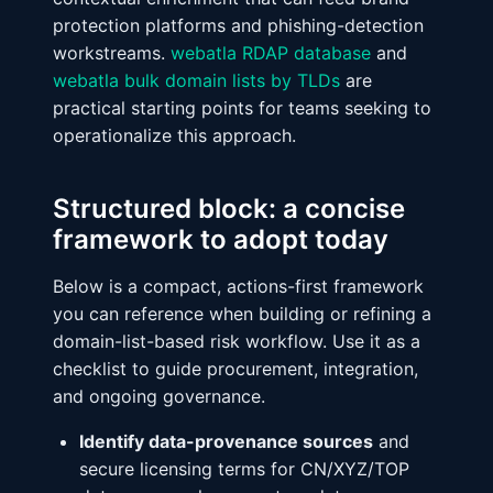
protection platforms and phishing-detection
workstreams.
webatla RDAP database
and
webatla bulk domain lists by TLDs
are
practical starting points for teams seeking to
operationalize this approach.
Structured block: a concise
framework to adopt today
Below is a compact, actions-first framework
you can reference when building or refining a
domain-list-based risk workflow. Use it as a
checklist to guide procurement, integration,
and ongoing governance.
Identify data-provenance sources
and
secure licensing terms for CN/XYZ/TOP