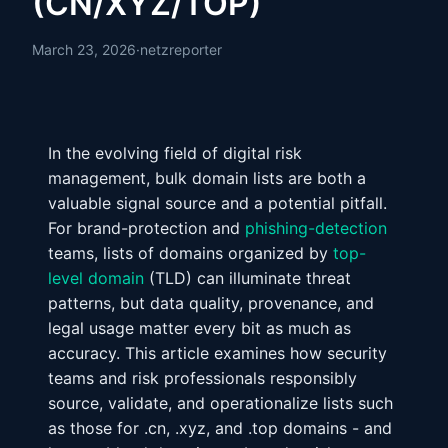
(CN/XYZ/TOP)
March 23, 2026
·
netzreporter
In the evolving field of digital risk
management, bulk domain lists are both a
valuable signal source and a potential pitfall.
For brand-protection and
phishing-detection
teams, lists of domains organized by
top-
level domain
(TLD) can illuminate threat
patterns, but data quality, provenance, and
legal usage matter every bit as much as
accuracy. This article examines how security
teams and risk professionals responsibly
source, validate, and operationalize lists such
as those for .cn, .xyz, and .top domains - and