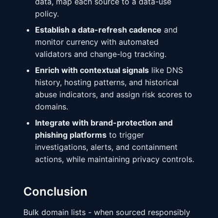
data, map each source to a data-use
policy.
Establish a data-refresh cadence
and
monitor currency with automated
validators and change-log tracking.
Enrich with contextual signals
like DNS
history, hosting patterns, and historical
abuse indicators, and assign risk scores to
domains.
Integrate with brand-protection and
phishing platforms
to trigger
investigations, alerts, and containment
actions, while maintaining privacy controls.
Conclusion
Bulk domain lists - when sourced responsibly