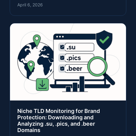
April 6, 2026
Niche TLD Monitoring for Brand
Protection: Downloading and
Analyzing .su, .pics, and .beer
Domains