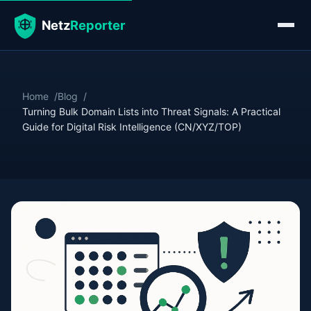
Home
Blog
Turning Bulk Domain Lists into Threat Signals: A Practical
Guide for Digital Risk Intelligence (CN/XYZ/TOP)