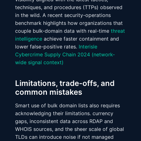
techniques, and procedures (TTPs) observed
in the wild. A recent security-operations
benchmark highlights how organizations that
couple bulk-domain data with real-time
threat
intelligence
achieve faster containment and
lower false-positive rates.
Interisle
Cybercrime Supply Chain 2024 (network-
wide signal context)
Limitations, trade-offs, and
common mistakes
Smart use of bulk domain lists also requires
acknowledging their limitations. currency
gaps, inconsistent data across RDAP and
WHOIS sources, and the sheer scale of global
TLDs can introduce noise if not managed