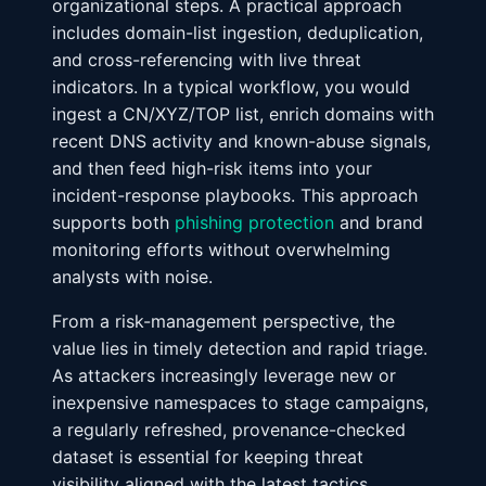
organizational steps. A practical approach
includes domain-list ingestion, deduplication,
and cross-referencing with live threat
indicators. In a typical workflow, you would
ingest a CN/XYZ/TOP list, enrich domains with
recent DNS activity and known-abuse signals,
and then feed high-risk items into your
incident-response playbooks. This approach
supports both
phishing protection
and brand
monitoring efforts without overwhelming
analysts with noise.
From a risk-management perspective, the
value lies in timely detection and rapid triage.
As attackers increasingly leverage new or
inexpensive namespaces to stage campaigns,
a regularly refreshed, provenance-checked
dataset is essential for keeping threat
visibility aligned with the latest tactics,