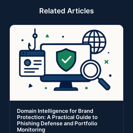
Related Articles
Domain Intelligence for Brand
Protection: A Practical Guide to
Phishing Defense and Portfolio
Monitoring