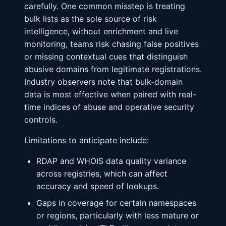
carefully. One common misstep is treating
bulk lists as the sole source of risk
intelligence, without enrichment and live
monitoring, teams risk chasing false positives
or missing contextual cues that distinguish
abusive domains from legitimate registrations.
Industry observers note that bulk-domain
data is most effective when paired with real-
time indices of abuse and operative security
controls.
Limitations to anticipate include:
RDAP and WHOIS data quality variance
across registries, which can affect
accuracy and speed of lookups.
Gaps in coverage for certain namespaces
or regions, particularly with less mature or