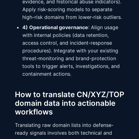
evidence, and historical abuse indicators).
Apply risk-scoring models to separate
high-risk domains from lower-risk outliers.
4) Operational governance
: Align usage
with internal policies (data retention,
access control, and incident-response
procedures). Integrate with your existing
threat-monitoring and brand-protection
tools to trigger alerts, investigations, and
containment actions.
How to translate CN/XYZ/TOP
domain data into actionable
workflows
Translating raw domain lists into defense-
ready signals involves both technical and