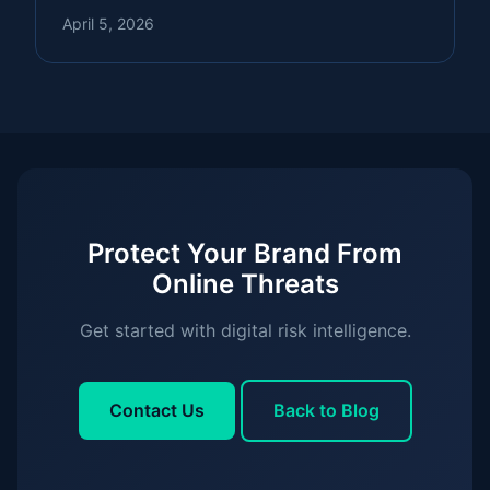
April 5, 2026
Protect Your Brand From
Online Threats
Get started with digital risk intelligence.
Contact Us
Back to Blog