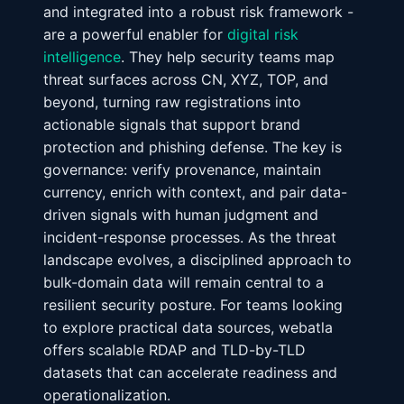
and integrated into a robust risk framework -
are a powerful enabler for
digital risk
intelligence
. They help security teams map
threat surfaces across CN, XYZ, TOP, and
beyond, turning raw registrations into
actionable signals that support brand
protection and phishing defense. The key is
governance: verify provenance, maintain
currency, enrich with context, and pair data-
driven signals with human judgment and
incident-response processes. As the threat
landscape evolves, a disciplined approach to
bulk-domain data will remain central to a
resilient security posture. For teams looking
to explore practical data sources, webatla
offers scalable RDAP and TLD-by-TLD
datasets that can accelerate readiness and
operationalization.