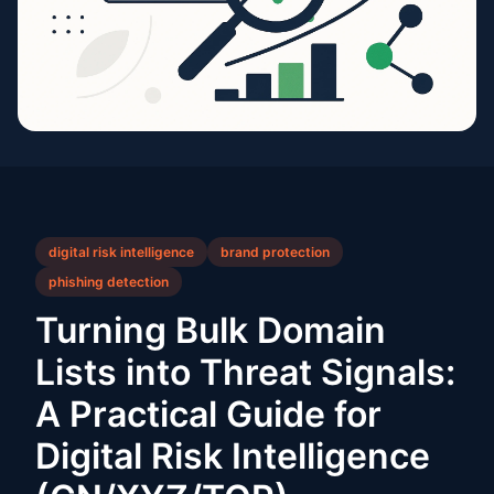
digital risk intelligence
brand protection
phishing detection
Turning Bulk Domain
Lists into Threat Signals:
A Practical Guide for
Digital Risk Intelligence