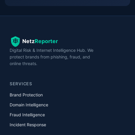
Digital Risk & Internet Intelligence Hub. We
protect brands from phishing, fraud, and
online threats.
SERVICES
Brand Protection
Domain Intelligence
Fraud Intelligence
Incident Response