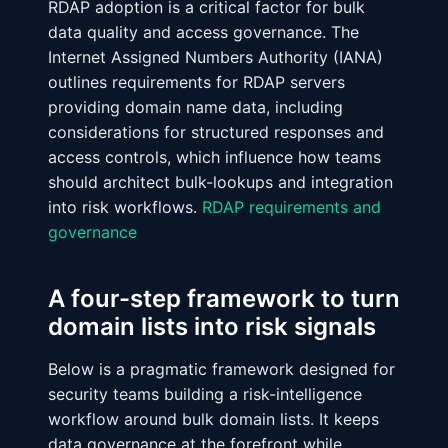
RDAP adoption is a critical factor for bulk
data quality and access governance. The
Internet Assigned Numbers Authority (IANA)
outlines requirements for RDAP servers
providing domain name data, including
considerations for structured responses and
access controls, which influence how teams
should architect bulk-lookups and integration
into risk workflows.
RDAP requirements and
governance
A four-step framework to turn
domain lists into risk signals
Below is a pragmatic framework designed for
security teams building a risk-intelligence
workflow around bulk domain lists. It keeps
data governance at the forefront while