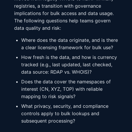
registries, a transition with governance
implications for bulk access and data usage.
The following questions help teams govern
data quality and risk:
Where does the data originate, and is there
a clear licensing framework for bulk use?
How fresh is the data, and how is currency
tracked (e.g., last updated, last checked,
data source: RDAP vs. WHOIS)?
Does the data cover the namespaces of
interest (CN, XYZ, TOP) with reliable
mapping to risk signals?
What privacy, security, and compliance
controls apply to bulk lookups and
subsequent processing?