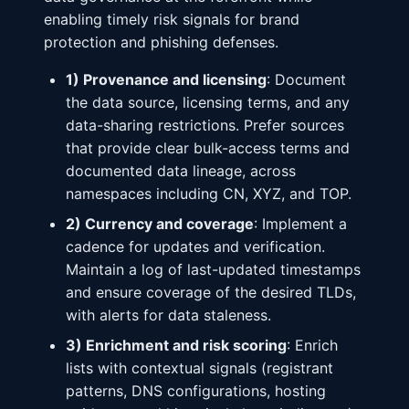
enabling timely risk signals for brand
protection and phishing defenses.
1) Provenance and licensing
: Document
the data source, licensing terms, and any
data-sharing restrictions. Prefer sources
that provide clear bulk-access terms and
documented data lineage, across
namespaces including CN, XYZ, and TOP.
2) Currency and coverage
: Implement a
cadence for updates and verification.
Maintain a log of last-updated timestamps
and ensure coverage of the desired TLDs,
with alerts for data staleness.
3) Enrichment and risk scoring
: Enrich
lists with contextual signals (registrant
patterns, DNS configurations, hosting