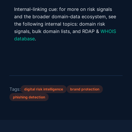
Internal-linking cue: for more on risk signals
and the broader domain-data ecosystem, see
the following internal topics: domain risk
signals, bulk domain lists, and RDAP &
WHOIS
database
.
Tags:
digital risk intelligence
brand protection
phishing detection