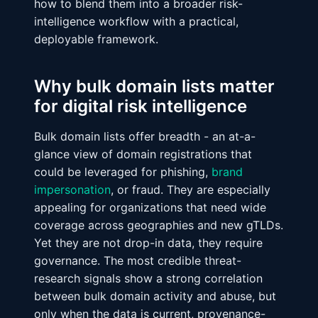
how to blend them into a broader risk-
intelligence workflow with a practical,
deployable framework.
Why bulk domain lists matter
for digital risk intelligence
Bulk domain lists offer breadth - an at-a-
glance view of domain registrations that
could be leveraged for phishing,
brand
impersonation
, or fraud. They are especially
appealing for organizations that need wide
coverage across geographies and new gTLDs.
Yet they are not drop-in data, they require
governance. The most credible threat-
research signals show a strong correlation
between bulk domain activity and abuse, but
only when the data is current, provenance-