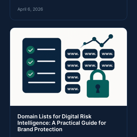
April 6, 2026
Domain Lists for Digital Risk
Intelligence: A Practical Guide for
Brand Protection