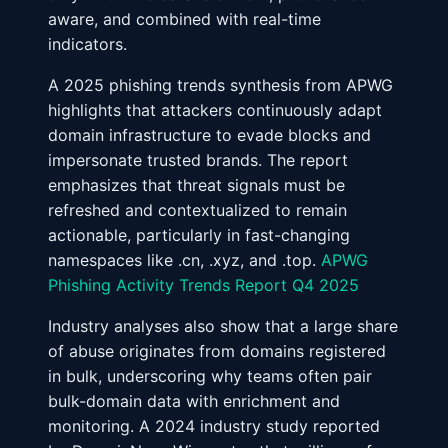
aware, and combined with real-time
indicators.
A 2025 phishing trends synthesis from APWG
highlights that attackers continuously adapt
domain infrastructure to evade blocks and
impersonate trusted brands. The report
emphasizes that threat signals must be
refreshed and contextualized to remain
actionable, particularly in fast-changing
namespaces like .cn, .xyz, and .top.
APWG
Phishing Activity Trends Report Q4 2025
Industry analyses also show that a large share
of abuse originates from domains registered
in bulk, underscoring why teams often pair
bulk-domain data with enrichment and
monitoring. A 2024 industry study reported