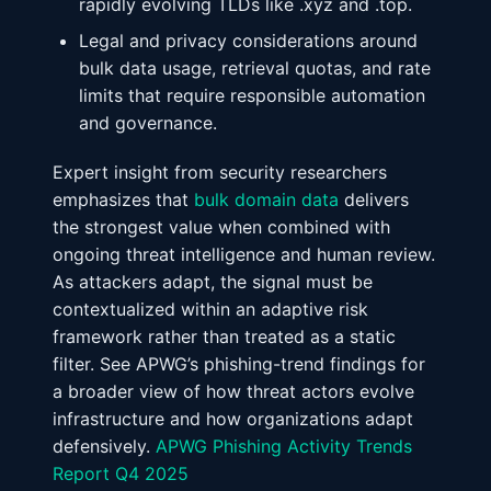
rapidly evolving TLDs like .xyz and .top.
Legal and privacy considerations around
bulk data usage, retrieval quotas, and rate
limits that require responsible automation
and governance.
Expert insight from security researchers
emphasizes that
bulk domain data
delivers
the strongest value when combined with
ongoing threat intelligence and human review.
As attackers adapt, the signal must be
contextualized within an adaptive risk
framework rather than treated as a static
filter. See APWG’s phishing-trend findings for
a broader view of how threat actors evolve
infrastructure and how organizations adapt
defensively.
APWG Phishing Activity Trends
Report Q4 2025