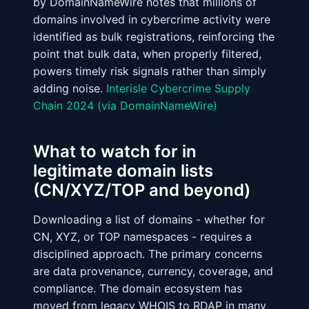
by DomainNameWire notes that millions of
domains involved in cybercrime activity were
identified as bulk registrations, reinforcing the
point that bulk data, when properly filtered,
powers timely risk signals rather than simply
adding noise.
Interisle Cybercrime Supply
Chain 2024 (via DomainNameWire)
What to watch for in
legitimate domain lists
(CN/XYZ/TOP and beyond)
Downloading a list of domains - whether for
CN, XYZ, or TOP namespaces - requires a
disciplined approach. The primary concerns
are data provenance, currency, coverage, and
compliance. The domain ecosystem has
moved from legacy WHOIS to RDAP in many