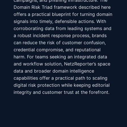
campaigns, and phishing infrastructure. The
Domain Risk Triad framework described here
offers a practical blueprint for turning domain
signals into timely, defensible actions. With
corroborating data from leading systems and
a robust incident response process, brands
can reduce the risk of customer confusion,
credential compromise, and reputational
harm. For teams seeking an integrated data
and workflow solution, NetzReporter’s space
data and broader domain intelligence
capabilities offer a practical path to scaling
digital risk protection while keeping editorial
integrity and customer trust at the forefront.