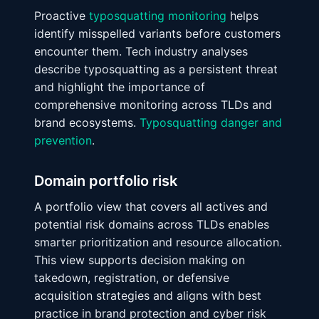
Proactive
typosquatting monitoring
helps
identify misspelled variants before customers
encounter them. Tech industry analyses
describe typosquatting as a persistent threat
and highlight the importance of
comprehensive monitoring across TLDs and
brand ecosystems.
Typosquatting danger and
prevention
.
Domain portfolio risk
A portfolio view that covers all actives and
potential risk domains across TLDs enables
smarter prioritization and resource allocation.
This view supports decision making on
takedown, registration, or defensive
acquisition strategies and aligns with best
practice in brand protection and cyber risk