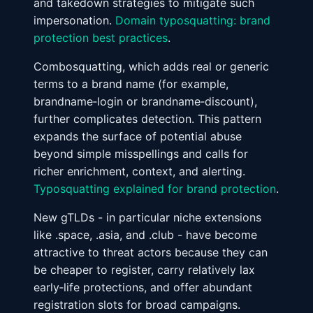
and takedown strategies to mitigate such
impersonation.
Domain typosquatting: brand
protection best practices
.
Combosquatting, which adds real or generic
terms to a brand name (for example,
brandname‑login or brandname‑discount),
further complicates detection. This pattern
expands the surface of potential abuse
beyond simple misspellings and calls for
richer enrichment, context, and alerting.
Typosquatting explained for brand protection
.
New gTLDs - in particular niche extensions
like .space, .asia, and .club - have become
attractive to threat actors because they can
be cheaper to register, carry relatively lax
early‑life protections, and offer abundant
registration slots for broad campaigns.