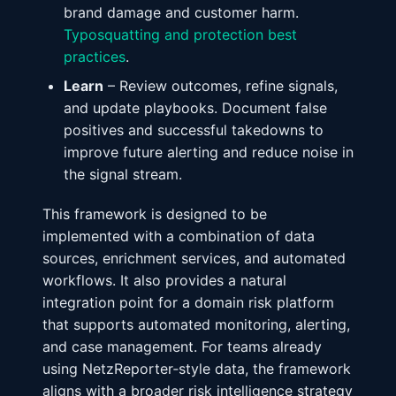
brand damage and customer harm.
Typosquatting and protection best
practices
.
Learn
– Review outcomes, refine signals,
and update playbooks. Document false
positives and successful takedowns to
improve future alerting and reduce noise in
the signal stream.
This framework is designed to be
implemented with a combination of data
sources, enrichment services, and automated
workflows. It also provides a natural
integration point for a domain risk platform
that supports automated monitoring, alerting,
and case management. For teams already
using NetzReporter‑style data, the framework
aligns with a broader risk intelligence strategy