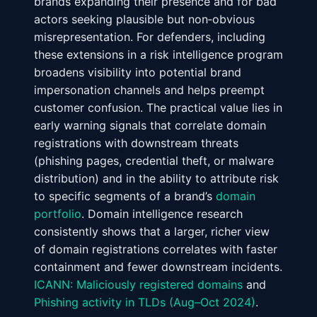
brands expanding their presence and for bad
actors seeking plausible but non‑obvious
misrepresentation. For defenders, including
these extensions in a risk intelligence program
broadens visibility into potential brand
impersonation channels and helps preempt
customer confusion. The practical value lies in
early warning signals that correlate domain
registrations with downstream threats
(phishing pages, credential theft, or malware
distribution) and in the ability to attribute risk
to specific segments of a brand’s
domain
portfolio
. Domain intelligence research
consistently shows that a larger, richer view
of domain registrations correlates with faster
containment and fewer downstream incidents.
ICANN: Maliciously registered domains
and
Phishing activity in TLDs (Aug–Oct 2024)
.