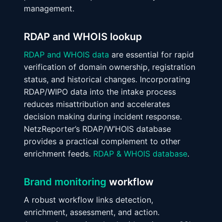
management.
RDAP and WHOIS lookup
RDAP and WHOIS data
are essential for rapid
verification of domain ownership, registration
status, and historical changes. Incorporating
RDAP/WIPO data into the intake process
reduces misattribution and accelerates
decision making during incident response.
NetzReporter’s RDAP/W’HOIS database
provides a practical complement to other
enrichment feeds.
RDAP & WHOIS database
.
Brand monitoring
workflow
A robust workflow links detection,
enrichment, assessment, and action.