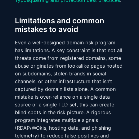
Typosquatting and protection best practices
.
Limitations and common
mistakes to avoid
Even a well‑designed domain risk program
has limitations. A key constraint is that not all
threats come from registered domains, some
abuse originates from lookalike pages hosted
on subdomains, stolen brands in social
channels, or other infrastructure that isn’t
captured by domain lists alone. A common
mistake is over‑reliance on a single data
source or a single TLD set, this can create
blind spots in the risk picture. A rigorous
program integrates multiple signals
(RDAP/WOkis, hosting data, and phishing
telemetry) to reduce false positives and