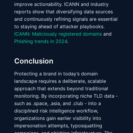
improve actionability. ICANN and industry
reports show that diversifying data sources
and continuously refining signals are essential
to staying ahead of attacker playbooks.
ICANN: Maliciously registered domains
and
Phishing trends in 2024
.
Conclusion
Protecting a brand in today’s domain
landscape requires a deliberate, scalable
approach that extends beyond traditional
monitoring. By incorporating niche TLD data -
such as .space, .asia, and .club - into a
disciplined risk intelligence workflow,
organizations gain earlier visibility into
impersonation attempts, typosquatting