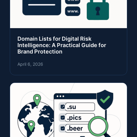
Domain Lists for Digital Risk
Intelligence: A Practical Guide for
Brand Protection
April 6, 2026