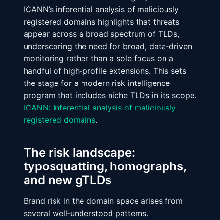
ICANN’s inferential analysis of maliciously
registered domains highlights that threats
appear across a broad spectrum of TLDs,
underscoring the need for broad, data‑driven
monitoring rather than a sole focus on a
handful of high‑profile extensions. This sets
the stage for a modern risk intelligence
program that includes niche TLDs in its scope.
ICANN: Inferential analysis of maliciously
registered domains
.
The risk landscape:
typosquatting, homographs,
and new gTLDs
Brand risk in the domain space arises from
several well‑understood patterns.