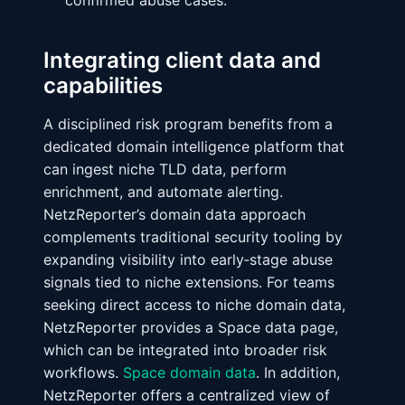
confirmed abuse cases.
Integrating client data and
capabilities
A disciplined risk program benefits from a
dedicated domain intelligence platform that
can ingest niche TLD data, perform
enrichment, and automate alerting.
NetzReporter’s domain data approach
complements traditional security tooling by
expanding visibility into early‑stage abuse
signals tied to niche extensions. For teams
seeking direct access to niche domain data,
NetzReporter provides a Space data page,
which can be integrated into broader risk
workflows.
Space domain data
. In addition,
NetzReporter offers a centralized view of