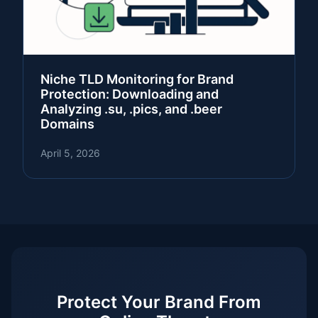
Niche TLD Monitoring for Brand
Protection: Downloading and
Analyzing .su, .pics, and .beer
Domains
April 5, 2026
Protect Your Brand From