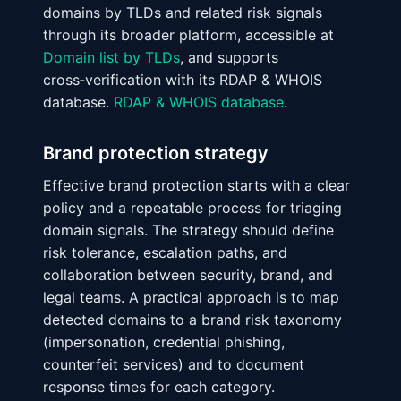
domains by TLDs and related risk signals
through its broader platform, accessible at
Domain list by TLDs
, and supports
cross‑verification with its RDAP & WHOIS
database.
RDAP & WHOIS database
.
Brand protection strategy
Effective brand protection starts with a clear
policy and a repeatable process for triaging
domain signals. The strategy should define
risk tolerance, escalation paths, and
collaboration between security, brand, and
legal teams. A practical approach is to map
detected domains to a brand risk taxonomy
(impersonation, credential phishing,
counterfeit services) and to document
response times for each category.