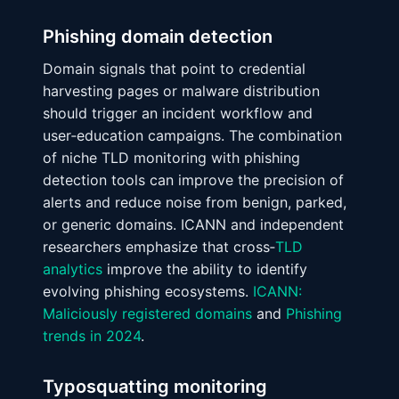
Phishing domain detection
Domain signals that point to credential
harvesting pages or malware distribution
should trigger an incident workflow and
user‑education campaigns. The combination
of niche TLD monitoring with phishing
detection tools can improve the precision of
alerts and reduce noise from benign, parked,
or generic domains. ICANN and independent
researchers emphasize that cross‑
TLD
analytics
improve the ability to identify
evolving phishing ecosystems.
ICANN:
Maliciously registered domains
and
Phishing
trends in 2024
.
Typosquatting monitoring