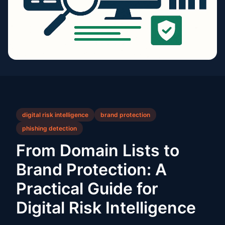
digital risk intelligence
brand protection
phishing detection
From Domain Lists to
Brand Protection: A
Practical Guide for
Digital Risk Intelligence