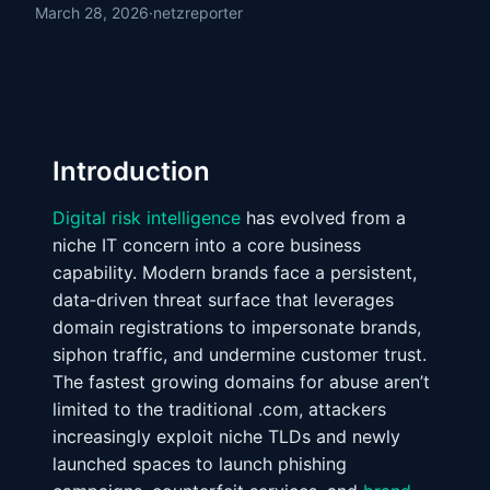
March 28, 2026
·
netzreporter
Introduction
Digital risk intelligence
has evolved from a
niche IT concern into a core business
capability. Modern brands face a persistent,
data‑driven threat surface that leverages
domain registrations to impersonate brands,
siphon traffic, and undermine customer trust.
The fastest growing domains for abuse aren’t
limited to the traditional .com, attackers
increasingly exploit niche TLDs and newly
launched spaces to launch phishing