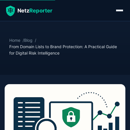
Home
Blog
From Domain Lists to Brand Protection: A Practical Guide
for Digital Risk Intelligence