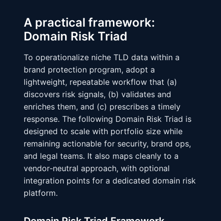
A practical framework:
Domain Risk Triad
To operationalize niche TLD data within a
brand protection program, adopt a
lightweight, repeatable workflow that (a)
discovers risk signals, (b) validates and
enriches them, and (c) prescribes a timely
response. The following Domain Risk Triad is
designed to scale with portfolio size while
remaining actionable for security, brand ops,
and legal teams. It also maps cleanly to a
vendor‑neutral approach, with optional
integration points for a dedicated domain risk
platform.