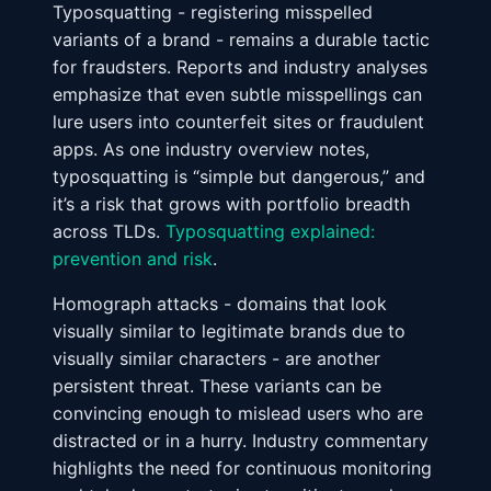
Typosquatting - registering misspelled
variants of a brand - remains a durable tactic
for fraudsters. Reports and industry analyses
emphasize that even subtle misspellings can
lure users into counterfeit sites or fraudulent
apps. As one industry overview notes,
typosquatting is “simple but dangerous,” and
it’s a risk that grows with portfolio breadth
across TLDs.
Typosquatting explained:
prevention and risk
.
Homograph attacks - domains that look
visually similar to legitimate brands due to
visually similar characters - are another
persistent threat. These variants can be
convincing enough to mislead users who are
distracted or in a hurry. Industry commentary
highlights the need for continuous monitoring