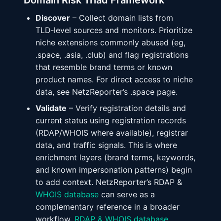
Domain Risk Triad Framework
Discover
– Collect domain lists from
TLD‑level sources and monitors. Prioritize
niche extensions commonly abused (eg,
.space, .asia, .club) and flag registrations
that resemble brand terms or known
product names. For direct access to niche
data, see NetzReporter’s .space page.
Validate
– Verify registration details and
current status using registration records
(RDAP/WHOIS where available), registrar
data, and traffic signals. This is where
enrichment layers (brand terms, keywords,
and known impersonation patterns) begin
to add context. NetzReporter’s RDAP &
WHOIS database
can serve as a
complementary reference in a broader
workflow.
RDAP & WHOIS database
.