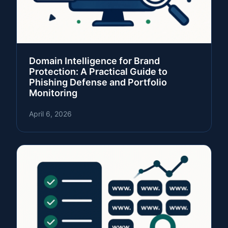
Domain Intelligence for Brand
Protection: A Practical Guide to
Phishing Defense and Portfolio
Monitoring
April 6, 2026