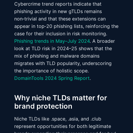
Cybercrime trend reports indicate that
phishing activity in new gTLDs remains
non‑trivial and that these extensions can
appear in top‑20 phishing lists, reinforcing the
case for their inclusion in risk monitoring.
Phishing trends in May–July 2024
. A broader
look at TLD risk in 2024–25 shows that the
mix of phishing and malware domains
migrates with TLD popularity, underscoring
the importance of holistic scope.
DomainTools 2024 Spring Report
.
Why niche TLDs matter for
brand protection
Niche TLDs like .space, .asia, and .club
represent opportunities for both legitimate