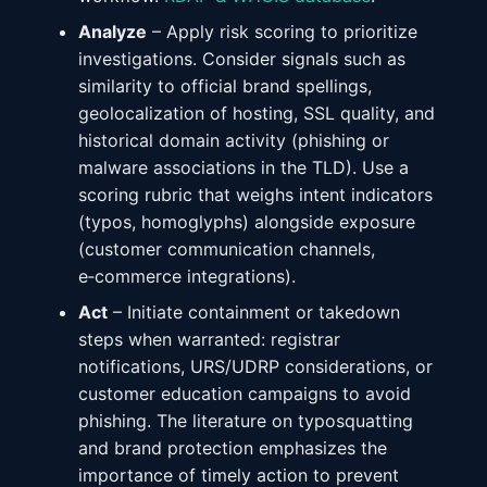
Analyze
– Apply risk scoring to prioritize
investigations. Consider signals such as
similarity to official brand spellings,
geolocalization of hosting, SSL quality, and
historical domain activity (phishing or
malware associations in the TLD). Use a
scoring rubric that weighs intent indicators
(typos, homoglyphs) alongside exposure
(customer communication channels,
e‑commerce integrations).
Act
– Initiate containment or takedown
steps when warranted: registrar
notifications, URS/UDRP considerations, or
customer education campaigns to avoid
phishing. The literature on typosquatting
and brand protection emphasizes the
importance of timely action to prevent