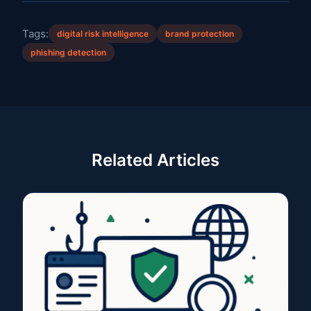
Tags:
digital risk intelligence
brand protection
phishing detection
Related Articles