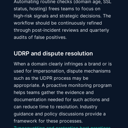
Automating routine checks (domain age, SSL
status, hosting) frees teams to focus on
high‑risk signals and strategic decisions. The
workflow should be continuously refined
through post‑incident reviews and quarterly
audits of false positives.
UDRP and dispute resolution
When a domain clearly infringes a brand or is
used for impersonation, dispute mechanisms
such as the UDPR process may be
appropriate. A proactive monitoring program
helps teams gather the evidence and
documentation needed for such actions and
can reduce time to resolution. Industry
guidance and policy discussions provide a
framework for these processes.