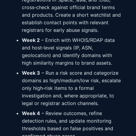
cross‑check against official brand terms
and products. Create a short watchlist and
establish contact points with relevant
registrars for early abuse signals.
Week 2
– Enrich with WHOIS/RDAP data
and host‑level signals (IP, ASN,
geolocation) and identify domains with
high similarity margins to brand assets.
Week 3
– Run a risk score and categorize
domains as high/medium/low risk, escalate
only high‑risk items to a formal
investigation and, where appropriate, to
legal or registrar action channels.
Week 4
– Review outcomes, refine
detection rules, and update monitoring
thresholds based on false positives and