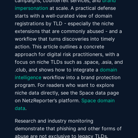
campaigns, counterfeit services, and
brand
impersonation
at scale. A practical defense
starts with a well‑curated view of domain
registrations by TLD - especially the niche
extensions that are commonly abused - and a
workflow that turns discoveries into timely
action. This article outlines a concrete
approach for digital risk practitioners, with a
focus on niche TLDs such as .space, .asia, and
.club, and shows how to integrate a
domain
intelligence
workflow into a brand protection
program. For readers who want to explore
niche data directly, see the Space data page
on NetzReporter’s platform.
Space domain
data
.
Research and industry monitoring
demonstrate that phishing and other forms of
abuse are not exclusive to legacy TLDs.