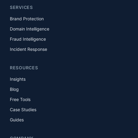
SERVICES
Brand Protection
Domain Intelligence
Fraud Intelligence
Incident Response
RESOURCES
Insights
Blog
Free Tools
Case Studies
Guides