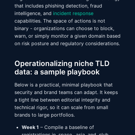
that includes phishing detection, fraud
intelligence, and
incident response
capabilities. The space of actions is not
binary - organizations can choose to block,
warn, or simply monitor a given domain based
on risk posture and regulatory considerations.
Operationalizing niche TLD
data: a sample playbook
Below is a practical, minimal playbook that
security and brand teams can adapt. It keeps
a tight line between editorial integrity and
technical rigor, so it can scale from small
brands to large portfolios.
Week 1
– Compile a baseline of
registrations in .space, .asia, and .club,