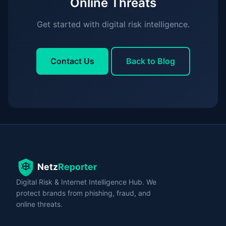
Online Threats
Get started with digital risk intelligence.
Contact Us
Back to Blog
Digital Risk & Internet Intelligence Hub. We
protect brands from phishing, fraud, and
online threats.