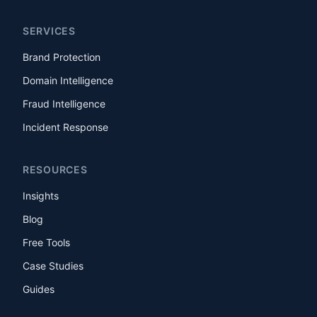
SERVICES
Brand Protection
Domain Intelligence
Fraud Intelligence
Incident Response
RESOURCES
Insights
Blog
Free Tools
Case Studies
Guides