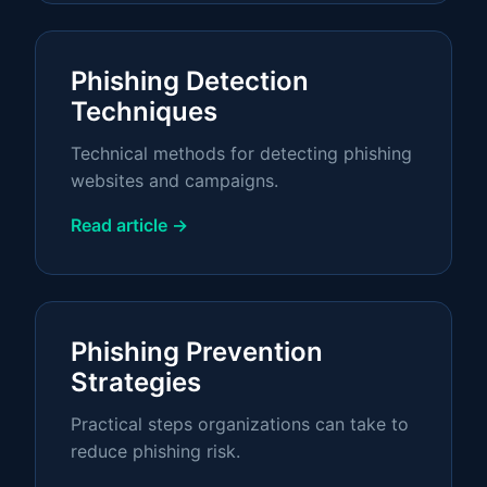
Phishing Detection
Techniques
Technical methods for detecting phishing
websites and campaigns.
Read article →
Phishing Prevention
Strategies
Practical steps organizations can take to
reduce phishing risk.