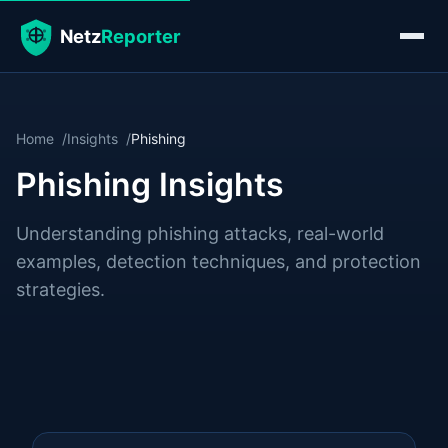
Home
Insights
Phishing
Phishing Insights
Understanding phishing attacks, real-world
examples, detection techniques, and protection
strategies.