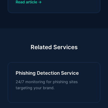
Read article →
Related Services
Phishing Detection Service
24/7 monitoring for phishing sites
targeting your brand.