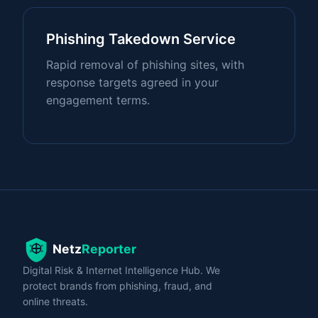
Phishing Takedown Service
Rapid removal of phishing sites, with
response targets agreed in your
engagement terms.
Digital Risk & Internet Intelligence Hub. We
protect brands from phishing, fraud, and
online threats.