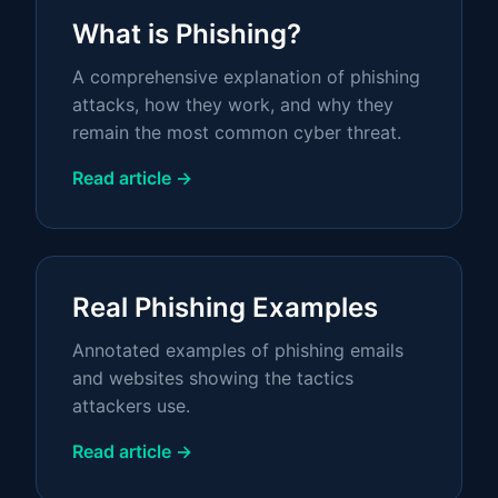
What is Phishing?
A comprehensive explanation of phishing
attacks, how they work, and why they
remain the most common cyber threat.
Read article →
Real Phishing Examples
Annotated examples of phishing emails
and websites showing the tactics
attackers use.
Read article →