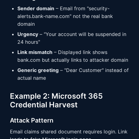
Sender domain
– Email from "security-
alerts.bank-name.com" not the real bank
domain
Urgency
– "Your account will be suspended in
24 hours"
Link mismatch
– Displayed link shows
bank.com but actually links to attacker domain
Generic greeting
– "Dear Customer" instead of
actual name
Example 2: Microsoft 365
Credential Harvest
Attack Pattern
Email claims shared document requires login. Link