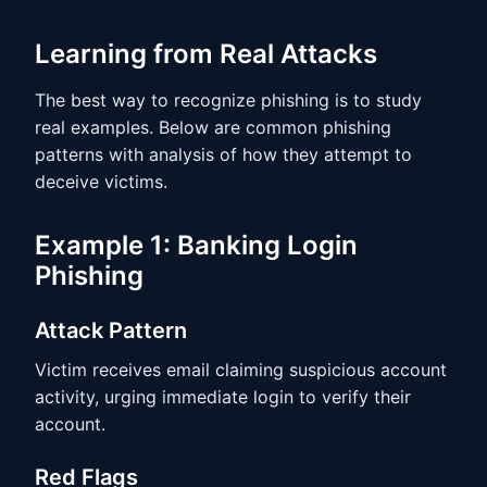
Learning from Real Attacks
The best way to recognize phishing is to study
real examples. Below are common phishing
patterns with analysis of how they attempt to
deceive victims.
Example 1: Banking Login
Phishing
Attack Pattern
Victim receives email claiming suspicious account
activity, urging immediate login to verify their
account.
Red Flags