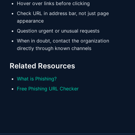
Hover over links before clicking
Check URL in address bar, not just page
appearance
Question urgent or unusual requests
When in doubt, contact the organization
directly through known channels
Related Resources
What is Phishing?
Free Phishing URL Checker