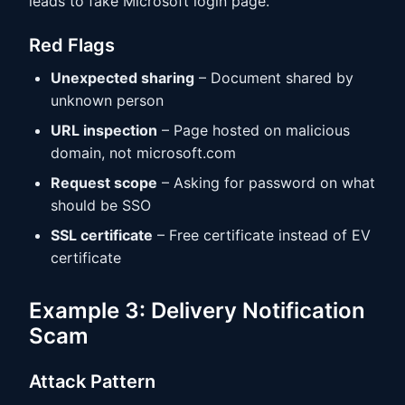
leads to fake Microsoft login page.
Red Flags
Unexpected sharing
– Document shared by
unknown person
URL inspection
– Page hosted on malicious
domain, not microsoft.com
Request scope
– Asking for password on what
should be SSO
SSL certificate
– Free certificate instead of EV
certificate
Example 3: Delivery Notification
Scam
Attack Pattern