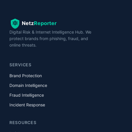
Digital Risk & Internet Intelligence Hub. We
protect brands from phishing, fraud, and
online threats.
SERVICES
Brand Protection
Domain Intelligence
Fraud Intelligence
Incident Response
RESOURCES