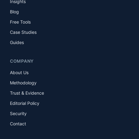
Insights
Blog
Free Tools
Case Studies
Guides
COMPANY
About Us
Methodology
Trust & Evidence
Editorial Policy
Security
Contact