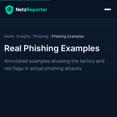
Home
Insights
Phishing
Phishing Examples
Real Phishing Examples
Annotated examples showing the tactics and
red flags in actual phishing attacks.