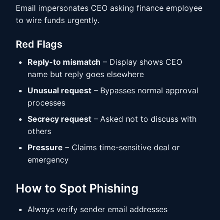
Email impersonates CEO asking finance employee
to wire funds urgently.
Red Flags
Reply-to mismatch
– Display shows CEO
name but reply goes elsewhere
Unusual request
– Bypasses normal approval
processes
Secrecy request
– Asked not to discuss with
others
Pressure
– Claims time-sensitive deal or
emergency
How to Spot Phishing
Always verify sender email addresses