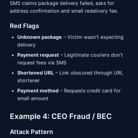
SMS claims package delivery failed, asks for
address confirmation and small redelivery fee.
Red Flags
Unknown package
– Victim wasn't expecting
delivery
Payment request
– Legitimate couriers don't
request fees via SMS
Shortened URL
– Link obscured through URL
shortener
Payment method
– Requests credit card for
small amount
Example 4: CEO Fraud / BEC
Attack Pattern