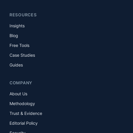
RESOURCES
Insights
Blog
Free Tools
Case Studies
Guides
COMPANY
About Us
Methodology
Trust & Evidence
Editorial Policy
Security