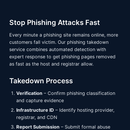
Stop Phishing Attacks Fast
Every minute a phishing site remains online, more
customers fall victim. Our phishing takedown
service combines automated detection with
expert response to get phishing pages removed
as fast as the host and registrar allow.
Takedown Process
Verification
– Confirm phishing classification
and capture evidence
Infrastructure ID
– Identify hosting provider,
registrar, and CDN
Report Submission
– Submit formal abuse