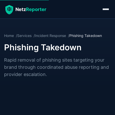
Home
Services
Incident Response
Phishing Takedown
Phishing Takedown
Rapid removal of phishing sites targeting your
brand through coordinated abuse reporting and
provider escalation.