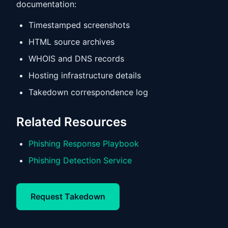
documentation:
Timestamped screenshots
HTML source archives
WHOIS and DNS records
Hosting infrastructure details
Takedown correspondence log
Related Resources
Phishing Response Playbook
Phishing Detection Service
Request Takedown