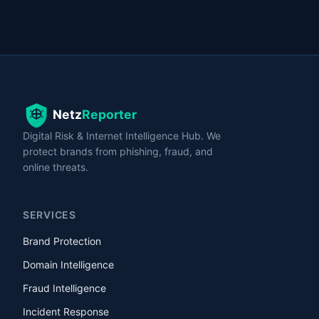
Digital Risk & Internet Intelligence Hub. We
protect brands from phishing, fraud, and
online threats.
SERVICES
Brand Protection
Domain Intelligence
Fraud Intelligence
Incident Response