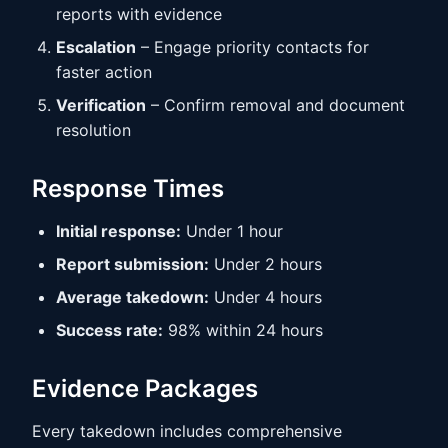
reports with evidence
Escalation
– Engage priority contacts for
faster action
Verification
– Confirm removal and document
resolution
Response Times
Initial response:
Under 1 hour
Report submission:
Under 2 hours
Average takedown:
Under 4 hours
Success rate:
98% within 24 hours
Evidence Packages
Every takedown includes comprehensive