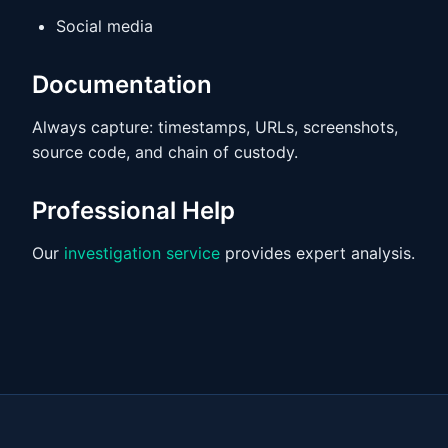
Social media
Documentation
Always capture: timestamps, URLs, screenshots,
source code, and chain of custody.
Professional Help
Our
investigation service
provides expert analysis.