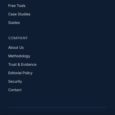
Free Tools
Case Studies
Guides
COMPANY
About Us
Methodology
Trust & Evidence
Editorial Policy
Security
Contact