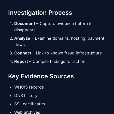
Investigation Process
Document
– Capture evidence before it
disappears
Analyze
– Examine domains, hosting, payment
flows
Connect
– Link to known fraud infrastructure
Report
– Compile findings for action
Key Evidence Sources
WHOIS records
DNS history
SSL certificates
Web archives