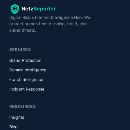
Digital Risk & Internet Intelligence Hub. We
protect brands from phishing, fraud, and
online threats.
SERVICES
Brand Protection
Domain Intelligence
Fraud Intelligence
Incident Response
RESOURCES
Insights
Blog