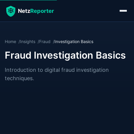
Home
Insights
Fraud
Investigation Basics
Fraud Investigation Basics
Introduction to digital fraud investigation
techniques.