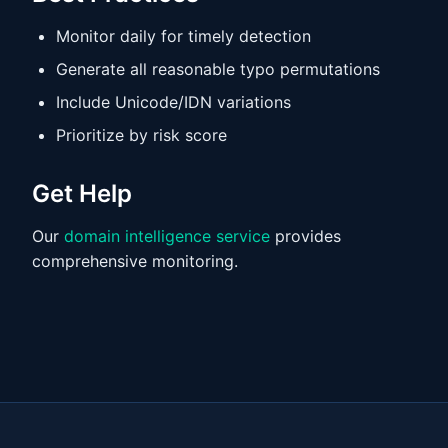
Monitor daily for timely detection
Generate all reasonable typo permutations
Include Unicode/IDN variations
Prioritize by risk score
Get Help
Our
domain intelligence service
provides
comprehensive monitoring.