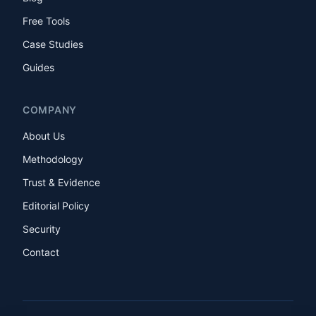
Free Tools
Case Studies
Guides
COMPANY
About Us
Methodology
Trust & Evidence
Editorial Policy
Security
Contact