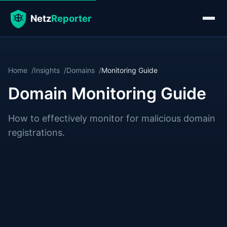
Home
Insights
Domains
Monitoring Guide
Domain Monitoring Guide
How to effectively monitor for malicious domain
registrations.