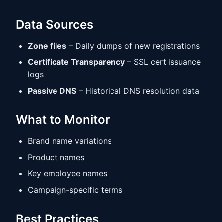
Data Sources
Zone files
– Daily dumps of new registrations
Certificate Transparency
– SSL cert issuance
logs
Passive DNS
– Historical DNS resolution data
What to Monitor
Brand name variations
Product names
Key employee names
Campaign-specific terms
Best Practices