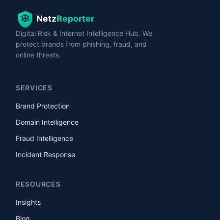
Digital Risk & Internet Intelligence Hub. We
protect brands from phishing, fraud, and
online threats.
SERVICES
Brand Protection
Domain Intelligence
Fraud Intelligence
Incident Response
RESOURCES
Insights
Blog