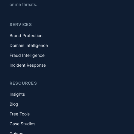
online threats.
SERVICES
Brand Protection
Domain Intelligence
Fraud Intelligence
Incident Response
RESOURCES
Insights
Blog
Free Tools
Case Studies
Guides