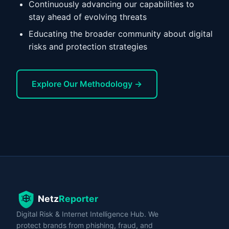
Continuously advancing our capabilities to
stay ahead of evolving threats
Educating the broader community about digital
risks and protection strategies
Explore Our Methodology →
Digital Risk & Internet Intelligence Hub. We
protect brands from phishing, fraud, and