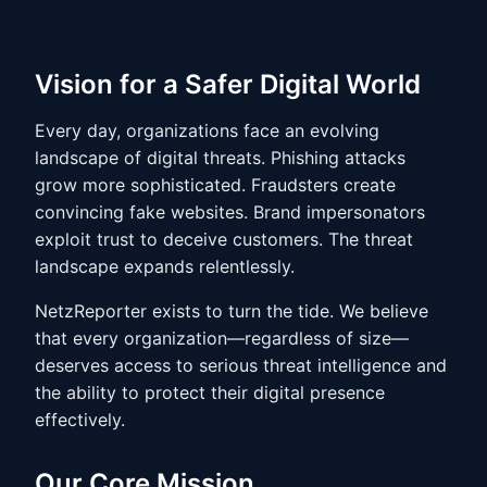
Vision for a Safer Digital World
Every day, organizations face an evolving
landscape of digital threats. Phishing attacks
grow more sophisticated. Fraudsters create
convincing fake websites. Brand impersonators
exploit trust to deceive customers. The threat
landscape expands relentlessly.
NetzReporter exists to turn the tide. We believe
that every organization—regardless of size—
deserves access to serious threat intelligence and
the ability to protect their digital presence
effectively.
Our Core Mission