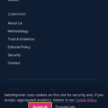
COMPANY
About Us
Methodology
Trust & Evidence
Editorial Policy
Security
Contact
© 2026 NetzReporter Inc. All rights reserved.
NetzReporter uses cookies on this site for security and, if you
LinkedIn
Facebook
Instagram
X
accept, aggregated analytics. Details in our
Cookie Policy
.
Privacy Policy
Terms of Service
Cookie Policy
Accessibility
Accept all
Essential only