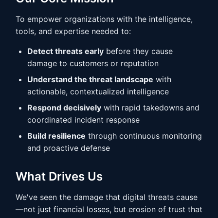
To empower organizations with the intelligence,
tools, and expertise needed to:
Detect threats early
before they cause
damage to customers or reputation
Understand the threat landscape
with
actionable, contextualized intelligence
Respond decisively
with rapid takedowns and
coordinated incident response
Build resilience
through continuous monitoring
and proactive defense
What Drives Us
We've seen the damage that digital threats cause
—not just financial losses, but erosion of trust that