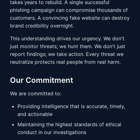
takes years to rebuild. A single successful
phishing campaign can compromise thousands of
customers. A convincing fake website can destroy
brand credibility overnight.
This understanding drives our urgency. We don't
just monitor threats; we hunt them. We don't just
report findings; we take action. Every threat we
neutralize protects real people from real harm.
Our Commitment
We are committed to:
Providing intelligence that is accurate, timely,
and actionable
Maintaining the highest standards of ethical
conduct in our investigations