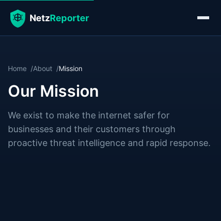
Home
About
Mission
Our Mission
We exist to make the internet safer for
businesses and their customers through
proactive threat intelligence and rapid response.